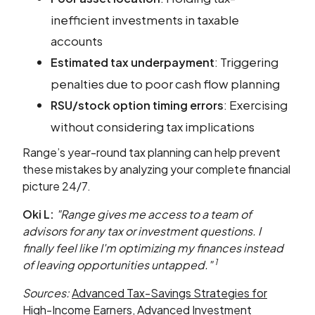
inefficient investments in taxable
accounts
: Triggering
Estimated tax underpayment
penalties due to poor cash flow planning
: Exercising
RSU/stock option timing errors
without considering tax implications
Range’s year-round tax planning can help prevent
these mistakes by analyzing your complete financial
picture 24/7.
Oki L:
"Range gives me access to a team of
advisors for any tax or investment questions. I
finally feel like I'm optimizing my finances instead
1
of leaving opportunities untapped."
Sources:
Advanced Tax-Savings Strategies for
High-Income Earners
,
Advanced Investment