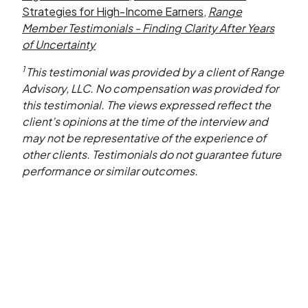
Strategies for High-Income Earners
,
Range
Member Testimonials - Finding Clarity After Years
of Uncertainty
1
This testimonial was provided by a client of Range
Advisory, LLC. No compensation was provided for
this testimonial. The views expressed reflect the
client’s opinions at the time of the interview and
may not be representative of the experience of
other clients. Testimonials do not guarantee future
performance or similar outcomes.