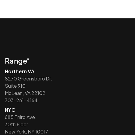
Range
®
Northern VA
8270 Greensboro Dr.
Suite 910
McLean, VA 22102
703-261-4164
NYC
685 Third Ave.
30th Floor
New York, NY 10017