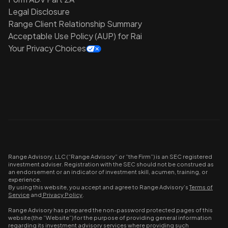
Legal Disclosure
Range Client Relationship Summary
Acceptable Use Policy (AUP) for Rai
Your Privacy Choices
Range Advisory, LLC (“Range Advisory” or “the Firm”) is an SEC registered
investment adviser. Registration with the SEC should not be construed as
an endorsement or an indicator of investment skill, acumen, training, or
experience.
By using this website, you accept and agree to Range Advisory’s
Terms of
Service
and
Privacy Policy
.
Range Advisory has prepared the non-password protected pages of this
website (the “Website”) for the purpose of providing general information
regarding its investment advisory services where providing such