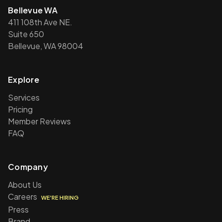
Bellevue WA
411 108th Ave NE.
Suite 650
Bellevue, WA 98004
Explore
Services
Pricing
Member Reviews
FAQ
Company
About Us
Careers
WE'RE HIRING
Press
Brand