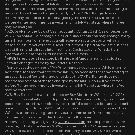
Range uses the services of TAMPs to manage your assets. While often no
additional fees are charged by the TAMPs, on occasion for some strategies,
an asset-based fee is charged directly by the TAMPs. Range does not
receive any portion of the fee charged by the TAMPs. You will be notified
before Range recommends investment in a TAMP strategy where this fee
may be charged.
2
3.20% APY for the Altruist Cash accounts (‘Altruist Cash’), as of December
2025. The Annual Percentage Yield (‘APY’) is variable and may change at any
time. The amount of interest you will receive on your deposits will vary
based on a number of factors. Accrued interest is paid on the last business
day of the month directly into the Altruist Cash account. For addition
information please visit Altruist and its disclaimers.
3
APY Interest rate is impacted by the federal funds rate and is adjusted in
line with changes made by the Federal Reserve.
4
Range uses the services of TAMPs to manage your assets. While often no
additional fees are charged by the TAMPs, on occasion for some strategies,
an asset-based fee is charged directly by the TAMPs. Range does not
receive any portion of the fee charged by the TAMPs. You will be notified
before Range recommends investment in a TAMP strategy where this fee
may be charged.
5
WSJ Buy Side rating was published by
Buy Side from WSJ
on July 1, 2026;
based on its evaluation of independent RIA firms across fees, credentials,
customer support, available services, portfolio construction, and account
minimum. Buy Side from WSJ states its commerce content is distinct from
WSJ newsroom coverage and may earn commission from some links. No
compensation was provided by Range for this rating.
6
NerdWallet rating was given by
NerdWallet.com
, an independent review
website, in its Range Review 2026, updated July 1, 2026; reviewed in June
2026 and based on the period from February to June 2026. NerdWallet