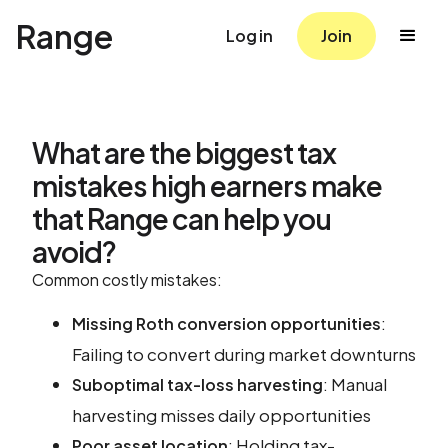
Range
Log in
Join
What are the biggest tax
mistakes high earners make
that Range can help you
avoid?
Common costly mistakes:
:
Missing Roth conversion opportunities
Failing to convert during market downturns
: Manual
Suboptimal tax-loss harvesting
harvesting misses daily opportunities
: Holding tax-
Poor asset location