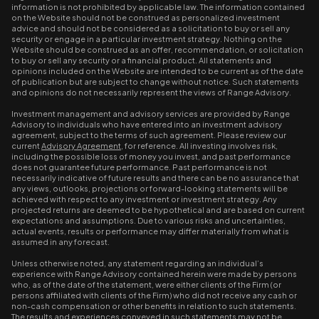
information is not prohibited by applicable law. The information contained
on the Website should not be construed as personalized investment
advice and should not be considered as a solicitation to buy or sell any
security or engage in a particular investment strategy. Nothing on the
Website should be construed as an offer, recommendation, or solicitation
to buy or sell any security or a financial product. All statements and
opinions included on the Website are intended to be current as of the date
of publication but are subject to change without notice. Such statements
and opinions do not necessarily represent the views of Range Advisory.
Investment management and advisory services are provided by Range
Advisory to individuals who have entered into an investment advisory
agreement, subject to the terms of such agreement. Please review our
current
Advisory Agreement
, for reference. All investing involves risk,
including the possible loss of money you invest, and past performance
does not guarantee future performance. Past performance is not
necessarily indicative of future results and there can be no assurance that
any views, outlooks, projections or forward-looking statements will be
achieved with respect to any investment or investment strategy. Any
projected returns are deemed to be hypothetical and are based on current
expectations and assumptions. Due to various risks and uncertainties,
actual events, results or performance may differ materially from what is
assumed in any forecast.
Unless otherwise noted, any statement regarding an individual’s
experience with Range Advisory contained herein were made by persons
who, as of the date of the statement, were either clients of the Firm (or
persons affiliated with clients of the Firm) who did not receive any cash or
non-cash compensation or other benefits in relation to such statements.
The results and experiences conveyed in such statements may not be