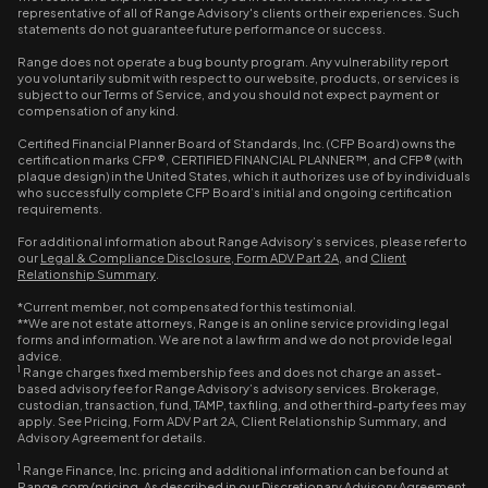
representative of all of Range Advisory's clients or their experiences. Such
statements do not guarantee future performance or success.
Range does not operate a bug bounty program. Any vulnerability report
you voluntarily submit with respect to our website, products, or services is
subject to our Terms of Service, and you should not expect payment or
compensation of any kind.
Certified Financial Planner Board of Standards, Inc. (CFP Board) owns the
certification marks CFP®, CERTIFIED FINANCIAL PLANNER™, and CFP® (with
plaque design) in the United States, which it authorizes use of by individuals
who successfully complete CFP Board’s initial and ongoing certification
requirements.
For additional information about Range Advisory’s services, please refer to
our
Legal & Compliance Disclosure
,
Form ADV Part 2A
, and
Client
Relationship Summary
.
*Current member, not compensated for this testimonial.
**We are not estate attorneys, Range is an online service providing legal
forms and information. We are not a law firm and we do not provide legal
advice.
1
Range charges fixed membership fees and does not charge an asset-
based advisory fee for Range Advisory’s advisory services. Brokerage,
custodian, transaction, fund, TAMP, tax filing, and other third-party fees may
apply. See Pricing, Form ADV Part 2A, Client Relationship Summary, and
Advisory Agreement for details.
1
Range Finance, Inc. pricing and additional information can be found at
Range.com/pricing. As described in our Discretionary Advisory Agreement,