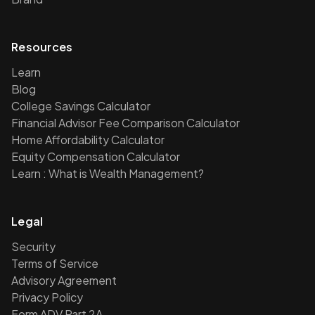
Resources
Learn
Blog
College Savings Calculator
Financial Advisor Fee Comparison Calculator
Home Affordability Calculator
Equity Compensation Calculator
Learn : What is Wealth Management?
Legal
Security
Terms of Service
Advisory Agreement
Privacy Policy
Form ADV Part 2A