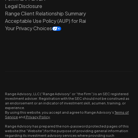
Legal Disclosure
Range Client Relationship Summary
Acceptable Use Policy (AUP) for Rai
Your Privacy Choices
Range Advisory, LLC (“Range Advisory” or “the Firm”) is an SEC registered
investment adviser. Registration with the SEC should not be construed as
an endorsement or an indicator of investment skill, acumen, training, or
experience.
By using this website, you accept and agree to Range Advisory’s
Terms of
Service
and
Privacy Policy
.
Range Advisory has prepared the non-password protected pages of this
website (the “Website”) for the purpose of providing general information
regarding its investment advisory services where providing such