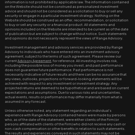
information is not prohibited by applicable law. The information contained
on the Website should not be construed as personalized investment
advice and should not be considered as a solicitation to buy or sell any
security or engage in a particular investment strategy. Nothing on the
Website should be construed as an offer, recommendation, or solicitation
to buy or sell any security or a financial product. All statements and
opinions included on the Website are intended to be current as of the date
of publication but are subject to change without notice. Such statements
and opinions do not necessarily represent the views of Range Advisory.
Investment management and advisory services are provided by Range
Advisory to individuals who have entered into an investment advisory
agreement, subject to the terms of such agreement. Please review our
current
Advisory Agreement
, for reference. All investing involves risk,
including the possible loss of money you invest, and past performance
does not guarantee future performance. Past performance is not
necessarily indicative of future results and there can be no assurance that
any views, outlooks, projections or forward-looking statements will be
achieved with respect to any investment or investment strategy. Any
projected returns are deemed to be hypothetical and are based on current
expectations and assumptions. Due to various risks and uncertainties,
actual events, results or performance may differ materially from what is
assumed in any forecast.
Unless otherwise noted, any statement regarding an individual’s
experience with Range Advisory contained herein were made by persons
who, as of the date of the statement, were either clients of the Firm (or
persons affiliated with clients of the Firm) who did not receive any cash or
non-cash compensation or other benefits in relation to such statements.
The results and experiences conveyed in such statements may not be