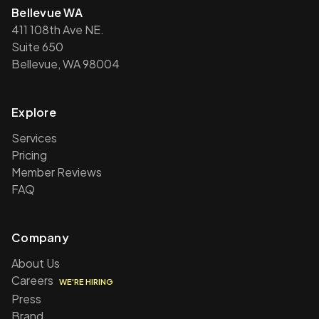
Bellevue WA
411 108th Ave NE.
Suite 650
Bellevue, WA 98004
Explore
Services
Pricing
Member Reviews
FAQ
Company
About Us
Careers
WE'RE HIRING
Press
Brand