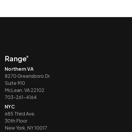
Range
®
Northern VA
8270 Greensboro Dr.
Suite 910
McLean, VA 22102
703-261-4164
NYC
685 Third Ave.
30th Floor
New York, NY 10017