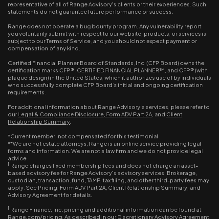
representative of all of Range Advisory's clients or their experiences. Such
statements do not guarantee future performance or success.
Range does not operate a bug bounty program. Any vulnerability report
you voluntarily submit with respect to our website, products, or services is
subject to our Terms of Service, and you should not expect payment or
compensation of any kind.
Certified Financial Planner Board of Standards, Inc. (CFP Board) owns the
certification marks CFP®, CERTIFIED FINANCIAL PLANNER™, and CFP® (with
plaque design) in the United States, which it authorizes use of by individuals
who successfully complete CFP Board’s initial and ongoing certification
requirements.
For additional information about Range Advisory’s services, please refer to
our
Legal & Compliance Disclosure
,
Form ADV Part 2A
, and
Client
Relationship Summary
.
*Current member, not compensated for this testimonial.
**We are not estate attorneys, Range is an online service providing legal
forms and information. We are not a law firm and we do not provide legal
advice.
1
Range charges fixed membership fees and does not charge an asset-
based advisory fee for Range Advisory’s advisory services. Brokerage,
custodian, transaction, fund, TAMP, tax filing, and other third-party fees may
apply. See Pricing, Form ADV Part 2A, Client Relationship Summary, and
Advisory Agreement for details.
1
Range Finance, Inc. pricing and additional information can be found at
Range.com/pricing. As described in our Discretionary Advisory Agreement,