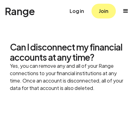
Range
Log in
Join
Can I disconnect my financial
accounts at any time?
Yes, you can remove any and all of your Range
connections to your financial institutions at any
time. Once an account is disconnected, all of your
data for that account is also deleted.