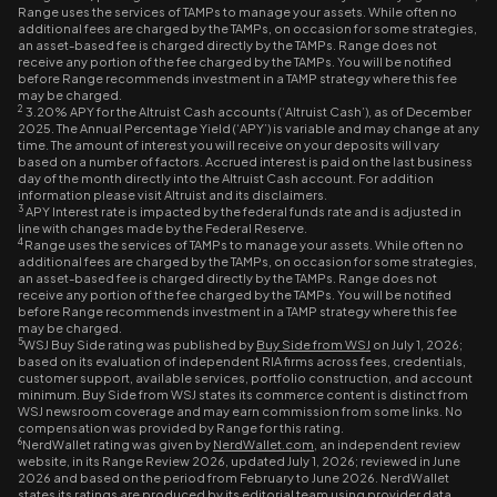
Range uses the services of TAMPs to manage your assets. While often no
additional fees are charged by the TAMPs, on occasion for some strategies,
an asset-based fee is charged directly by the TAMPs. Range does not
receive any portion of the fee charged by the TAMPs. You will be notified
before Range recommends investment in a TAMP strategy where this fee
may be charged.
2
3.20% APY for the Altruist Cash accounts (‘Altruist Cash’), as of December
2025. The Annual Percentage Yield (‘APY’) is variable and may change at any
time. The amount of interest you will receive on your deposits will vary
based on a number of factors. Accrued interest is paid on the last business
day of the month directly into the Altruist Cash account. For addition
information please visit Altruist and its disclaimers.
3
APY Interest rate is impacted by the federal funds rate and is adjusted in
line with changes made by the Federal Reserve.
4
Range uses the services of TAMPs to manage your assets. While often no
additional fees are charged by the TAMPs, on occasion for some strategies,
an asset-based fee is charged directly by the TAMPs. Range does not
receive any portion of the fee charged by the TAMPs. You will be notified
before Range recommends investment in a TAMP strategy where this fee
may be charged.
5
WSJ Buy Side rating was published by
Buy Side from WSJ
on July 1, 2026;
based on its evaluation of independent RIA firms across fees, credentials,
customer support, available services, portfolio construction, and account
minimum. Buy Side from WSJ states its commerce content is distinct from
WSJ newsroom coverage and may earn commission from some links. No
compensation was provided by Range for this rating.
6
NerdWallet rating was given by
NerdWallet.com
, an independent review
website, in its Range Review 2026, updated July 1, 2026; reviewed in June
2026 and based on the period from February to June 2026. NerdWallet
states its ratings are produced by its editorial team using provider data,