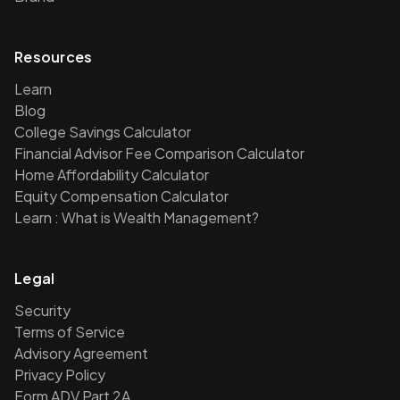
Resources
Learn
Blog
College Savings Calculator
Financial Advisor Fee Comparison Calculator
Home Affordability Calculator
Equity Compensation Calculator
Learn : What is Wealth Management?
Legal
Security
Terms of Service
Advisory Agreement
Privacy Policy
Form ADV Part 2A