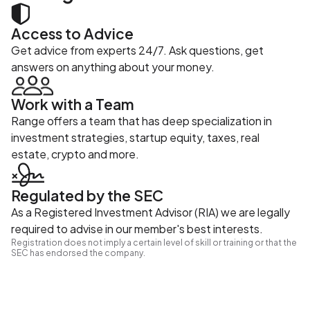
Access to Advice
Get advice from experts 24/7. Ask questions, get
answers on anything about your money.
Work with a Team
Range offers a team that has deep specialization in
investment strategies, startup equity, taxes, real
estate, crypto and more.
Regulated by the SEC
As a Registered Investment Advisor (RIA) we are legally
required to advise in our member's best interests.
Registration does not imply a certain level of skill or training or that the
SEC has endorsed the company.