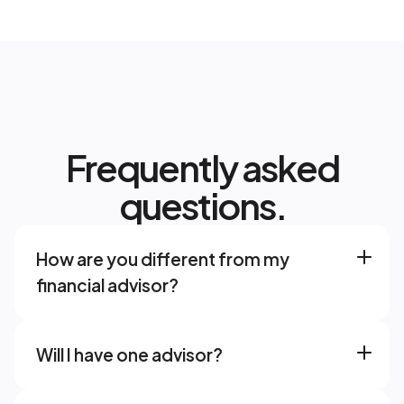
Frequently asked
questions.
How are you different from my 
financial advisor? 
Will I have one advisor? 