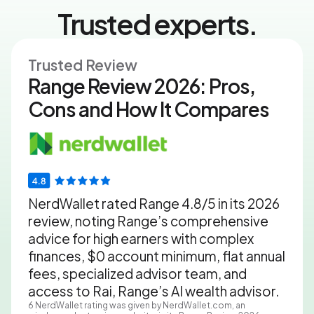
Trusted experts.
Trusted Review
Range Review 2026: Pros,
Cons and How It Compares
NerdWallet rated Range 4.8/5 in its 2026
review, noting Range’s comprehensive
advice for high earners with complex
finances, $0 account minimum, flat annual
fees, specialized advisor team, and
access to Rai, Range’s AI wealth advisor.
6
NerdWallet rating was given by NerdWallet.com, an