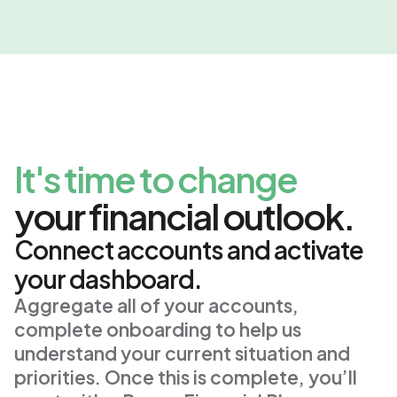
It's time to change
your financial outlook.
Connect accounts and activate
your dashboard.
Aggregate all of your accounts, 
complete onboarding to help us 
understand your current situation and 
priorities. Once this is complete, you’ll 