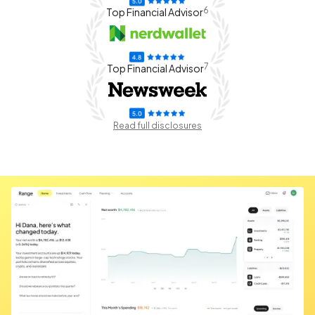
6
Top Financial Advisor
7
Top Financial Advisor
Read full disclosures