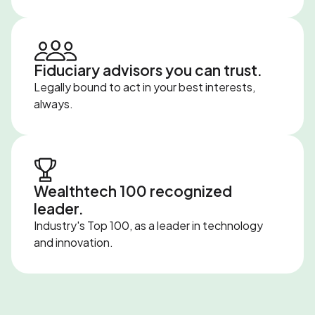
Fiduciary advisors you can trust.
Legally bound to act in your best interests,
always.
Wealthtech 100 recognized
leader.
Industry's Top 100, as a leader in technology
and innovation.