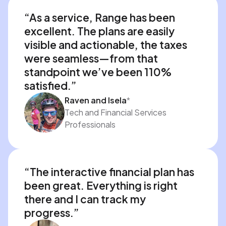
“As a service, Range has been 
excellent. The plans are easily 
visible and actionable, the taxes 
were seamless—from that 
standpoint we’ve been 110% 
satisfied.”
Raven and Isela
*
Tech and Financial Services
Professionals
“The interactive financial plan has 
been great. Everything is right 
there and I can track my 
progress.”