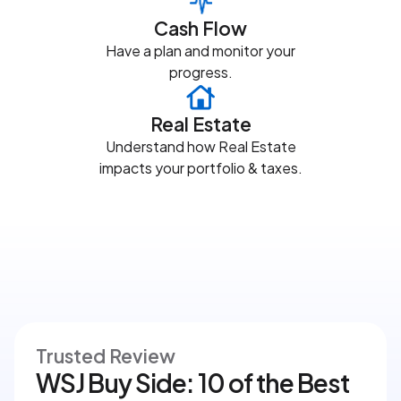
Cash Flow
Have a plan and monitor your
progress.
Real Estate
Understand how Real Estate
impacts your portfolio & taxes.
Trusted Review
WSJ Buy Side: 10 of the Best