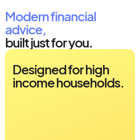
Modern financial
advice,
built just for you.
Designed for high
income households.
Finance Reimagined
Range has been designed for high-
income earners—executives,