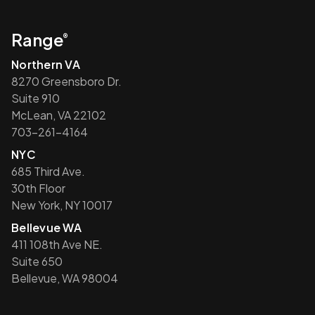
Range
®
Northern VA
8270 Greensboro Dr.
Suite 910
McLean, VA 22102
703-261-4164
NYC
685 Third Ave.
30th Floor
New York, NY 10017
Bellevue WA
411 108th Ave NE.
Suite 650
Bellevue, WA 98004