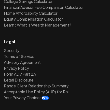
College Savings Calculator
Financial Advisor Fee Comparison Calculator
Home Affordability Calculator
Equity Compensation Calculator
Learn : What is Wealth Management?
Legal
Security
Terms of Service
Advisory Agreement
Privacy Policy
Form ADV Part 2A
Legal Disclosure
Range Client Relationship Summary
Acceptable Use Policy (AUP) for Rai
Your Privacy Choices