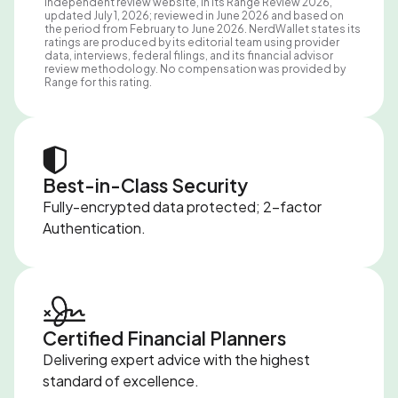
independent review website, in its Range Review 2026,
updated July 1, 2026; reviewed in June 2026 and based on
the period from February to June 2026. NerdWallet states its
ratings are produced by its editorial team using provider
data, interviews, federal filings, and its financial advisor
review methodology. No compensation was provided by
Range for this rating.
Best-in-Class Security
Fully-encrypted data protected; 2-factor
Authentication.
Certified Financial Planners
Delivering expert advice with the highest
standard of excellence.