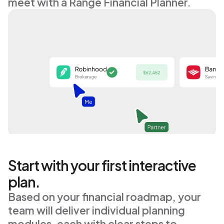
5
meet with a Range Financial Planner.
Y
o
u
r
t
o
t
a
l
n
e
t
w
o
r
t
h
t
o
d
a
y
$
6
2
,
4
5
2
Start with your first interactive
plan.
Based on your financial roadmap, your 
team will deliver individual planning 
modules, each with clear steps to 