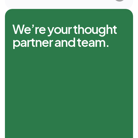
We’re your thought
partner and team.
A Fresh Point of View
The way the world thinks about
money has changed. It’s not just
about numbers—it’s about
preserving and growing the lifestyle
you’ve built. At Range, we’re not
advisors or algorithms. We’re your
thought partner, helping you make
bold, clear decisions to build your