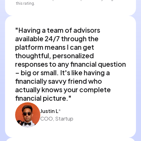
this rating.
"Having a team of advisors 
available 24/7 through the 
platform means I can get 
thoughtful, personalized 
responses to any financial question 
– big or small. It's like having a 
financially savvy friend who 
actually knows your complete 
financial picture."
Justin L
*
COO, Startup