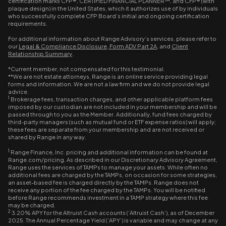
certification marks CFP®, CERTIFIED FINANCIAL PLANNER™, and CFP® (with
plaque design) in the United States, which it authorizes use of by individuals
who successfully complete CFP Board’s initial and ongoing certification
requirements.
For additional information about Range Advisory’s services, please refer to
our
Legal & Compliance Disclosure
,
Form ADV Part 2A
, and
Client
Relationship Summary
.
*Current member, not compensated for this testimonial.
**We are not estate attorneys, Range is an online service providing legal
forms and information. We are not a law firm and we do not provide legal
advice.
1
Brokerage fees, transaction charges, and other applicable platform fees
imposed by our custodian are not included in your membership and will be
passed through to you as the Member. Additionally, fund fees charged by
third-party managers (such as mutual fund or ETF expense ratios) will apply;
these fees are separate from your membership and are not received or
shared by Range in any way.
1
Range Finance, Inc. pricing and additional information can be found at
Range.com/pricing. As described in our Discretionary Advisory Agreement,
Range uses the services of TAMPs to manage your assets. While often no
additional fees are charged by the TAMPs, on occasion for some strategies,
an asset-based fee is charged directly by the TAMPs. Range does not
receive any portion of the fee charged by the TAMPs. You will be notified
before Range recommends investment in a TAMP strategy where this fee
may be charged.
2
3.20% APY for the Altruist Cash accounts (‘Altruist Cash’), as of December
2025. The Annual Percentage Yield (‘APY’) is variable and may change at any