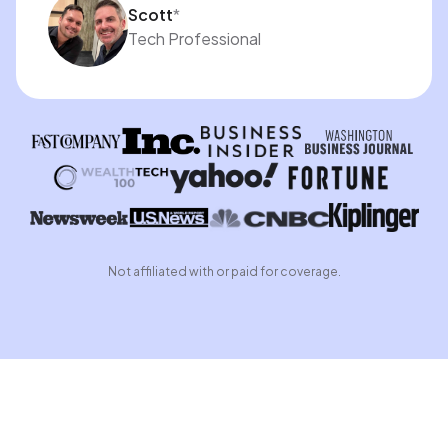
Scott
*
Tech Professional
Not affiliated with or paid for coverage.