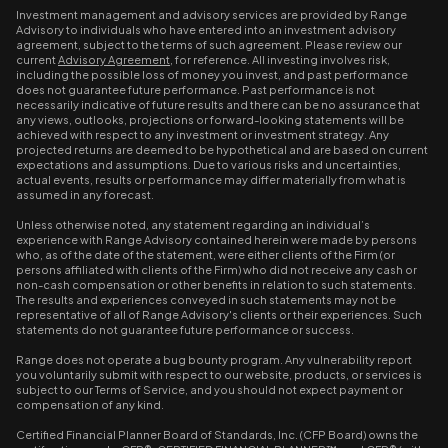
Investment management and advisory services are provided by Range
Advisory to individuals who have entered into an investment advisory
agreement, subject to the terms of such agreement. Please review our
current
Advisory Agreement
, for reference. All investing involves risk,
including the possible loss of money you invest, and past performance
does not guarantee future performance. Past performance is not
necessarily indicative of future results and there can be no assurance that
any views, outlooks, projections or forward-looking statements will be
achieved with respect to any investment or investment strategy. Any
projected returns are deemed to be hypothetical and are based on current
expectations and assumptions. Due to various risks and uncertainties,
actual events, results or performance may differ materially from what is
assumed in any forecast.
Unless otherwise noted, any statement regarding an individual’s
experience with Range Advisory contained herein were made by persons
who, as of the date of the statement, were either clients of the Firm (or
persons affiliated with clients of the Firm) who did not receive any cash or
non-cash compensation or other benefits in relation to such statements.
The results and experiences conveyed in such statements may not be
representative of all of Range Advisory's clients or their experiences. Such
statements do not guarantee future performance or success.
Range does not operate a bug bounty program. Any vulnerability report
you voluntarily submit with respect to our website, products, or services is
subject to our Terms of Service, and you should not expect payment or
compensation of any kind.
Certified Financial Planner Board of Standards, Inc. (CFP Board) owns the