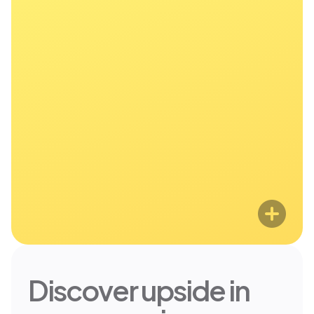
entrepreneurs, doctors, and tech
professionals. If you make over
$200k, join thousands of members
who are making smarter, faster
financial moves.
Discover upside in