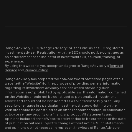
Range Advisory, LLC (“Range Advisory” or “the Firm”) is an SEC registered
investment adviser. Registration with the SEC should not be construed as
an endorsement or an indicator of investment skill, acumen, training, or
experience.
By using this website, you accept and agree to Range Advisory’s
Terms of
Service
and
Privacy Policy
.
Range Advisory has prepared the non-password protected pages of this
website (the “Website”) for the purpose of providing general information
regarding its investment advisory services where providing such
information is not prohibited by applicable law. The information contained
on the Website should not be construed as personalized investment
advice and should not be considered as a solicitation to buy or sell any
security or engage in a particular investment strategy. Nothing on the
Website should be construed as an offer, recommendation, or solicitation
to buy or sell any security or a financial product. All statements and
opinions included on the Website are intended to be current as of the date
of publication but are subject to change without notice. Such statements
and opinions do not necessarily represent the views of Range Advisory.