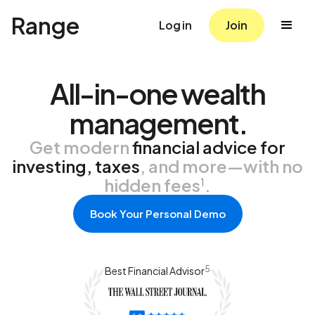
Range
Log in
Join
All-in-one wealth
management.
Get modern
financial advice for
investing, taxes
, and more—with no
hidden fees
.
1
Book Your Personal Demo
5
Best Financial Advisor