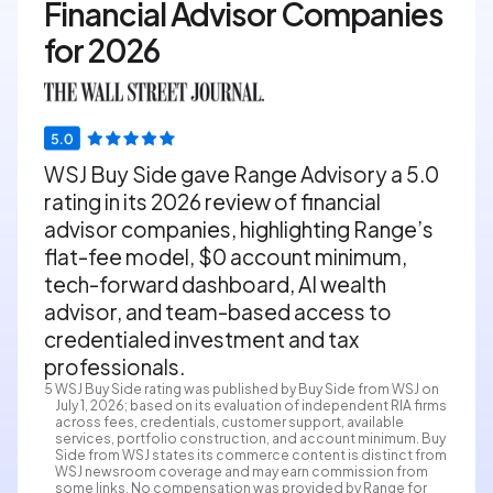
Financial Advisor Companies
for 2026
WSJ Buy Side gave Range Advisory a 5.0
rating in its 2026 review of financial
advisor companies, highlighting Range’s
flat-fee model, $0 account minimum,
tech-forward dashboard, AI wealth
advisor, and team-based access to
credentialed investment and tax
professionals.
5
WSJ Buy Side rating was published by Buy Side from WSJ on
July 1, 2026; based on its evaluation of independent RIA firms
across fees, credentials, customer support, available
services, portfolio construction, and account minimum. Buy
Side from WSJ states its commerce content is distinct from
WSJ newsroom coverage and may earn commission from
some links. No compensation was provided by Range for