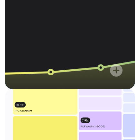
time. As a true fiduciary, Range
1
for our advisory
offers 0% AUM
services.