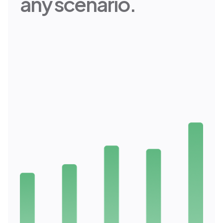
any scenario.
Professional Grade Projections
Range generates thousands of
advanced projections that
calculate your goals and account
for market changes. Our advanced
algorithms take every one of your
data points and project multiple
scenarios. You’ll discover new
opportunities and shine light on
upsides you may have missed.