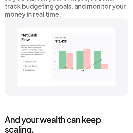
track budgeting goals, and monitor your 
money in real time.
And your wealth can keep
scaling.