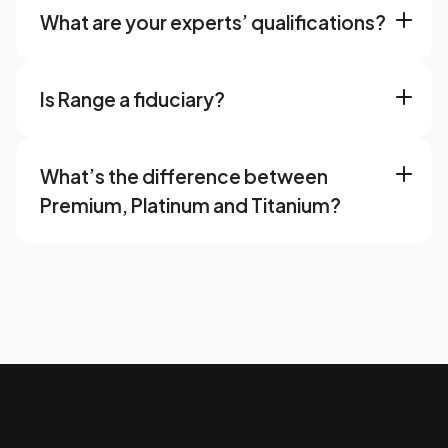
What are your experts’ qualifications? 
Is Range a fiduciary? 
What’s the difference between 
Premium, Platinum and Titanium? 