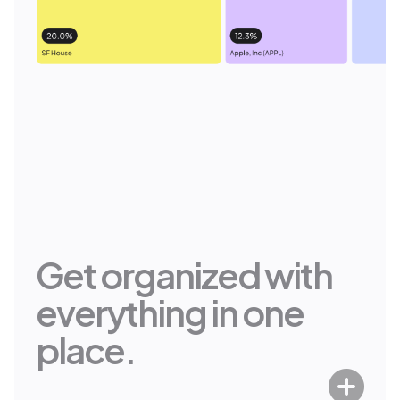
It Just Works
Staying in control of your wealth
shouldn’t be complicated. No more
scattered accounts, siloed data or
back-and-forths with different
services. Set it up once, and Range
updates your entire financial picture
automatically.
Get organized with
everything in one
place.