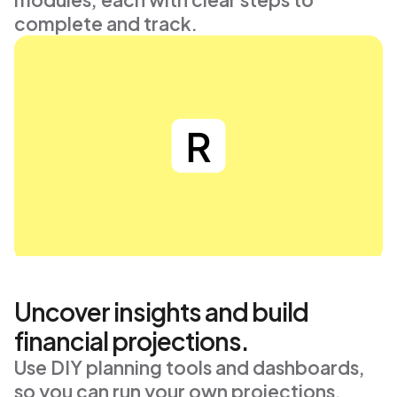
complete and track.
Uncover insights and build
financial projections.
Use DIY planning tools and dashboards, 
so you can run your own projections, 