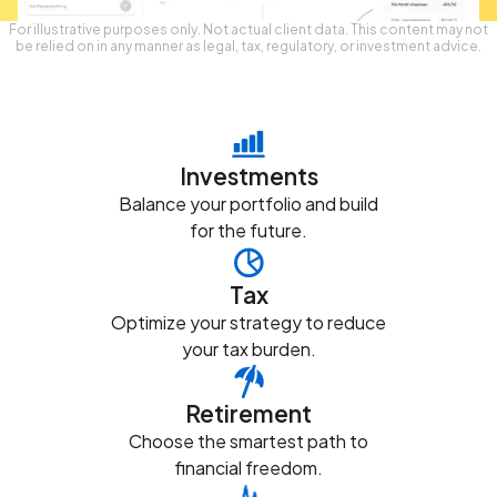
For illustrative purposes only. Not actual client data. This content may not
be relied on in any manner as legal, tax, regulatory, or investment advice.
Investments
Balance your portfolio and build
for the future.
Tax
Optimize your strategy to reduce
your tax burden.
Retirement
Choose the smartest path to
financial freedom.