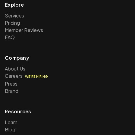
Explore
Services
Pricing
Member Reviews
FAQ
Company
About Us
Careers
WE'RE HIRING
Press
Brand
Resources
Learn
Blog