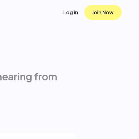
Log in
Join Now
hearing from