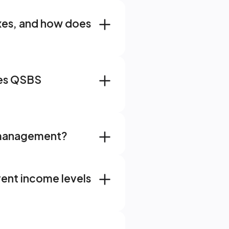
xes, and how does 
e Member Testimonials
es QSBS 
 Uncertainty
ve financial partnership
h management?
s to All-in-One Wealth
ent income levels 