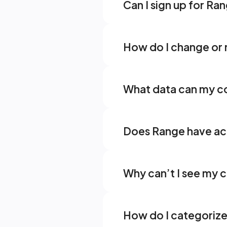
Can I sign up for Ran
How do I change or
What data can my co
Does Range have acc
Why can’t I see my 
How do I categorize