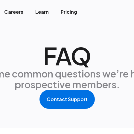
Careers
Learn
Pricing
FAQ
me common questions we’re 
prospective members.
Contact Support