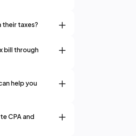
 their taxes?
bill through 
ange Blog - AI
an help you 
te CPA and 
g Clarity After Years of