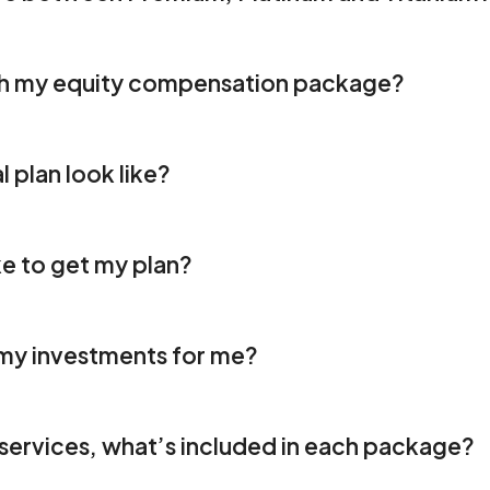
th my equity compensation package?
l plan look like?
ke to get my plan?
y investments for me?
x services, what’s included in each package? 