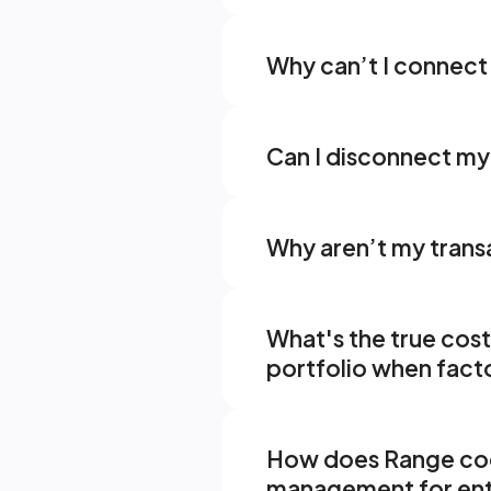
Why can’t I connect 
Can I disconnect my 
Why aren’t my trans
What's the true cos
portfolio when facto
How does Range coor
management for en