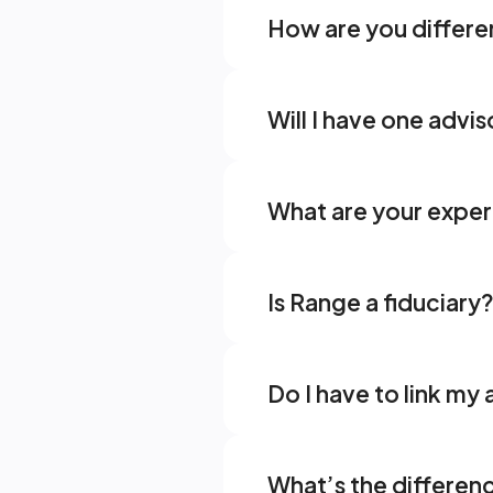
How are you differen
Will I have one advis
What are your expert
Is Range a fiduciary?
Do I have to link m
What’s the differen