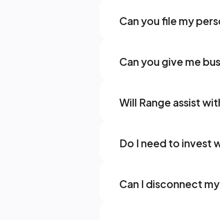
Can you file my pers
Can you give me bus
Will Range assist wit
Do I need to invest
Can I disconnect my 