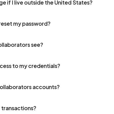
ge if I live outside the United States?
 reset my password?
llaborators see?
ess to my credentials?
collaborators accounts?
 transactions?