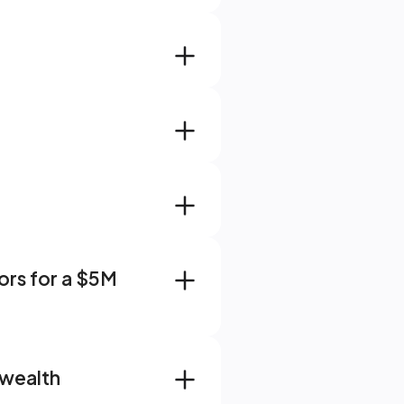
rs for a $5M 
wealth 