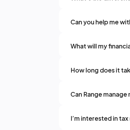
Can you help me wi
What will my financia
How long does it ta
Can Range manage m
I’m interested in ta