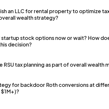
ing errors
1
ion
ish an LLC for rental property to optimize ta
w
 overall wealth strategy?
gies for Real Estate Investors to Maximize Returns
Rang
ation
ars of Uncertainty
ng
1
 needs
y startup stock options now or wait? How do
this decision?
ls
ge Member Testimonials - Finding Clarity After Years of
ions
rch for better tax assistance has evolved into a comprehensi
 RSU tax planning as part of overall wealt
1
eded but now can't imagine living without."
nto Range's Holistic Services
From Fragmented Solution
gies for Real Estate Investors to Maximize Returns
ourney
tegy for backdoor Roth conversions at differ
s
gies
 $1M+)?
g