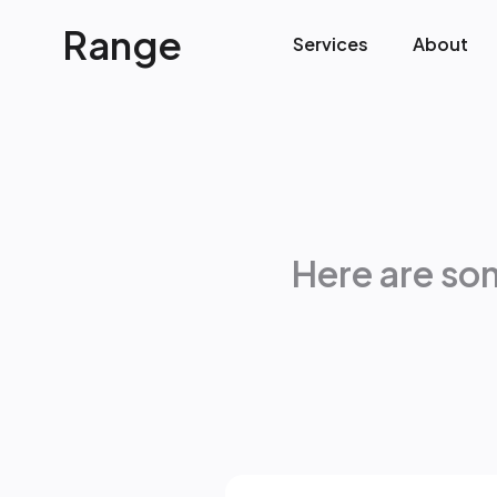
Range
Services
About
Here are so