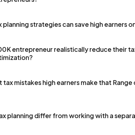
planning strategies can save high earners on
 entrepreneur realistically reduce their tax 
ing
timization?
w 0% AUM Fees Save Money
ization
rategies
nt optimization
R
 tax mistakes high earners make that Range c
election
mization
timization
ion strategies
1
sion opportunities
x planning differ from working with a separa
 harvesting
nced Tax Strategies
Range Member Testimonials - Findin
rpayment