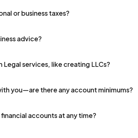
onal or business taxes?
iness advice?
h Legal services, like creating LLCs?
 with you—are there any account minimums?  
financial accounts at any time? 