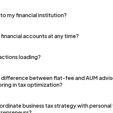
to my financial institution?
financial accounts at any time?
actions loading?
t difference between flat-fee and AUM adviso
ring in tax optimization?
dinate business tax strategy with personal 
trepreneurs?