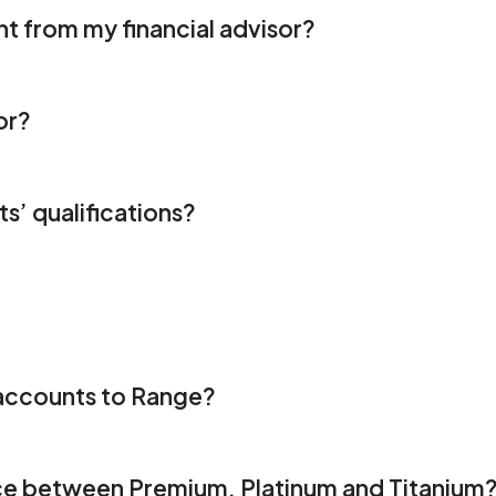
t from my financial advisor? 
or? 
s’ qualifications? 
 
y accounts to Range?
ce between Premium, Platinum and Titanium?