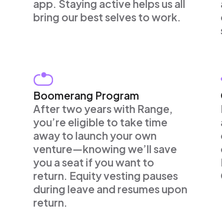
app. Staying active helps us all
bring our best selves to work.
Boomerang Program
After two years with Range,
you’re eligible to take time
away to launch your own
venture—knowing we’ll save
you a seat if you want to
return. Equity vesting pauses
during leave and resumes upon
return.