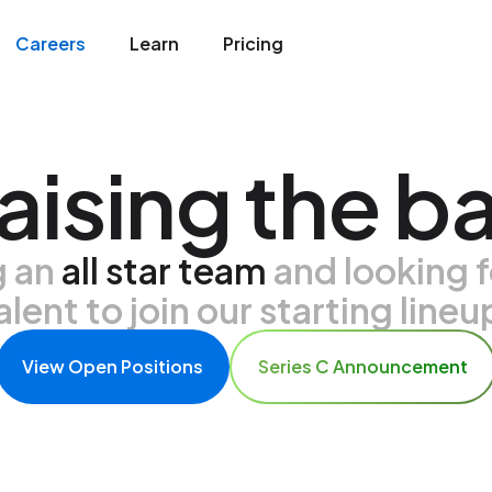
Careers
Learn
Pricing
aising the ba
g an
all star team
and looking f
alent to join our starting lineu
View Open Positions
Series C Announcement