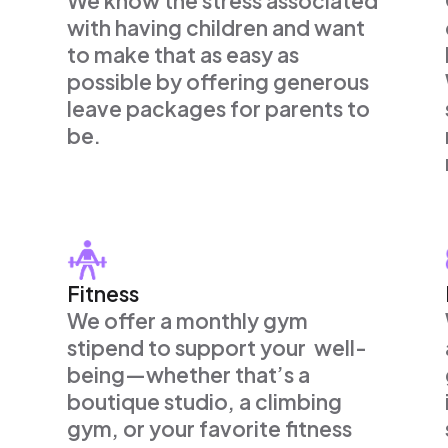
We know the stress associated
with having children and want
to make that as easy as
possible by offering generous
leave packages for parents to
be.
Fitness
We offer a monthly gym
stipend to support your well-
being—whether that’s a
boutique studio, a climbing
gym, or your favorite fitness