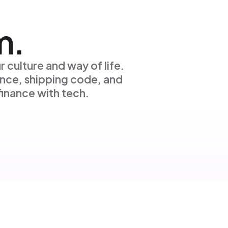
m.
r culture and way of life.
nce, shipping code, and
inance with tech.