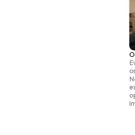
O
E
o
N
e
o
i