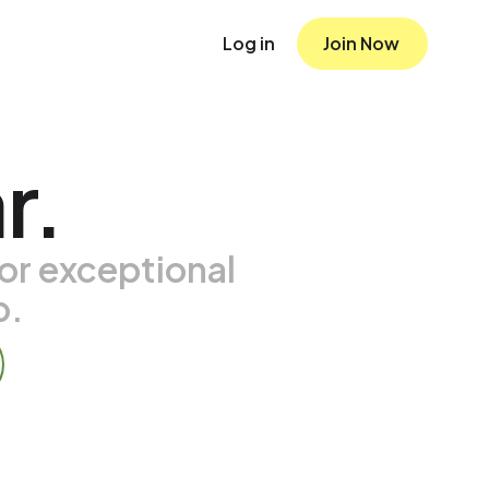
Log in
Join Now
r.
or exceptional
p.