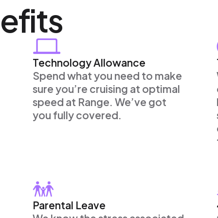
efits
Technology Allowance
Spend what you need to make
sure you’re cruising at optimal
speed at Range. We’ve got
you fully covered.
Parental Leave