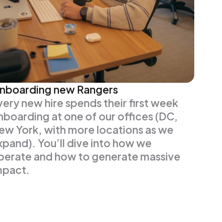
nboarding new Rangers
very new hire spends their first week
nboarding at one of our offices (DC,
ew York, with more locations as we
xpand). You’ll dive into how we
perate and how to generate massive
mpact.