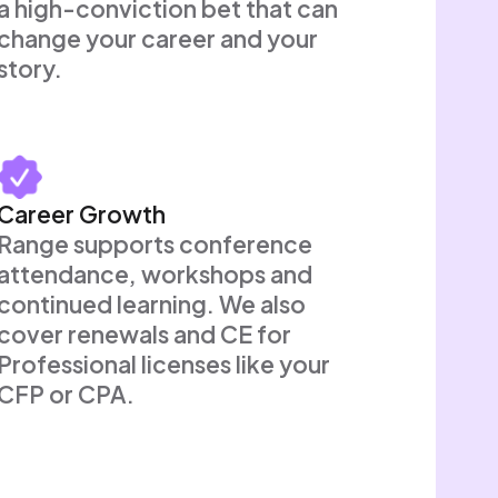
a high-conviction bet that can
change your career and your
story.
Career Growth
Range supports conference
attendance, workshops and
continued learning. We also
cover renewals and CE for
Professional licenses like your
CFP or CPA.