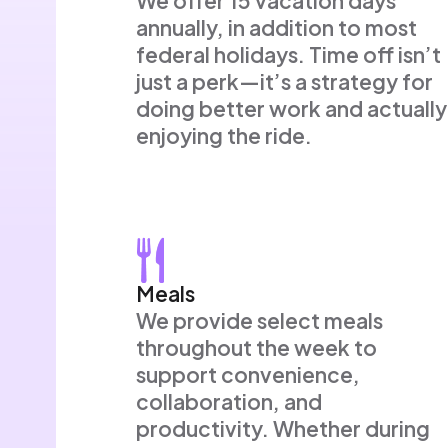
We offer 15 vacation days
annually, in addition to most
federal holidays. Time off isn’t
just a perk—it’s a strategy for
doing better work and actually
enjoying the ride.
Meals
We provide select meals
throughout the week to
support convenience,
collaboration, and
productivity. Whether during