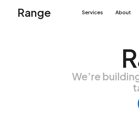
Range
Services
About
R
We’re buildin
t