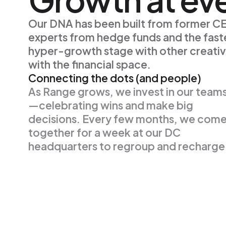
Our DNA has been built from former CEO
experts from hedge funds and the faste
hyper-growth stage with other creativ
with the financial space.
Connecting the dots (and people)
As Range grows, we invest in our team
—celebrating wins and make big
decisions. Every few months, we com
together for a week at our DC
headquarters to regroup and recharge