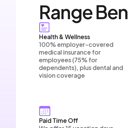
Range Ben
Health & Wellness
100% employer-covered
medical insurance for
employees (75% for
dependents), plus dental and
vision coverage
Paid Time Off