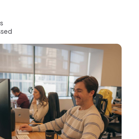
s
ssed