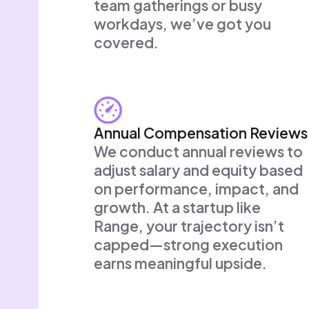
team gatherings or busy
workdays, we’ve got you
covered.
Annual Compensation Reviews
We conduct annual reviews to
adjust salary and equity based
on performance, impact, and
growth. At a startup like
Range, your trajectory isn’t
capped—strong execution
earns meaningful upside.