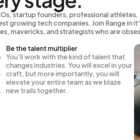
s, startup founders, professional athletes,
st growing tech companies. Join Range in it'
es, mavericks, and strategists who are obse
Be the talent multiplier
s
You’ll work with the kind of talent that
changes industries. You will excel in your
e
craft, but more importantly, you will
elevate your entire team as we blaze
.
new trails together.