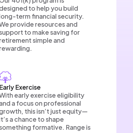
Our 401(k) program is
designed to help you build
long-term financial security.
We provide resources and
support to make saving for
retirement simple and
rewarding.
Early Exercise
With early exercise eligibility
and a focus on professional
growth, this isn’t just equity—
it’s a chance to shape
something formative. Range is