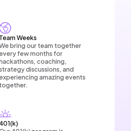
Team Weeks
We bring our team together
every few months for
hackathons, coaching,
strategy discussions, and
experiencing amazing events
together.
401(k)