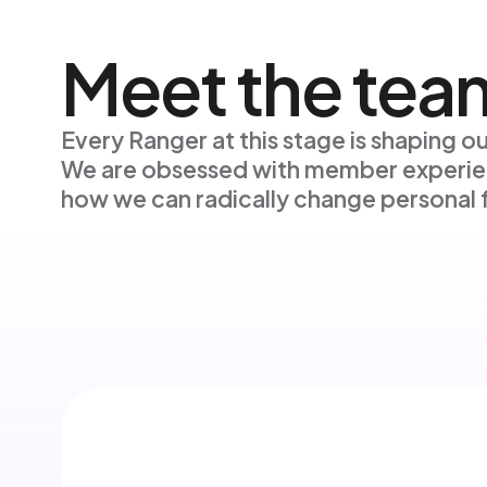
Meet the tea
Every Ranger at this stage is shaping ou
We are obsessed with member experie
how we can radically change personal f