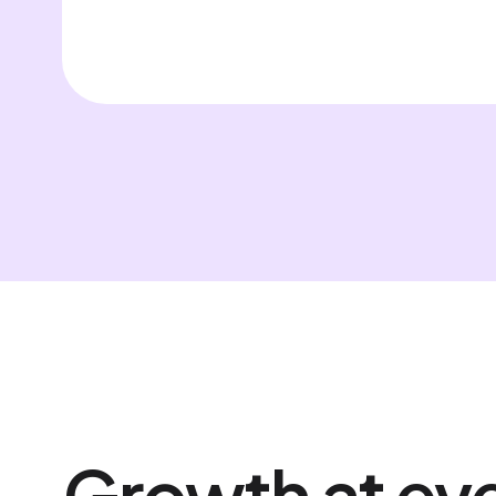
Growth at eve