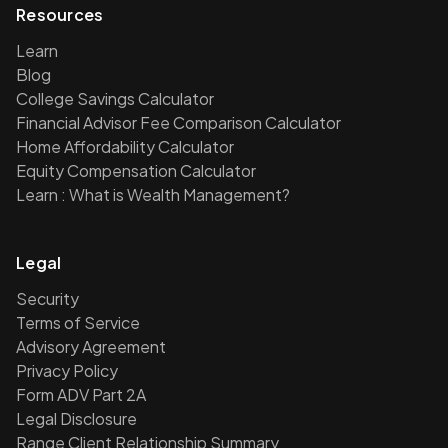
Resources
Learn
Blog
College Savings Calculator
Financial Advisor Fee Comparison Calculator
Home Affordability Calculator
Equity Compensation Calculator
Learn : What is Wealth Management?
Legal
Security
Terms of Service
Advisory Agreement
Privacy Policy
Form ADV Part 2A
Legal Disclosure
Range Client Relationship Summary