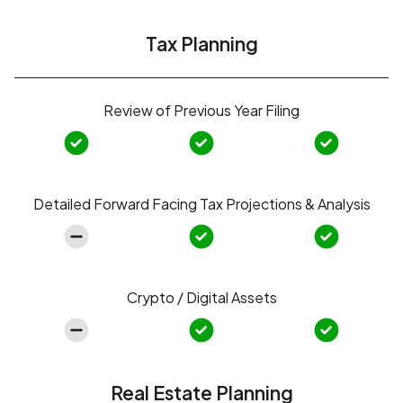
Tax Planning
Review of Previous Year Filing
Detailed Forward Facing Tax Projections & Analysis
Crypto / Digital Assets
Real Estate Planning