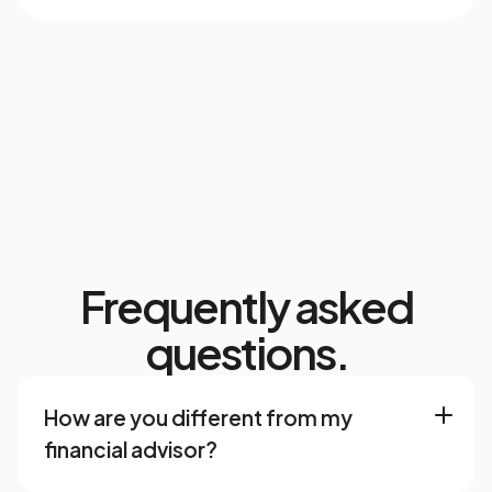
Frequently asked
questions.
How are you different from my 
financial advisor? 