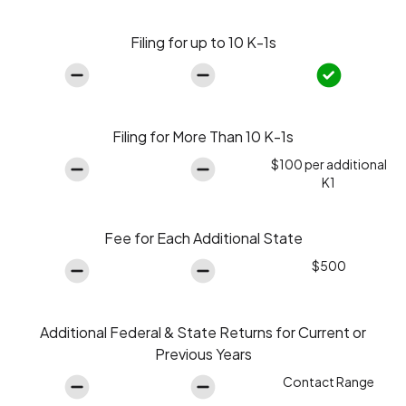
Filing for up to 10 K-1s
Filing for More Than 10 K-1s
$100 per additional
K1
Fee for Each Additional State
$500
Additional Federal & State Returns for Current or
Previous Years
Contact Range