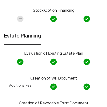
Stock Option Financing
Estate Planning
Evaluation of Existing Estate Plan
Creation of Will Document
Additional Fee
Creation of Revocable Trust Document