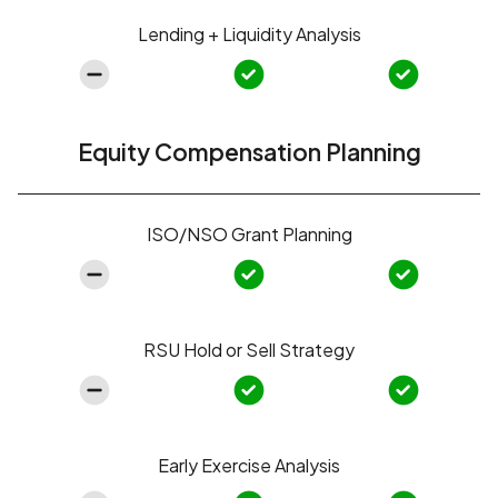
Lending + Liquidity Analysis
Equity Compensation Planning
ISO/NSO Grant Planning
RSU Hold or Sell Strategy
Early Exercise Analysis