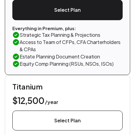
Select Plan
Everything in Premium, plus:
Strategic Tax Planning & Projections
Access to Team of CFPs, CFA Charterholders
& CPAs
Estate Planning Document Creation
Equity Comp Planning (RSUs, NSOs, ISOs)
Titanium
$12,500
/year
Select Plan