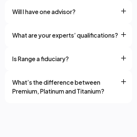
Will I have one advisor? 
What are your experts’ qualifications? 
Is Range a fiduciary? 
What’s the difference between 
Premium, Platinum and Titanium? 