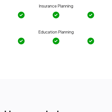
Insurance Planning
Education Planning