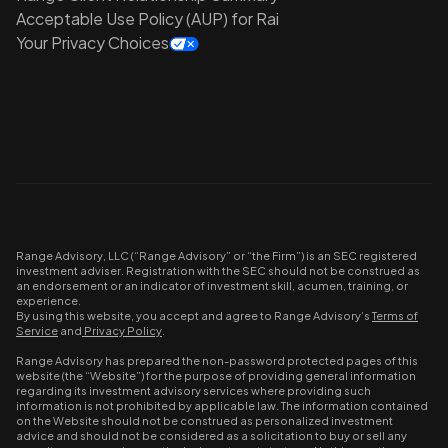
Acceptable Use Policy (AUP) for Rai
Your Privacy Choices
Range Advisory, LLC (“Range Advisory” or “the Firm”) is an SEC registered
investment adviser. Registration with the SEC should not be construed as
an endorsement or an indicator of investment skill, acumen, training, or
experience.
By using this website, you accept and agree to Range Advisory’s
Terms of
Service
and
Privacy Policy
.
Range Advisory has prepared the non-password protected pages of this
website (the “Website”) for the purpose of providing general information
regarding its investment advisory services where providing such
information is not prohibited by applicable law. The information contained
on the Website should not be construed as personalized investment
advice and should not be considered as a solicitation to buy or sell any