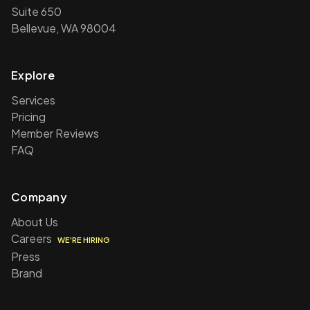
Suite 650
Bellevue, WA 98004
Explore
Services
Pricing
Member Reviews
FAQ
Company
About Us
Careers
WE'RE HIRING
Press
Brand