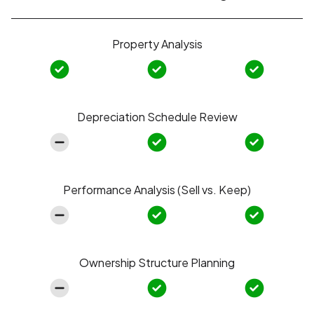
Property Analysis
Depreciation Schedule Review
Performance Analysis (Sell vs. Keep)
Ownership Structure Planning