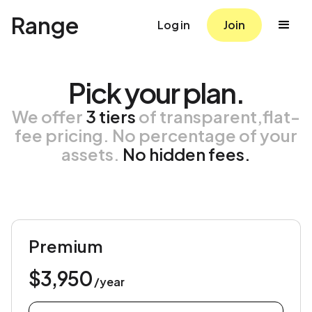
Range
Log in
Join
Pick your plan.
We offer
3 tiers
of transparent,flat-
fee pricing. No percentage of your
assets.
No hidden fees.
Premium
$3,950
/year