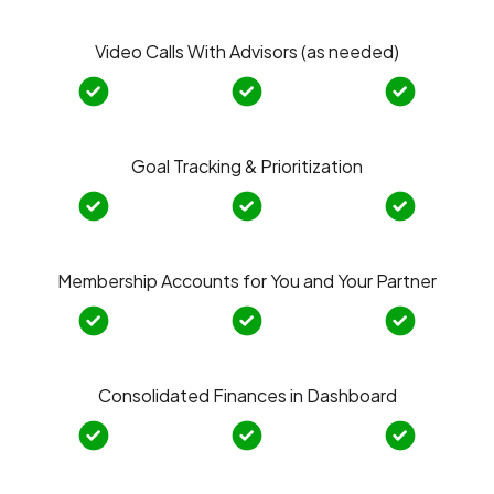
Video Calls With Advisors (as needed)
Goal Tracking & Prioritization
Membership Accounts for You and Your Partner
Consolidated Finances in Dashboard