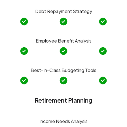
Debt Repayment Strategy
Employee Benefit Analysis
Best-In-Class Budgeting Tools
Retirement Planning
Income Needs Analysis