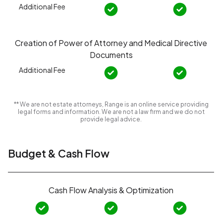
Additional Fee
Creation of Power of Attorney and Medical Directive
Documents
Additional Fee
** We are not estate attorneys, Range is an online service providing
legal forms and information. We are not a law firm and we do not
provide legal advice.
Budget & Cash Flow
Cash Flow Analysis & Optimization