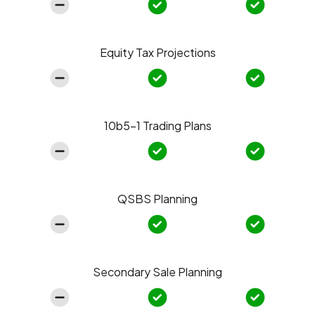
Equity Tax Projections
10b5-1 Trading Plans
QSBS Planning
Secondary Sale Planning