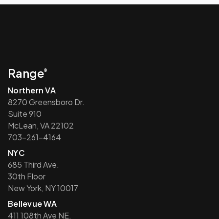
Range
®
Northern VA
8270 Greensboro Dr.
Suite 910
McLean, VA 22102
703-261-4164
NYC
685 Third Ave.
30th Floor
New York, NY 10017
Bellevue WA
411 108th Ave NE.