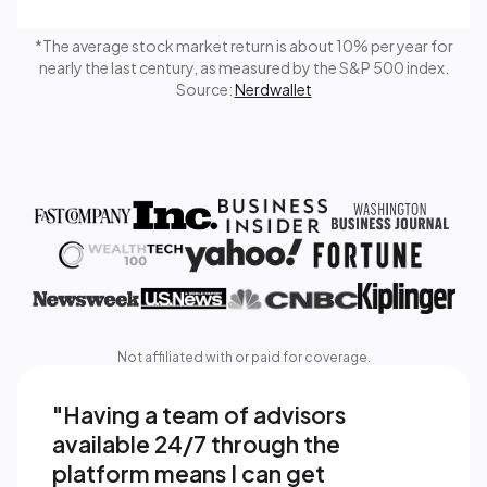
*The average stock market return is about 10% per year for
nearly the last century, as measured by the S&P 500 index.
Source:
Nerdwallet
Not affiliated with or paid for coverage.
"Having a team of advisors 
available 24/7 through the 
platform means I can get 