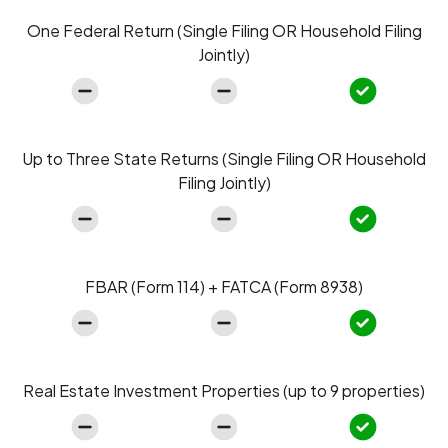
One Federal Return (Single Filing OR Household Filing
Jointly)
Up to Three State Returns (Single Filing OR Household
Filing Jointly)
FBAR (Form 114) + FATCA (Form 8938)
Real Estate Investment Properties (up to 9 properties)