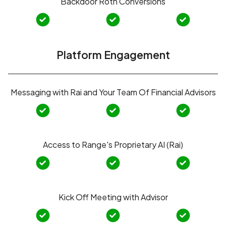
Backdoor Roth Conversions
Platform Engagement
Messaging with Rai and Your Team Of Financial Advisors
Access to Range's Proprietary AI (Rai)
Kick Off Meeting with Advisor