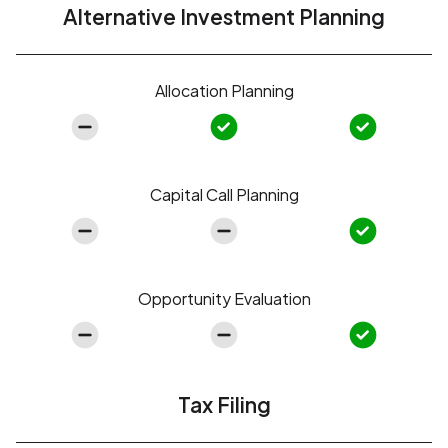
Alternative Investment Planning
Allocation Planning
Capital Call Planning
Opportunity Evaluation
Tax Filing