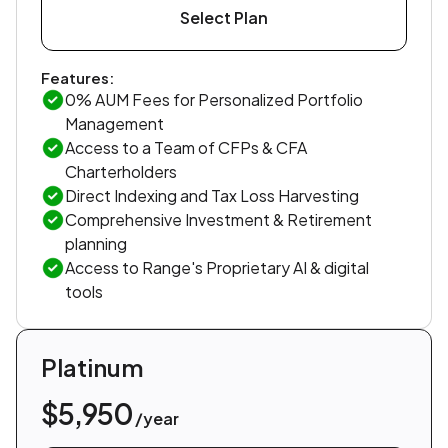
Select Plan
Features:
0% AUM Fees for Personalized Portfolio
Management
Access to a Team of CFPs & CFA
Charterholders
Direct Indexing and Tax Loss Harvesting
Comprehensive Investment & Retirement
planning
Access to Range's Proprietary AI & digital
tools
Platinum
$5,950
/year