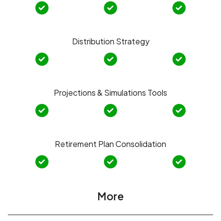
Distribution Strategy
Projections & Simulations Tools
Retirement Plan Consolidation
More