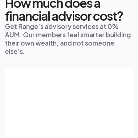
How much does a
financial advisor cost?
Get Range’s advisory services at 0% 
AUM. Our members feel smarter building 
their own wealth, and not someone 
else’s.