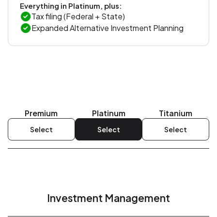
Everything in Platinum, plus:
Tax filing (Federal + State)
Expanded Alternative Investment Planning
Premium
Platinum
Titanium
Select
Select
Select
Investment Management