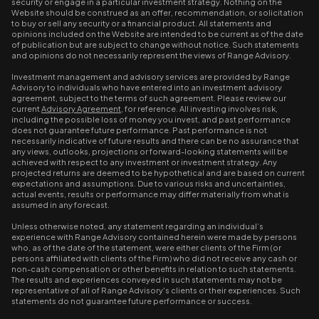
security or engage in a particular investment strategy. Nothing on the
Website should be construed as an offer, recommendation, or solicitation
to buy or sell any security or a financial product. All statements and
opinions included on the Website are intended to be current as of the date
of publication but are subject to change without notice. Such statements
and opinions do not necessarily represent the views of Range Advisory.
Investment management and advisory services are provided by Range
Advisory to individuals who have entered into an investment advisory
agreement, subject to the terms of such agreement. Please review our
current
Advisory Agreement
, for reference. All investing involves risk,
including the possible loss of money you invest, and past performance
does not guarantee future performance. Past performance is not
necessarily indicative of future results and there can be no assurance that
any views, outlooks, projections or forward-looking statements will be
achieved with respect to any investment or investment strategy. Any
projected returns are deemed to be hypothetical and are based on current
expectations and assumptions. Due to various risks and uncertainties,
actual events, results or performance may differ materially from what is
assumed in any forecast.
Unless otherwise noted, any statement regarding an individual’s
experience with Range Advisory contained herein were made by persons
who, as of the date of the statement, were either clients of the Firm (or
persons affiliated with clients of the Firm) who did not receive any cash or
non-cash compensation or other benefits in relation to such statements.
The results and experiences conveyed in such statements may not be
representative of all of Range Advisory's clients or their experiences. Such
statements do not guarantee future performance or success.