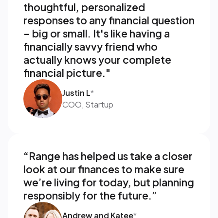
thoughtful, personalized 
responses to any financial question 
– big or small. It's like having a 
financially savvy friend who 
actually knows your complete 
financial picture."
Justin L
*
COO, Startup
“Range has helped us take a closer 
look at our finances to make sure 
we’re living for today, but planning 
responsibly for the future.”
Andrew and Katee
*