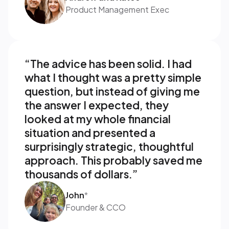
Product Management Exec
“The advice has been solid. I had 
what I thought was a pretty simple 
question, but instead of giving me 
the answer I expected, they 
looked at my whole financial 
situation and presented a 
surprisingly strategic, thoughtful 
approach. This probably saved me 
thousands of dollars.”
John
*
Founder & CCO