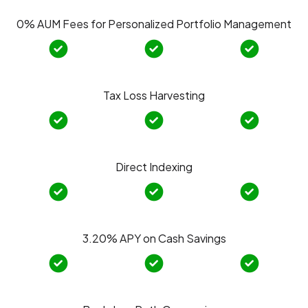
0% AUM Fees for Personalized Portfolio Management
Tax Loss Harvesting
Direct Indexing
3.20% APY on Cash Savings