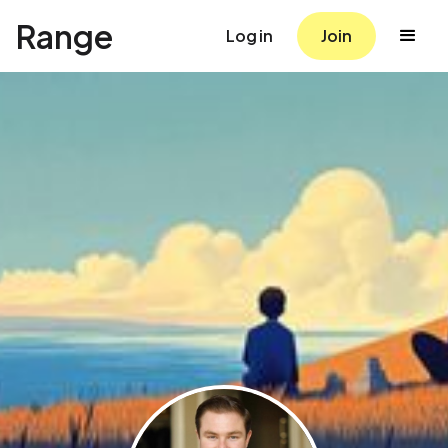
Range
Log in
Join