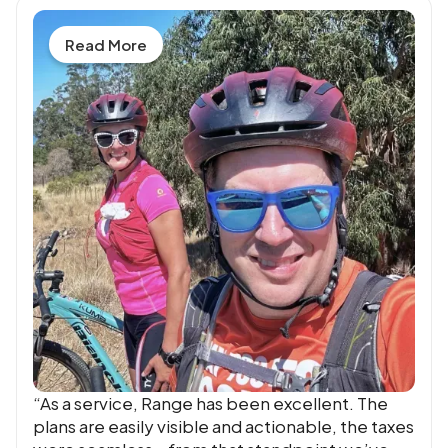
Read More
“As a service, Range has been excellent. The
plans are easily visible and actionable, the taxes