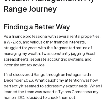
Range Journey
Finding a Better Way
As a finance professional with several rental properties,
a W-2 job, and various other financial interests, I
struggled for years with the fragmented nature of
managing my wealth. I was constantly juggling Excel
spreadsheets, separate accounting systems, and
inconsistent tax advice.
I first discovered Range through an Instagram ad in
December 2023. What caught my attention was how
perfectly it seemed to address my exact needs. When I
learned the team was based in Tysons Corner near my
home in DC, I decided to check them out.