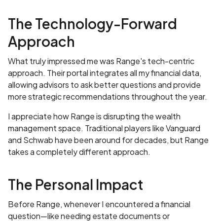
The Technology-Forward
Approach
What truly impressed me was Range's tech-centric
approach. Their portal integrates all my financial data,
allowing advisors to ask better questions and provide
more strategic recommendations throughout the year.
I appreciate how Range is disrupting the wealth
management space. Traditional players like Vanguard
and Schwab have been around for decades, but Range
takes a completely different approach.
The Personal Impact
Before Range, whenever I encountered a financial
question—like needing estate documents or