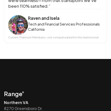
were seamless—from that standpoint we’ve
been 110% satisfied.”
Raven and Isela
Tech and Financial Services Professionals
California
Current
Platinum Members
—not compensated for this testimonial.
Range
®
Northern VA
8270 Greensboro Dr.