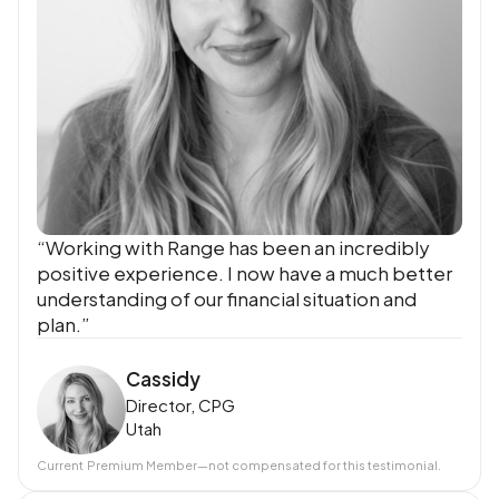
“Working with Range has been an incredibly
positive experience. I now have a much better
understanding of our financial situation and
plan.”
Cassidy
Director, CPG
Utah
Current
Premium Member
—not compensated for this testimonial.