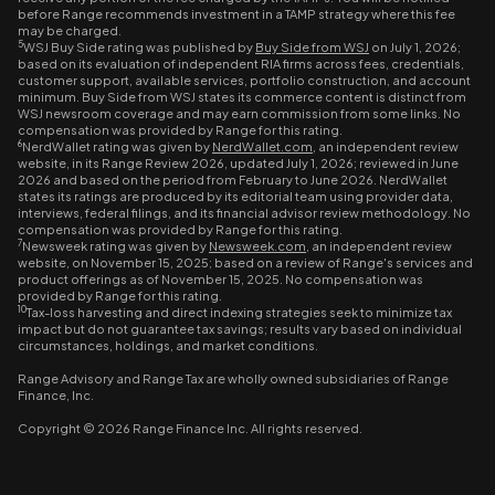
before Range recommends investment in a TAMP strategy where this fee
may be charged.
5
WSJ Buy Side rating was published by
Buy Side from WSJ
on July 1, 2026;
based on its evaluation of independent RIA firms across fees, credentials,
customer support, available services, portfolio construction, and account
minimum. Buy Side from WSJ states its commerce content is distinct from
WSJ newsroom coverage and may earn commission from some links. No
compensation was provided by Range for this rating.
6
NerdWallet rating was given by
NerdWallet.com
, an independent review
website, in its Range Review 2026, updated July 1, 2026; reviewed in June
2026 and based on the period from February to June 2026. NerdWallet
states its ratings are produced by its editorial team using provider data,
interviews, federal filings, and its financial advisor review methodology. No
compensation was provided by Range for this rating.
7
Newsweek rating was given by
Newsweek.com
, an independent review
website, on November 15, 2025; based on a review of Range's services and
product offerings as of November 15, 2025. No compensation was
provided by Range for this rating.
10
Tax-loss harvesting and direct indexing strategies seek to minimize tax
impact but do not guarantee tax savings; results vary based on individual
circumstances, holdings, and market conditions.
Range Advisory and Range Tax are wholly owned subsidiaries of Range
Finance, Inc.
Copyright © 2026 Range Finance Inc. All rights reserved.