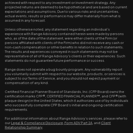
achieved with respect to any investment or investment strategy. Any
projected returns are deemed to be hypothetical and are based on current
expectations and assumptions. Due to various risks and uncertainties,
actual events, results or performance may differ materially from what is
assumed in any forecast.
Unless otherwise noted, any statement regarding an individual’s
experience with Range Advisory contained herein were made by persons
who, as of the date of the statement, were either clients of the Firm (or
persons affiliated with clients of the Firm) who did not receive any cash or
non-cash compensation or other benefits in relation to such statements.
The results and experiences conveyed in such statements may not be
representative of all of Range Advisory's clients or their experiences. Such
statements do not guarantee future performance or success.
Range does not operate a bug bounty program. Any vulnerability report
you voluntarily submit with respect to our website, products, or services is
subject to our Terms of Service, and you should not expect payment or
compensation of any kind.
Certified Financial Planner Board of Standards, Inc. (CFP Board) owns the
certification marks CFP®, CERTIFIED FINANCIAL PLANNER™, and CFP® (with
plaque design) in the United States, which it authorizes use of by individuals
who successfully complete CFP Board’s initial and ongoing certification
requirements.
For additional information about Range Advisory’s services, please refer to
our
Legal & Compliance Disclosure
,
Form ADV Part 2A
, and
Client
Relationship Summary
.