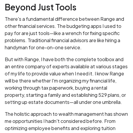
Beyond Just Tools
There's a fundamental difference between Range and
other financial services. The budgeting apps I used to
pay for are just tools—like a wrench for fixing specific
problems. Traditional financial advisors are like hiring a
handyman for one-on-one service.
But with Range, I have both the complete toolbox and
an entire company of experts available at various stages
of my life to provide value when I need it. I know Range
will be there whether I'm organizing my financial life,
working through tax paperwork, buying a rental
property, starting a family and establishing 529 plans, or
setting up estate documents—all under one umbrella.
The holistic approach to wealth management has shown
me opportunities I hadn't considered before. From
optimizing employee benefits and exploring tuition