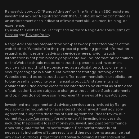
Range Advisory, LLC (“Range Advisory” or “the Firm”) is an SEC registered
investment adviser. Registration with the SEC should not be construed as
an endorsement or an indicator of investment skill, acumen, training, or
experience.
By using this website, you accept and agree to Range Advisory’s
Terms of
Service
and
Privacy Policy
.
Range Advisory has prepared the non-password protected pages of this
website (the “Website”) for the purpose of providing general information
regarding its investment advisory services where providing such
information is not prohibited by applicable law. The information contained
on the Website should not be construed as personalized investment
advice and should not be considered as a solicitation to buy or sell any
security or engage in a particular investment strategy. Nothing on the
Website should be construed as an offer, recommendation, or solicitation
to buy or sell any security or a financial product. All statements and
opinions included on the Website are intended to be current as of the date
of publication but are subject to change without notice. Such statements
and opinions do not necessarily represent the views of Range Advisory.
Investment management and advisory services are provided by Range
Advisory to individuals who have entered into an investment advisory
agreement, subject to the terms of such agreement. Please review our
current
Advisory Agreement
, for reference. All investing involves risk,
including the possible loss of money you invest, and past performance
does not guarantee future performance. Past performance is not
necessarily indicative of future results and there can be no assurance that
any views, outlooks, projections or forward-looking statements will be