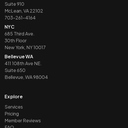
Suite 910
McLean, VA 22102
703-261-4164
NYC
685 Third Ave.
30th Floor
New York, NY 10017
Bellevue WA
411 108th Ave NE.
Suite 650
Bellevue, WA 98004
Explore
Services
Pricing
Member Reviews
FAQ