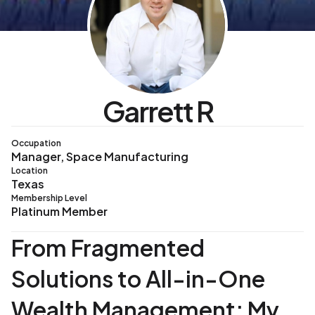
Garrett R
Occupation
Manager, Space Manufacturing
Location
Texas
Membership Level
Platinum Member
From Fragmented
Solutions to All-in-One
Wealth Management: My