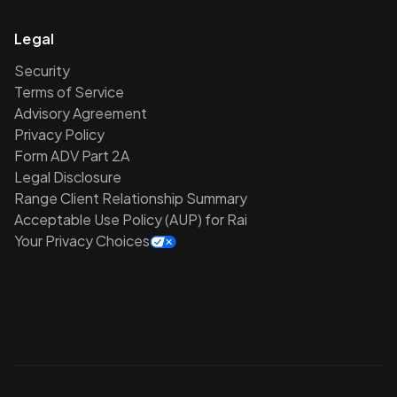
Legal
Security
Terms of Service
Advisory Agreement
Privacy Policy
Form ADV Part 2A
Legal Disclosure
Range Client Relationship Summary
Acceptable Use Policy (AUP) for Rai
Your Privacy Choices