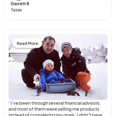
Garrett R
Texas
Read More
“I've been through several financial advisors,
and most of them were selling me products
instead of considering my goals. I didn't have