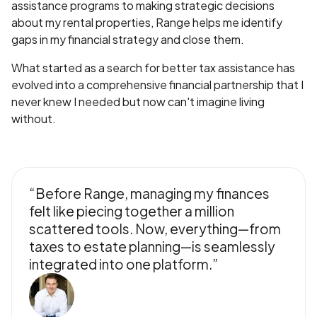
assistance programs to making strategic decisions
about my rental properties, Range helps me identify
gaps in my financial strategy and close them.
What started as a search for better tax assistance has
evolved into a comprehensive financial partnership that I
never knew I needed but now can't imagine living
without.
“Before Range, managing my finances
felt like piecing together a million
scattered tools. Now, everything—from
taxes to estate planning—is seamlessly
integrated into one platform.”