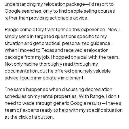
understanding my relocation package—I'd resort to
Google searches, only to find people selling courses
rather than providing actionable advice.
Range completely transformed this experience. Now, I
simply send in targeted questions specific to my
situation and get practical, personalized guidance.
When I moved to Texas and received a relocation
package from my job, I hopped on a call with the team.
Not only had he thoroughly read through my
documentation, but he offered genuinely valuable
advice I could immediately implement.
The same happened when discussing depreciation
schedules on my rental properties. With Range, I don't
need to wade through generic Google results—I have a
team of experts ready to help with my specific situation
at the click of a button.