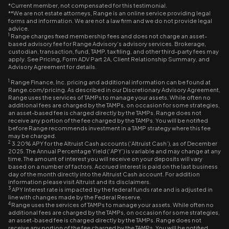
*Current member, not compensated for this testimonial.
**We are not estate attorneys, Range is an online service providing legal
forms and information. We are not a law firm and we do not provide legal
advice.
1
Range charges fixed membership fees and does not charge an asset-
based advisory fee for Range Advisory’s advisory services. Brokerage,
custodian, transaction, fund, TAMP, tax filing, and other third-party fees may
apply. See Pricing, Form ADV Part 2A, Client Relationship Summary, and
Advisory Agreement for details.
1
Range Finance, Inc. pricing and additional information can be found at
Range.com/pricing. As described in our Discretionary Advisory Agreement,
Range uses the services of TAMPs to manage your assets. While often no
additional fees are charged by the TAMPs, on occasion for some strategies,
an asset-based fee is charged directly by the TAMPs. Range does not
receive any portion of the fee charged by the TAMPs. You will be notified
before Range recommends investment in a TAMP strategy where this fee
may be charged.
2
3.20% APY for the Altruist Cash accounts (‘Altruist Cash’), as of December
2025. The Annual Percentage Yield (‘APY’) is variable and may change at any
time. The amount of interest you will receive on your deposits will vary
based on a number of factors. Accrued interest is paid on the last business
day of the month directly into the Altruist Cash account. For addition
information please visit Altruist and its disclaimers.
3
APY Interest rate is impacted by the federal funds rate and is adjusted in
line with changes made by the Federal Reserve.
4
Range uses the services of TAMPs to manage your assets. While often no
additional fees are charged by the TAMPs, on occasion for some strategies,
an asset-based fee is charged directly by the TAMPs. Range does not
receive any portion of the fee charged by the TAMPs. You will be notified