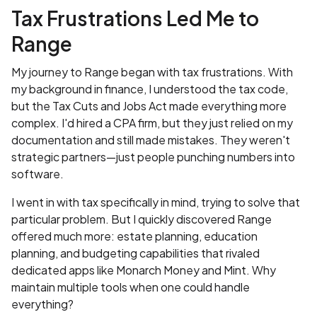
Tax Frustrations Led Me to
Range
My journey to Range began with tax frustrations. With
my background in finance, I understood the tax code,
but the Tax Cuts and Jobs Act made everything more
complex. I'd hired a CPA firm, but they just relied on my
documentation and still made mistakes. They weren't
strategic partners—just people punching numbers into
software.
I went in with tax specifically in mind, trying to solve that
particular problem. But I quickly discovered Range
offered much more: estate planning, education
planning, and budgeting capabilities that rivaled
dedicated apps like Monarch Money and Mint. Why
maintain multiple tools when one could handle
everything?