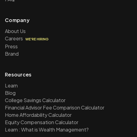
Company
About Us
Careers
WE'RE HIRING
Press
Brand
Resources
Learn
Blog
College Savings Calculator
Financial Advisor Fee Comparison Calculator
Home Affordability Calculator
Equity Compensation Calculator
Learn : What is Wealth Management?