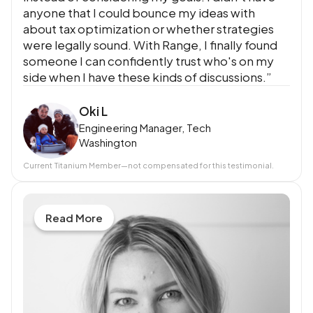
anyone that I could bounce my ideas with
about tax optimization or whether strategies
were legally sound. With Range, I finally found
someone I can confidently trust who's on my
side when I have these kinds of discussions.”
Oki L
Engineering Manager, Tech
Washington
Current
Titanium Member
—not compensated for this testimonial.
Read More