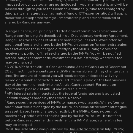
imposed by our custodian are not included in your membership and will be
passed through to you as the Member. Additionally, fund fees charged by
third-party managers (such as mutual fund or ETF expense ratios) will apply;
these fees are separate from your membership and are not received or
shared by Range in any way.
1
Range Finance, Inc. pricing and additional information can be found at
Range.com/pricing. As described in our Discretionary Advisory Agreement,
Range uses the services of TAMPs to manage your assets. While often no
additional fees are charged by the TAMPs, on occasion for some strategies,
an asset-based fee is charged directly by the TAMPs. Range does not
receive any portion of the fee charged by the TAMPs. You will be notified
before Range recommends investment in a TAMP strategy where this fee
may be charged.
2
3.20% APY for the Altruist Cash accounts (‘Altruist Cash’), as of December
2025. The Annual Percentage Yield (‘APY’) is variable and may change at any
time. The amount of interest you will receive on your deposits will vary
based on a number of factors. Accrued interest is paid on the last business
day of the month directly into the Altruist Cash account. For addition
information please visit Altruist and its disclaimers.
3
APY Interest rate is impacted by the federal funds rate and is adjusted in
line with changes made by the Federal Reserve.
4
Range uses the services of TAMPs to manage your assets. While often no
additional fees are charged by the TAMPs, on occasion for some strategies,
an asset-based fee is charged directly by the TAMPs. Range does not
receive any portion of the fee charged by the TAMPs. You will be notified
before Range recommends investment in a TAMP strategy where this fee
may be charged.
5
WSJ Buy Side rating was published by
Buy Side from WSJ
on July 1, 2026;