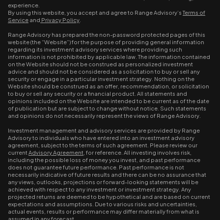
experience.
By using this website, you accept and agree to Range Advisory’s
Terms of
Service
and
Privacy Policy
.
Range Advisory has prepared the non-password protected pages of this
website (the “Website”) for the purpose of providing general information
regarding its investment advisory services where providing such
information is not prohibited by applicable law. The information contained
on the Website should not be construed as personalized investment
advice and should not be considered as a solicitation to buy or sell any
security or engage in a particular investment strategy. Nothing on the
Website should be construed as an offer, recommendation, or solicitation
to buy or sell any security or a financial product. All statements and
opinions included on the Website are intended to be current as of the date
of publication but are subject to change without notice. Such statements
and opinions do not necessarily represent the views of Range Advisory.
Investment management and advisory services are provided by Range
Advisory to individuals who have entered into an investment advisory
agreement, subject to the terms of such agreement. Please review our
current
Advisory Agreement
, for reference. All investing involves risk,
including the possible loss of money you invest, and past performance
does not guarantee future performance. Past performance is not
necessarily indicative of future results and there can be no assurance that
any views, outlooks, projections or forward-looking statements will be
achieved with respect to any investment or investment strategy. Any
projected returns are deemed to be hypothetical and are based on current
expectations and assumptions. Due to various risks and uncertainties,
actual events, results or performance may differ materially from what is
assumed in any forecast.