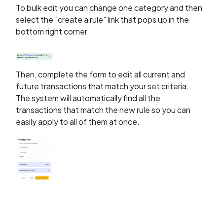
To bulk edit you can change one category and then
select the "create a rule" link that pops up in the
bottom right corner.
Then, complete the form to edit all current and
future transactions that match your set criteria.
The system will automatically find all the
transactions that match the new rule so you can
easily apply to all of them at once.