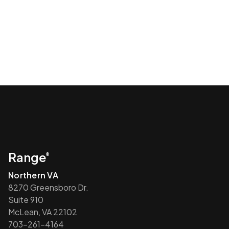
Range
®
Northern VA
8270 Greensboro Dr.
Suite 910
McLean, VA 22102
703-261-4164