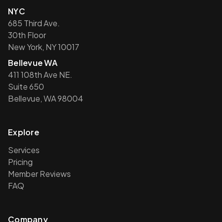
NYC
685 Third Ave.
30th Floor
New York, NY 10017
Bellevue WA
411 108th Ave NE.
Suite 650
Bellevue, WA 98004
Explore
Services
Pricing
Member Reviews
FAQ
Company