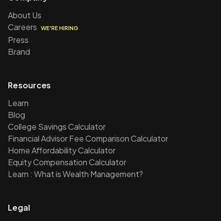
About Us
Careers
WE'RE HIRING
Press
Brand
Resources
Learn
Blog
College Savings Calculator
Financial Advisor Fee Comparison Calculator
Home Affordability Calculator
Equity Compensation Calculator
Learn : What is Wealth Management?
Legal