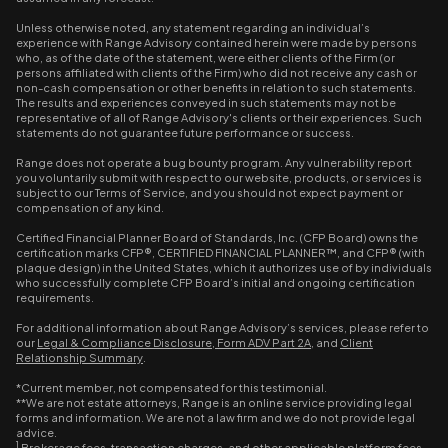
Unless otherwise noted, any statement regarding an individual’s
experience with Range Advisory contained herein were made by persons
who, as of the date of the statement, were either clients of the Firm (or
persons affiliated with clients of the Firm) who did not receive any cash or
non-cash compensation or other benefits in relation to such statements.
The results and experiences conveyed in such statements may not be
representative of all of Range Advisory's clients or their experiences. Such
statements do not guarantee future performance or success.
Range does not operate a bug bounty program. Any vulnerability report
you voluntarily submit with respect to our website, products, or services is
subject to our Terms of Service, and you should not expect payment or
compensation of any kind.
Certified Financial Planner Board of Standards, Inc. (CFP Board) owns the
certification marks CFP®, CERTIFIED FINANCIAL PLANNER™, and CFP® (with
plaque design) in the United States, which it authorizes use of by individuals
who successfully complete CFP Board’s initial and ongoing certification
requirements.
For additional information about Range Advisory’s services, please refer to
our
Legal & Compliance Disclosure
,
Form ADV Part 2A
, and
Client
Relationship Summary
.
*Current member, not compensated for this testimonial.
**We are not estate attorneys, Range is an online service providing legal
forms and information. We are not a law firm and we do not provide legal
advice.
1
Brokerage fees, transaction charges, and other applicable platform fees