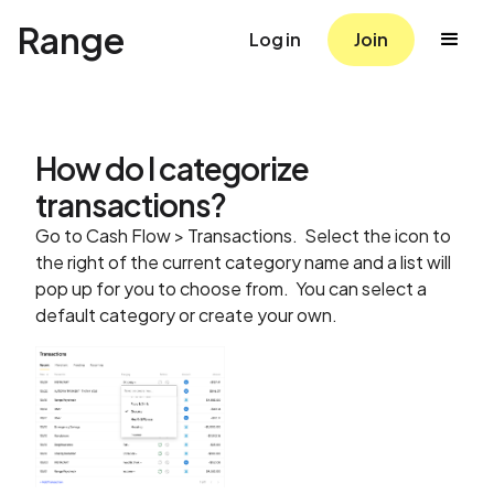
Range
Log in
Join
How do I categorize
transactions?
Go to Cash Flow > Transactions. Select the icon to
the right of the current category name and a list will
pop up for you to choose from. You can select a
default category or create your own.