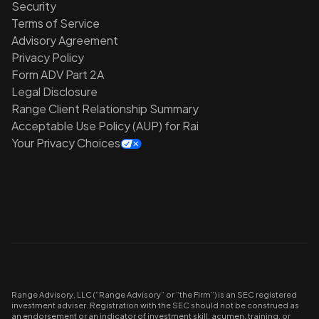
Security
Terms of Service
Advisory Agreement
Privacy Policy
Form ADV Part 2A
Legal Disclosure
Range Client Relationship Summary
Acceptable Use Policy (AUP) for Rai
Your Privacy Choices
Range Advisory, LLC (“Range Advisory” or “the Firm”) is an SEC registered
investment adviser. Registration with the SEC should not be construed as
an endorsement or an indicator of investment skill, acumen, training, or