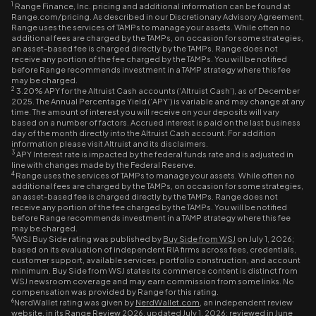
1
Range Finance, Inc. pricing and additional information can be found at
Range.com/pricing. As described in our Discretionary Advisory Agreement,
Range uses the services of TAMPs to manage your assets. While often no
additional fees are charged by the TAMPs, on occasion for some strategies,
an asset-based fee is charged directly by the TAMPs. Range does not
receive any portion of the fee charged by the TAMPs. You will be notified
before Range recommends investment in a TAMP strategy where this fee
may be charged.
2
3.20% APY for the Altruist Cash accounts (‘Altruist Cash’), as of December
2025. The Annual Percentage Yield (‘APY’) is variable and may change at any
time. The amount of interest you will receive on your deposits will vary
based on a number of factors. Accrued interest is paid on the last business
day of the month directly into the Altruist Cash account. For addition
information please visit Altruist and its disclaimers.
3
APY Interest rate is impacted by the federal funds rate and is adjusted in
line with changes made by the Federal Reserve.
4
Range uses the services of TAMPs to manage your assets. While often no
additional fees are charged by the TAMPs, on occasion for some strategies,
an asset-based fee is charged directly by the TAMPs. Range does not
receive any portion of the fee charged by the TAMPs. You will be notified
before Range recommends investment in a TAMP strategy where this fee
may be charged.
5
WSJ Buy Side rating was published by
Buy Side from WSJ
on July 1, 2026;
based on its evaluation of independent RIA firms across fees, credentials,
customer support, available services, portfolio construction, and account
minimum. Buy Side from WSJ states its commerce content is distinct from
WSJ newsroom coverage and may earn commission from some links. No
compensation was provided by Range for this rating.
6
NerdWallet rating was given by
NerdWallet.com
, an independent review
website, in its Range Review 2026, updated July 1, 2026; reviewed in June