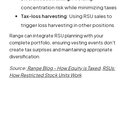
concentration risk while minimizing taxes
: Using RSU sales to
Tax-loss harvesting
trigger loss harvesting in other positions
Range can integrate RSU planning with your
complete portfolio, ensuring vesting events don't
create tax surprises and maintaining appropriate
diversification.
Source:
Range Blog - How Equity is Taxed
,
RSUs:
How Restricted Stock Units Work