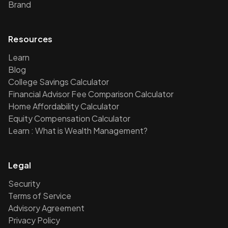
Brand
Resources
Learn
Blog
College Savings Calculator
Financial Advisor Fee Comparison Calculator
Home Affordability Calculator
Equity Compensation Calculator
Learn : What is Wealth Management?
Legal
Security
Terms of Service
Advisory Agreement
Privacy Policy