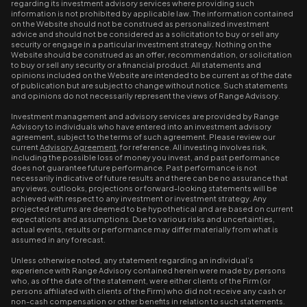
regarding its investment advisory services where providing such
information is not prohibited by applicable law. The information contained
on the Website should not be construed as personalized investment
advice and should not be considered as a solicitation to buy or sell any
security or engage in a particular investment strategy. Nothing on the
Website should be construed as an offer, recommendation, or solicitation
to buy or sell any security or a financial product. All statements and
opinions included on the Website are intended to be current as of the date
of publication but are subject to change without notice. Such statements
and opinions do not necessarily represent the views of Range Advisory.
Investment management and advisory services are provided by Range
Advisory to individuals who have entered into an investment advisory
agreement, subject to the terms of such agreement. Please review our
current
Advisory Agreement
, for reference. All investing involves risk,
including the possible loss of money you invest, and past performance
does not guarantee future performance. Past performance is not
necessarily indicative of future results and there can be no assurance that
any views, outlooks, projections or forward-looking statements will be
achieved with respect to any investment or investment strategy. Any
projected returns are deemed to be hypothetical and are based on current
expectations and assumptions. Due to various risks and uncertainties,
actual events, results or performance may differ materially from what is
assumed in any forecast.
Unless otherwise noted, any statement regarding an individual’s
experience with Range Advisory contained herein were made by persons
who, as of the date of the statement, were either clients of the Firm (or
persons affiliated with clients of the Firm) who did not receive any cash or
non-cash compensation or other benefits in relation to such statements.