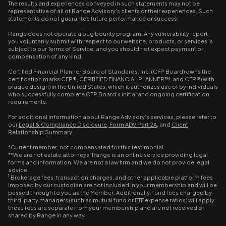
The results and experiences conveyed in such statements may not be
representative of all of Range Advisory's clients or their experiences. Such
statements do not guarantee future performance or success.
Range does not operate a bug bounty program. Any vulnerability report
you voluntarily submit with respect to our website, products, or services is
subject to our Terms of Service, and you should not expect payment or
compensation of any kind.
Certified Financial Planner Board of Standards, Inc. (CFP Board) owns the
certification marks CFP®, CERTIFIED FINANCIAL PLANNER™, and CFP® (with
plaque design) in the United States, which it authorizes use of by individuals
who successfully complete CFP Board’s initial and ongoing certification
requirements.
For additional information about Range Advisory’s services, please refer to
our
Legal & Compliance Disclosure
,
Form ADV Part 2A
, and
Client
Relationship Summary
.
*Current member, not compensated for this testimonial.
**We are not estate attorneys, Range is an online service providing legal
forms and information. We are not a law firm and we do not provide legal
advice.
1
Brokerage fees, transaction charges, and other applicable platform fees
imposed by our custodian are not included in your membership and will be
passed through to you as the Member. Additionally, fund fees charged by
third-party managers (such as mutual fund or ETF expense ratios) will apply;
these fees are separate from your membership and are not received or
shared by Range in any way.