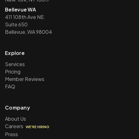
Bellevue WA
411 108th Ave NE.
Suite 650
Bellevue, WA 98004
Explore
Services
Pricing
Member Reviews
FAQ
Company
About Us
Careers
WE'RE HIRING
Press