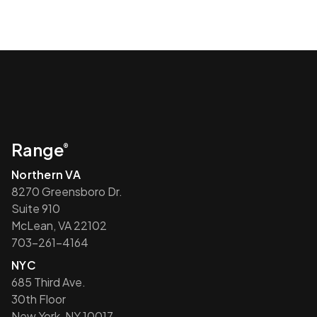
Range
®
Northern VA
8270 Greensboro Dr.
Suite 910
McLean, VA 22102
703-261-4164
NYC
685 Third Ave.
30th Floor
New York, NY 10017