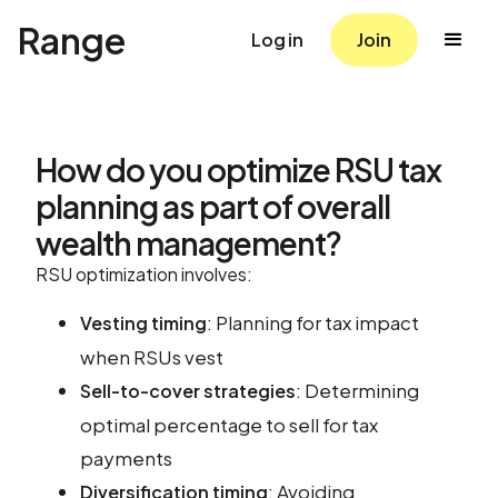
Range
Log in
Join
How do you optimize RSU tax
planning as part of overall
wealth management?
RSU optimization involves:
: Planning for tax impact
Vesting timing
when RSUs vest
: Determining
Sell-to-cover strategies
optimal percentage to sell for tax
payments
: Avoiding
Diversification timing