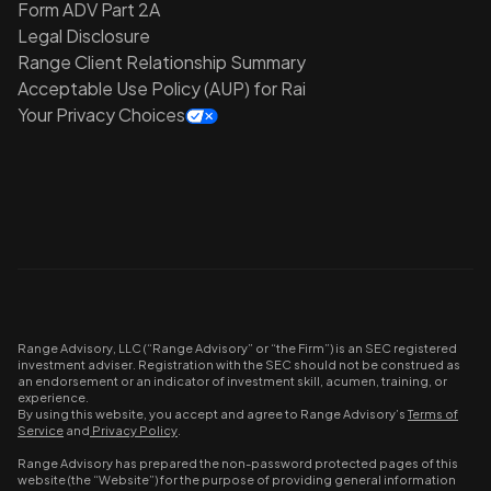
Form ADV Part 2A
Legal Disclosure
Range Client Relationship Summary
Acceptable Use Policy (AUP) for Rai
Your Privacy Choices
Range Advisory, LLC (“Range Advisory” or “the Firm”) is an SEC registered
investment adviser. Registration with the SEC should not be construed as
an endorsement or an indicator of investment skill, acumen, training, or
experience.
By using this website, you accept and agree to Range Advisory’s
Terms of
Service
and
Privacy Policy
.
Range Advisory has prepared the non-password protected pages of this
website (the “Website”) for the purpose of providing general information