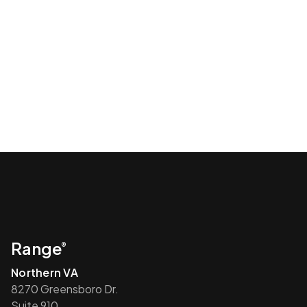
Range
®
Northern VA
8270 Greensboro Dr.
Suite 910