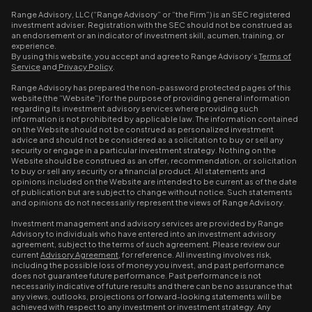
Range Advisory, LLC (“Range Advisory” or “the Firm”) is an SEC registered
investment adviser. Registration with the SEC should not be construed as
an endorsement or an indicator of investment skill, acumen, training, or
experience.
By using this website, you accept and agree to Range Advisory’s
Terms of
Service
and
Privacy Policy
.
Range Advisory has prepared the non-password protected pages of this
website (the “Website”) for the purpose of providing general information
regarding its investment advisory services where providing such
information is not prohibited by applicable law. The information contained
on the Website should not be construed as personalized investment
advice and should not be considered as a solicitation to buy or sell any
security or engage in a particular investment strategy. Nothing on the
Website should be construed as an offer, recommendation, or solicitation
to buy or sell any security or a financial product. All statements and
opinions included on the Website are intended to be current as of the date
of publication but are subject to change without notice. Such statements
and opinions do not necessarily represent the views of Range Advisory.
Investment management and advisory services are provided by Range
Advisory to individuals who have entered into an investment advisory
agreement, subject to the terms of such agreement. Please review our
current
Advisory Agreement
, for reference. All investing involves risk,
including the possible loss of money you invest, and past performance
does not guarantee future performance. Past performance is not
necessarily indicative of future results and there can be no assurance that
any views, outlooks, projections or forward-looking statements will be
achieved with respect to any investment or investment strategy. Any