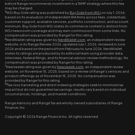
before Range recommends investment in a TAMP strategy where this fee
may be charged.
5
WSJ Buy Side rating was published by
Buy Side from WSJ
on July 1, 2026;
based on its evaluation of independent RIA firms across fees, credentials,
customer support, available services, portfolio construction, and account
minimum. Buy Side from WSJ states its commerce content is distinct from
WSJ newsroom coverage and may earn commission from some links. No
compensation was provided by Range for this rating.
6
NerdWallet rating was given by
NerdWallet.com
, an independent review
website, in its Range Review 2026, updated July 1, 2026; reviewed in June
2026 and based on the period from February to June 2026. NerdWallet
states its ratings are produced by its editorial team using provider data,
interviews, federal filings, and its financial advisor review methodology. No
compensation was provided by Range for this rating.
7
Newsweek rating was given by
Newsweek.com
, an independent review
website, on November 15, 2025; based on a review of Range's services and
product offerings as of November 15, 2025. No compensation was
provided by Range for this rating.
10
Tax-loss harvesting and direct indexing strategies seek to minimize tax
impact but do not guarantee tax savings; results vary based on individual
circumstances, holdings, and market conditions.
Range Advisory and Range Tax are wholly owned subsidiaries of Range
Finance, Inc.
Copyright © 2026 Range Finance Inc. All rights reserved.