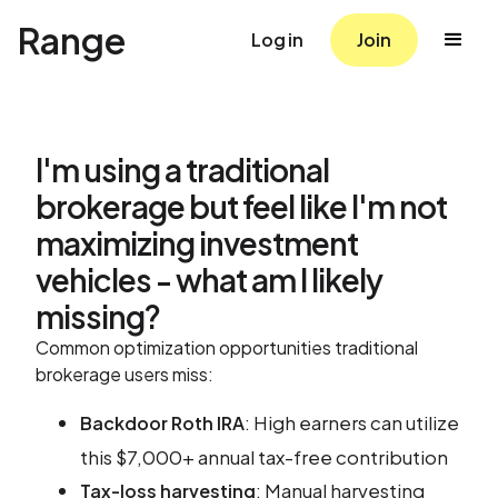
Range
Log in
Join
I'm using a traditional
brokerage but feel like I'm not
maximizing investment
vehicles - what am I likely
missing?
Common optimization opportunities traditional
brokerage users miss:
: High earners can utilize
Backdoor Roth IRA
this $7,000+ annual tax-free contribution
: Manual harvesting
Tax-loss harvesting