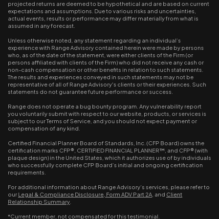
projected returns are deemed to be hypothetical and are based on current
expectations and assumptions. Due to various risks and uncertainties,
actual events, results or performance may differ materially from what is
assumed in any forecast.
Unless otherwise noted, any statement regarding an individual’s
experience with Range Advisory contained herein were made by persons
who, as of the date of the statement, were either clients of the Firm (or
persons affiliated with clients of the Firm) who did not receive any cash or
non-cash compensation or other benefits in relation to such statements.
The results and experiences conveyed in such statements may not be
representative of all of Range Advisory's clients or their experiences. Such
statements do not guarantee future performance or success.
Range does not operate a bug bounty program. Any vulnerability report
you voluntarily submit with respect to our website, products, or services is
subject to our Terms of Service, and you should not expect payment or
compensation of any kind.
Certified Financial Planner Board of Standards, Inc. (CFP Board) owns the
certification marks CFP®, CERTIFIED FINANCIAL PLANNER™, and CFP® (with
plaque design) in the United States, which it authorizes use of by individuals
who successfully complete CFP Board’s initial and ongoing certification
requirements.
For additional information about Range Advisory’s services, please refer to
our
Legal & Compliance Disclosure
,
Form ADV Part 2A
, and
Client
Relationship Summary
.
*Current member, not compensated for this testimonial.