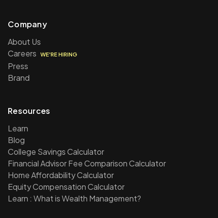
Company
About Us
Careers
WE'RE HIRING
Press
Brand
Resources
Learn
Blog
College Savings Calculator
Financial Advisor Fee Comparison Calculator
Home Affordability Calculator
Equity Compensation Calculator
Learn : What is Wealth Management?