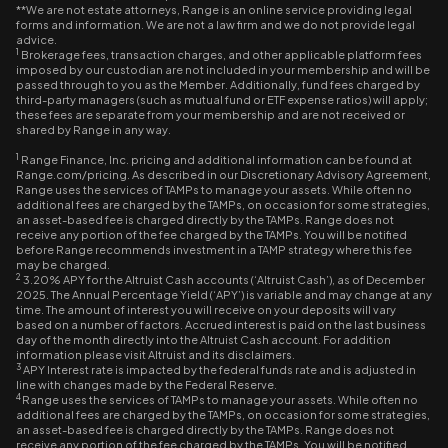
**We are not estate attorneys, Range is an online service providing legal
forms and information. We are not a law firm and we do not provide legal
advice.
1
Brokerage fees, transaction charges, and other applicable platform fees
imposed by our custodian are not included in your membership and will be
passed through to you as the Member. Additionally, fund fees charged by
third-party managers (such as mutual fund or ETF expense ratios) will apply;
these fees are separate from your membership and are not received or
shared by Range in any way.
1
Range Finance, Inc. pricing and additional information can be found at
Range.com/pricing. As described in our Discretionary Advisory Agreement,
Range uses the services of TAMPs to manage your assets. While often no
additional fees are charged by the TAMPs, on occasion for some strategies,
an asset-based fee is charged directly by the TAMPs. Range does not
receive any portion of the fee charged by the TAMPs. You will be notified
before Range recommends investment in a TAMP strategy where this fee
may be charged.
2
3.20% APY for the Altruist Cash accounts (‘Altruist Cash’), as of December
2025. The Annual Percentage Yield (‘APY’) is variable and may change at any
time. The amount of interest you will receive on your deposits will vary
based on a number of factors. Accrued interest is paid on the last business
day of the month directly into the Altruist Cash account. For addition
information please visit Altruist and its disclaimers.
3
APY Interest rate is impacted by the federal funds rate and is adjusted in
line with changes made by the Federal Reserve.
4
Range uses the services of TAMPs to manage your assets. While often no
additional fees are charged by the TAMPs, on occasion for some strategies,
an asset-based fee is charged directly by the TAMPs. Range does not
receive any portion of the fee charged by the TAMPs. You will be notified