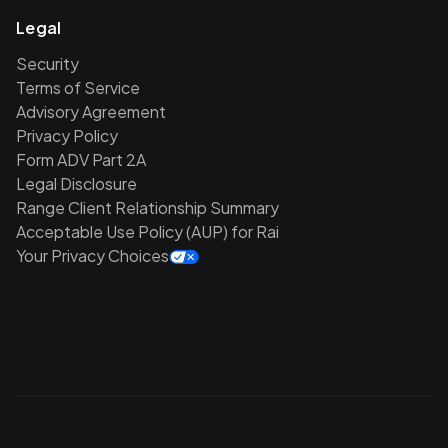
Legal
Security
Terms of Service
Advisory Agreement
Privacy Policy
Form ADV Part 2A
Legal Disclosure
Range Client Relationship Summary
Acceptable Use Policy (AUP) for Rai
Your Privacy Choices