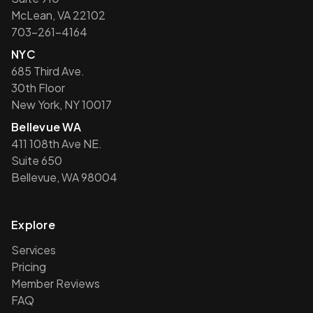
McLean, VA 22102
703-261-4164
NYC
685 Third Ave.
30th Floor
New York, NY 10017
Bellevue WA
411 108th Ave NE.
Suite 650
Bellevue, WA 98004
Explore
Services
Pricing
Member Reviews
FAQ