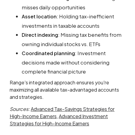
misses daily opportunities
: Holding tax-inefficient
Asset location
investments in taxable accounts
: Missing tax benefits from
Direct indexing
owning individual stocks vs. ETFs
: Investment
Coordinated planning
decisions made without considering
complete financial picture
Range's integrated approach ensures you're
maximizing all available tax-advantaged accounts
and strategies.
Sources:
Advanced Tax-Savings Strategies for
High-Income Earners
,
Advanced Investment
Strategies for High-Income Earners