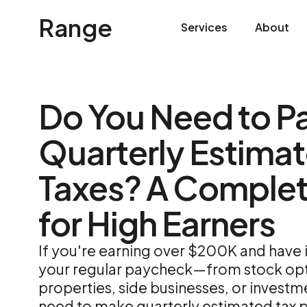
Range
Services
About
Do You Need to P
Quarterly Estima
Taxes? A Comple
for High Earners
If you're earning over $200K and hav
your regular paycheck—from stock opti
properties, side businesses, or investm
need to make quarterly estimated tax 