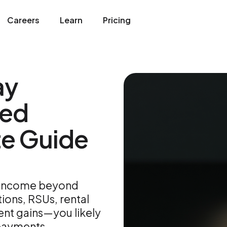
Careers
Learn
Pricing
ay
ted
te Guide
e income beyond
ons, RSUs, rental
ent gains—you likely
payments.