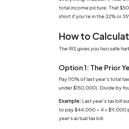
total income picture. That $5
short if you're in the 32% or 3
How to Calcula
The IRS gives you two safe har
Option 1: The Prior Y
Pay 110% of last year's total t
under $150,000). Divide by fou
Example:
Last year's tax bill
to pay $44,000 ÷ 4 = $11,000 p
year's actual tax bill.