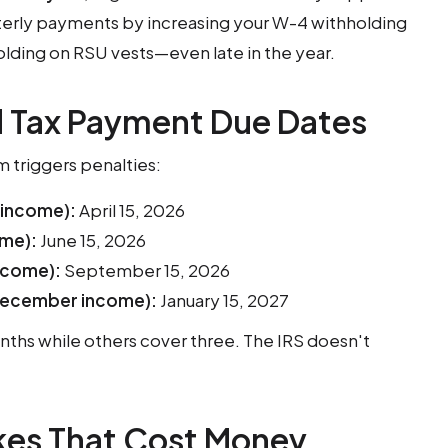
terly payments by increasing your W-4 withholding
olding on RSU vests—even late in the year.
 Tax Payment Due Dates
 triggers penalties:
 income):
April 15, 2026
ome):
June 15, 2026
ncome):
September 15, 2026
ecember income):
January 15, 2027
ths while others cover three. The IRS doesn't
es That Cost Money