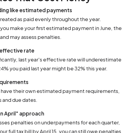
ding like estimated payments
reated as paid evenly throughout the year.
 you make your first estimated payment in June, the
and may assess penalties.
 effective rate
icantly, last year's effective rate will underestimate
 24% you paid last year might be 32% this year.
requirements
s have their own estimated payment requirements,
s and due dates.
l in April" approach
esses penalties on underpayments for each quarter,
ur full tax bill by April 15, you can still owe penalties