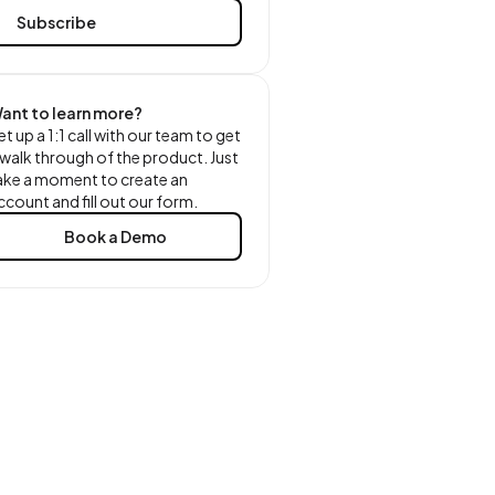
ant to learn more?
et up a 1:1 call with our team to get
 walk through of the product. Just
ake a moment to create an
ccount and fill out our form.
Book a Demo