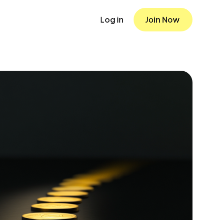
Log in
Join Now