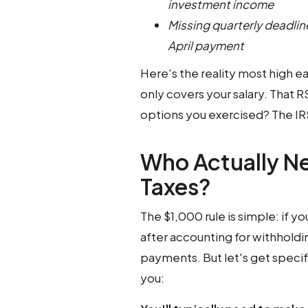
investment income
Missing quarterly deadline
April payment
Here's the reality most high e
only covers your salary. That R
options you exercised? The IRS 
Who Actually N
Taxes?
The $1,000 rule is simple: if 
after accounting for withholdi
payments. But let's get specifi
you: