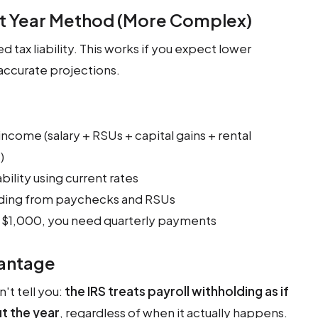
nt Year Method (More Complex)
d tax liability. This works if you expect lower
 accurate projections.
income (salary + RSUs + capital gains + rental
)
bility using current rates
olding from paychecks and RSUs
 $1,000, you need quarterly payments
vantage
't tell you:
the IRS treats payroll withholding as if
t the year
, regardless of when it actually happens.