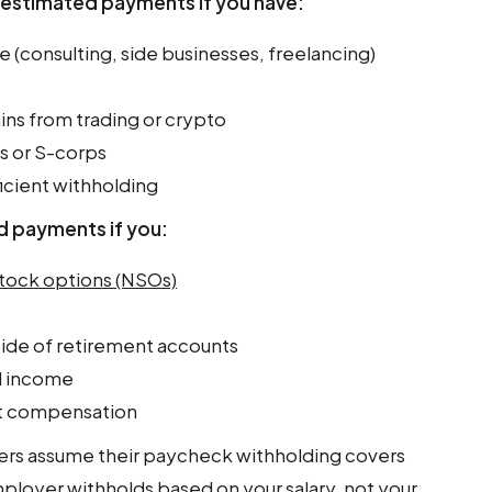
e estimated payments if you have:
consulting, side businesses, freelancing)
ins from trading or crypto
s or S-corps
icient withholding
 payments if you:
stock options (NSOs)
ide of retirement accounts
d income
 compensation
ers assume their paycheck withholding covers
mployer withholds based on your salary, not your