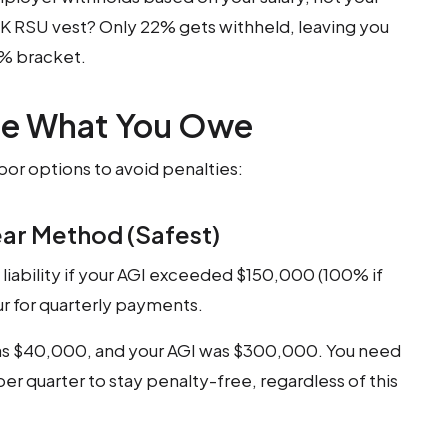
0K RSU vest? Only 22% gets withheld, leaving you
5% bracket.
te What You Owe
bor options to avoid penalties:
ear Method (Safest)
ax liability if your AGI exceeded $150,000 (100% if
r for quarterly payments.
 was $40,000, and your AGI was $300,000. You need
er quarter to stay penalty-free, regardless of this