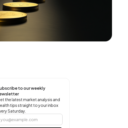
ubscribe to our weekly
ewsletter
et the latest market analysis and
ealth tips straight to your inbox
very Saturday.