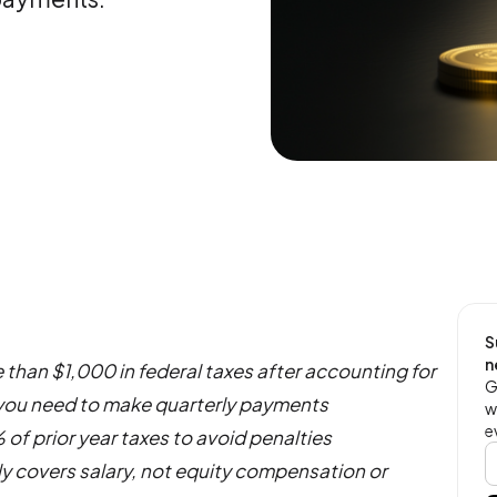
S
n
 than $1,000 in federal taxes after accounting for
G
 you need to make quarterly payments
w
e
 of prior year taxes to avoid penalties
y covers salary, not equity compensation or