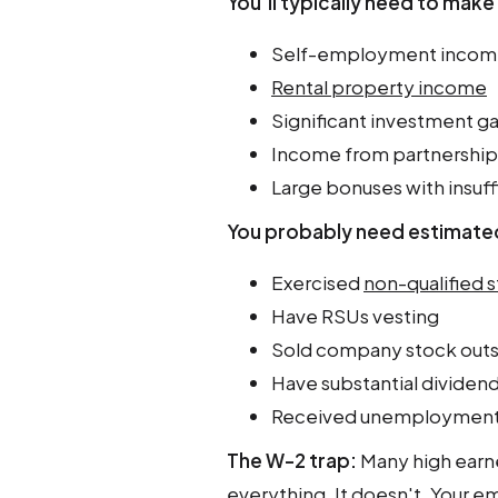
You'll typically need to mak
Self-employment income (
Rental property income
Significant investment ga
Income from partnership
Large bonuses with insuff
You probably need estimated
Exercised
non-qualified 
Have RSUs vesting
Sold company stock outs
Have substantial dividen
Received unemployment
The W-2 trap:
Many high earn
everything. It doesn't. Your e