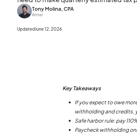
Tony Molina, CPA
Writer
Updated
June 12, 2026
Key Takeaways
If you expect to owe more
withholding and credits,
Safe harbor rule: pay 110%
Paycheck withholding onl