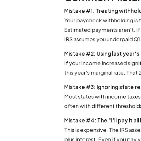
Mistake #1: Treating withhol
Your paycheck withholding is t
Estimated payments aren't. If
IRS assumes you underpaid Q1 
Mistake #2: Using last year's
If your income increased signif
this year's marginal rate. That
Mistake #3: Ignoring state 
Most states with income taxe
often with different threshold
Mistake #4: The "I'll pay it al
This is expensive. The IRS ass
plus interest. Even if you pay yo