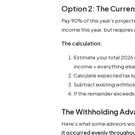
Option 2: The Curre
Pay 90% of this year's projecte
income this year, but requires
The calculation:
Estimate your total 2026 
income + everything else
Calculate expected tax lia
Subtract existing withh
If the remainder exceeds
The Withholding Ad
Here's what some advisors won
it occurred evenly throughou