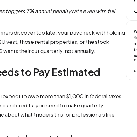
s triggers 7% annual penalty rate even with full
W
arners discover too late: your paycheck withholding
S
SU vest, those rental properties, or the stock
a
t
wants their cut quarterly, not annually.
a
eeds to Pay Estimated
you expect to owe more than $1,000 in federal taxes
ng and credits, you need to make quarterly
c about what triggers this for professionals like