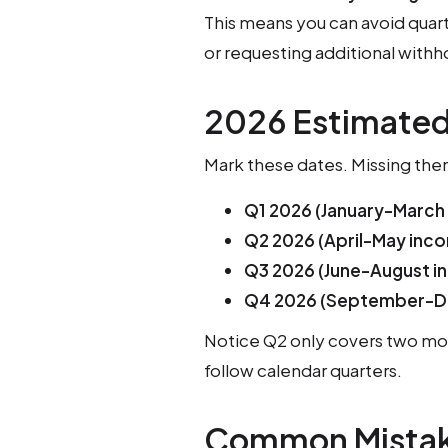
This means you can avoid quar
or requesting additional withh
2026 Estimated
Mark these dates. Missing them
Q1 2026 (January-March
Q2 2026 (April-May inc
Q3 2026 (June-August i
Q4 2026 (September-D
Notice Q2 only covers two mon
follow calendar quarters.
Common Mistak