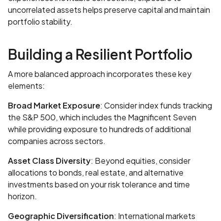
uncorrelated assets helps preserve capital and maintain
portfolio stability.
Building a Resilient Portfolio
A more balanced approach incorporates these key
elements:
Broad Market Exposure
: Consider index funds tracking
the S&P 500, which includes the Magnificent Seven
while providing exposure to hundreds of additional
companies across sectors.
Asset Class Diversity
: Beyond equities, consider
allocations to bonds, real estate, and alternative
investments based on your risk tolerance and time
horizon.
Geographic Diversification
: International markets