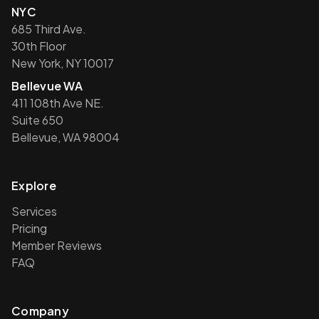
NYC
685 Third Ave.
30th Floor
New York, NY 10017
Bellevue WA
411 108th Ave NE.
Suite 650
Bellevue, WA 98004
Explore
Services
Pricing
Member Reviews
FAQ
Company