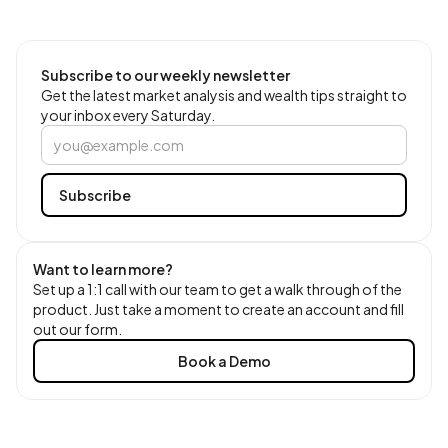
Subscribe to our weekly newsletter
Get the latest market analysis and wealth tips straight to
your inbox every Saturday.
Want to learn more?
Set up a 1:1 call with our team to get a walk through of the
product. Just take a moment to create an account and fill
out our form.
Book a Demo