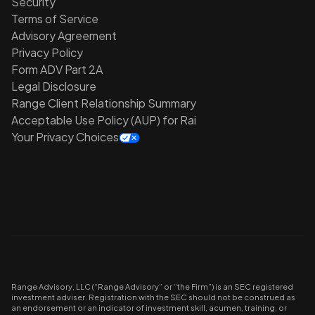
Security
Terms of Service
Advisory Agreement
Privacy Policy
Form ADV Part 2A
Legal Disclosure
Range Client Relationship Summary
Acceptable Use Policy (AUP) for Rai
Your Privacy Choices
Range Advisory, LLC (“Range Advisory” or “the Firm”) is an SEC registered
investment adviser. Registration with the SEC should not be construed as
an endorsement or an indicator of investment skill, acumen, training, or