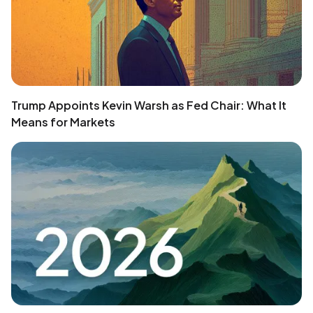
Trump Appoints Kevin Warsh as Fed Chair: What It
Means for Markets