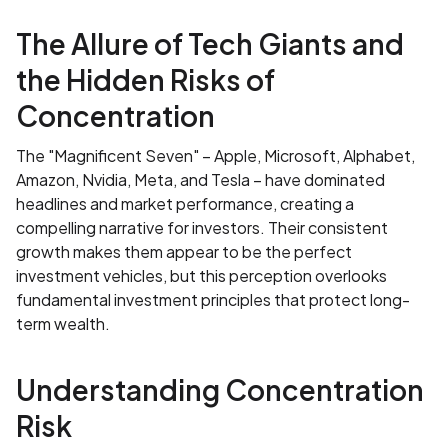
The Allure of Tech Giants and
the Hidden Risks of
Concentration
The "Magnificent Seven" – Apple, Microsoft, Alphabet,
Amazon, Nvidia, Meta, and Tesla – have dominated
headlines and market performance, creating a
compelling narrative for investors. Their consistent
growth makes them appear to be the perfect
investment vehicles, but this perception overlooks
fundamental investment principles that protect long-
term wealth.
Understanding Concentration
Risk