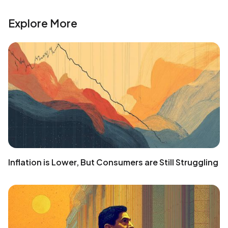
Explore More
Inflation is Lower, But Consumers are Still Struggling