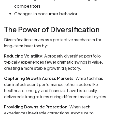
competitors
Changes in consumer behavior
The Power of Diversification
Diversification serves as a protective mechanism for
long-term investors by:
Reducing Volatility
: A properly diversified portfolio
typically experiences fewer dramatic swings in value,
creating a more stable growth trajectory.
Capturing Growth Across Markets
: While tech has
dominated recent performance, other sectors like
healthcare, energy, and financials have historically
delivered strong returns during different market cycles.
Providing Downside Protection
: When tech
experiences inevitable corrections, exposure to