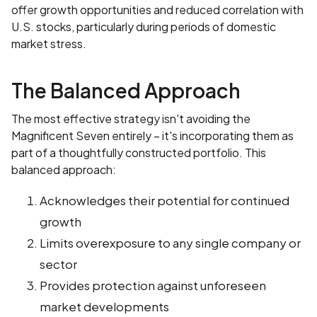
offer growth opportunities and reduced correlation with
U.S. stocks, particularly during periods of domestic
market stress.
The Balanced Approach
The most effective strategy isn't avoiding the
Magnificent Seven entirely – it's incorporating them as
part of a thoughtfully constructed portfolio. This
balanced approach:
Acknowledges their potential for continued
growth
Limits overexposure to any single company or
sector
Provides protection against unforeseen
market developments