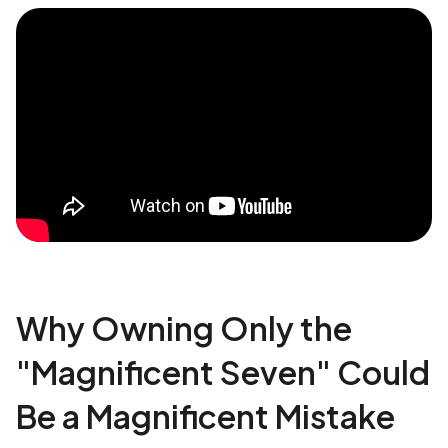
Why Owning Only the
"Magnificent Seven" Could
Be a Magnificent Mistake