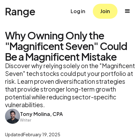
Range
Log in
Join
Why Owning Only the
"Magnificent Seven" Could
Be a Magnificent Mistake
Discover why relying solely on the "Magnificent
Seven" tech stocks could put your portfolio at
risk. Learn proven diversification strategies
that provide stronger long-term growth
potential while reducing sector-specific
vulnerabilities.
Tony Molina, CPA
Writer
Updated
February 19, 2025