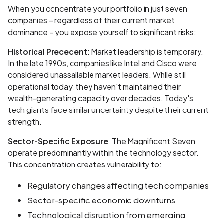
When you concentrate your portfolio in just seven
companies – regardless of their current market
dominance – you expose yourself to significant risks:
Historical Precedent
: Market leadership is temporary.
In the late 1990s, companies like Intel and Cisco were
considered unassailable market leaders. While still
operational today, they haven't maintained their
wealth-generating capacity over decades. Today's
tech giants face similar uncertainty despite their current
strength.
Sector-Specific Exposure
: The Magnificent Seven
operate predominantly within the technology sector.
This concentration creates vulnerability to:
Regulatory changes affecting tech companies
Sector-specific economic downturns
Technological disruption from emerging