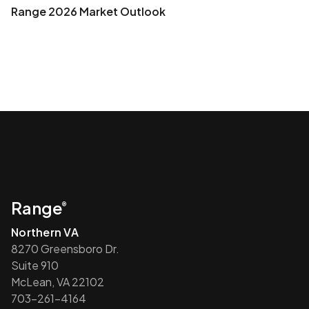
Range 2026 Market Outlook
Range
®
Northern VA
8270 Greensboro Dr.
Suite 910
McLean, VA 22102
703-261-4164