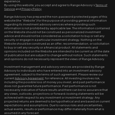
experience.
By using this website, you accept and agree to Range Advisory’s
Terms of
Service
and
Privacy Policy
.
Range Advisory has prepared the non-password protected pages of this
website (the “Website”) for the purpose of providing general information
regarding its investment advisory services where providing such
information is not prohibited by applicable law. The information contained
on the Website should not be construed as personalized investment
advice and should not be considered as a solicitation to buy or sell any
security or engage in a particular investment strategy. Nothing on the
Website should be construed as an offer, recommendation, or solicitation
to buy or sell any security or a financial product. All statements and
opinions included on the Website are intended to be current as of the date
of publication but are subject to change without notice. Such statements
and opinions do not necessarily represent the views of Range Advisory.
Investment management and advisory services are provided by Range
Advisory to individuals who have entered into an investment advisory
agreement, subject to the terms of such agreement. Please review our
current
Advisory Agreement
, for reference. All investing involves risk,
including the possible loss of money you invest, and past performance
does not guarantee future performance. Past performance is not
necessarily indicative of future results and there can be no assurance that
any views, outlooks, projections or forward-looking statements will be
achieved with respect to any investment or investment strategy. Any
projected returns are deemed to be hypothetical and are based on current
expectations and assumptions. Due to various risks and uncertainties,
actual events, results or performance may differ materially from what is
assumed in any forecast.