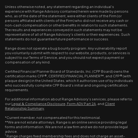
Unless otherwise noted, any statement regarding an individual’s
experience with Range Advisory contained herein were made by persons
who, as of the date of the statement, were either clients of the Firm (or
persons affiliated with clients of the Firm) who did not receive any cash or
non-cash compensation or other benefits in relation to such statements.
The results and experiences conveyed in such statements may not be
representative of all of Range Advisory's clients or their experiences. Such
statements do not guarantee future performance or success.
Range does not operate a bug bounty program. Any vulnerability report
you voluntarily submit with respect to our website, products, or services is
subject to our Terms of Service, and you should not expect payment or
compensation of any kind.
Certified Financial Planner Board of Standards, Inc. (CFP Board) owns the
certification marks CFP®, CERTIFIED FINANCIAL PLANNER™, and CFP® (with
plaque design) in the United States, which it authorizes use of by individuals
who successfully complete CFP Board’s initial and ongoing certification
requirements.
For additional information about Range Advisory’s services, please refer to
our
Legal & Compliance Disclosure
,
Form ADV Part 2A
, and
Client
Relationship Summary
.
*Current member, not compensated for this testimonial.
**We are not estate attorneys, Range is an online service providing legal
forms and information. We are not a law firm and we do not provide legal
advice.
1
Range charges fixed membership fees and does not charge an asset-