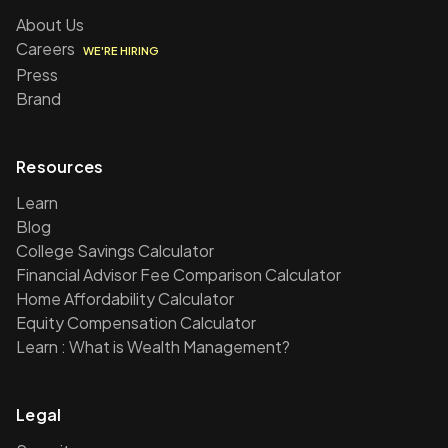
About Us
Careers
WE'RE HIRING
Press
Brand
Resources
Learn
Blog
College Savings Calculator
Financial Advisor Fee Comparison Calculator
Home Affordability Calculator
Equity Compensation Calculator
Learn : What is Wealth Management?
Legal