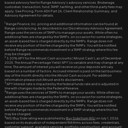
based advisory fee for Range Advisory’s advisory services. Brokerage,
custodian, transaction, fund, TAMP, tax filing, and other third-party fees may
apply. See Pricing, Form ADV Part 2A, Client Relationship Summary, and
Advisory Agreement for details.
1
Range Finance, Inc. pricing and additional information can be found at
Range.com/pricing. As described in our Discretionary Advisory Agreement,
Range uses the services of TAMPs to manage your assets. While often no
additional fees are charged by the TAMPs, on occasion for some strategies,
an asset-based fee is charged directly by the TAMPs. Range does not
receive any portion of the fee charged by the TAMPs. You will be notified
before Range recommends investment in a TAMP strategy where this fee
may be charged.
2
3.20% APY for the Altruist Cash accounts (‘Altruist Cash’), as of December
2025. The Annual Percentage Yield (‘APY’) is variable and may change at any
time. The amount of interest you will receive on your deposits will vary
based on a number of factors. Accrued interest is paid on the last business
day of the month directly into the Altruist Cash account. For addition
information please visit Altruist and its disclaimers.
3
APY Interest rate is impacted by the federal funds rate and is adjusted in
line with changes made by the Federal Reserve.
4
Range uses the services of TAMPs to manage your assets. While often no
additional fees are charged by the TAMPs, on occasion for some strategies,
an asset-based fee is charged directly by the TAMPs. Range does not
receive any portion of the fee charged by the TAMPs. You will be notified
before Range recommends investment in a TAMP strategy where this fee
may be charged.
5
WSJ Buy Side rating was published by
Buy Side from WSJ
on July 1, 2026;
based on its evaluation of independent RIA firms across fees, credentials,
customer support, available services, portfolio construction, and account