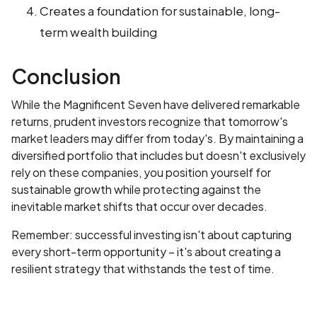
Creates a foundation for sustainable, long-
term wealth building
Conclusion
While the Magnificent Seven have delivered remarkable
returns, prudent investors recognize that tomorrow's
market leaders may differ from today's. By maintaining a
diversified portfolio that includes but doesn't exclusively
rely on these companies, you position yourself for
sustainable growth while protecting against the
inevitable market shifts that occur over decades.
Remember: successful investing isn't about capturing
every short-term opportunity – it's about creating a
resilient strategy that withstands the test of time.