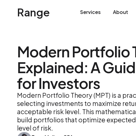
Range
Services
About
Modern Portfolio
Explained: A Guid
for Investors
Modern Portfolio Theory (MPT) is a pra
selecting investments to maximize retur
acceptable risk level. This mathematic
build portfolios that optimize expected 
level of risk.