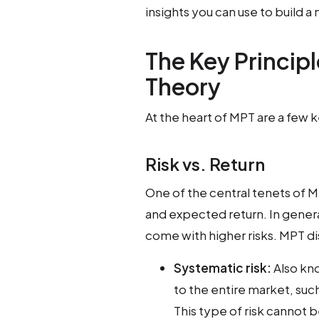
insights you can use to build a
The Key Principl
Theory
At the heart of MPT are a few 
Risk vs. Return
One of the central tenets of MP
and expected return. In genera
come with higher risks. MPT d
Systematic risk:
Also kno
to the entire market, suc
This type of risk cannot 