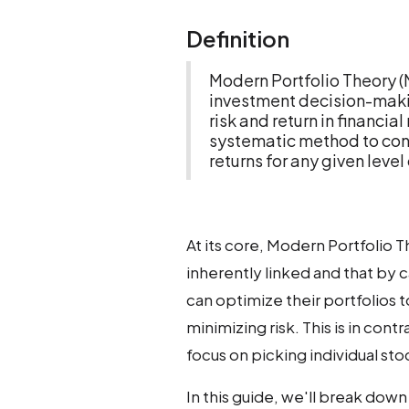
Definition
Modern Portfolio Theory 
investment decision-makin
risk and return in financia
systematic method to con
returns for any given level 
At its core, Modern Portfolio T
inherently linked and that by c
can optimize their portfolios 
minimizing risk. This is in con
focus on picking individual sto
In this guide, we'll break down