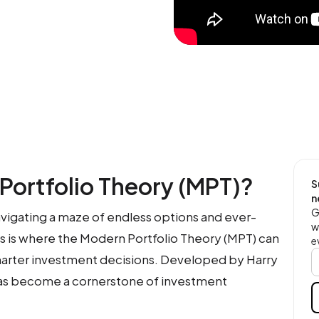
Portfolio Theory (MPT)?
S
n
G
navigating a maze of endless options and ever-
w
is is where the Modern Portfolio Theory (MPT) can
e
marter investment decisions. Developed by Harry
has become a cornerstone of investment