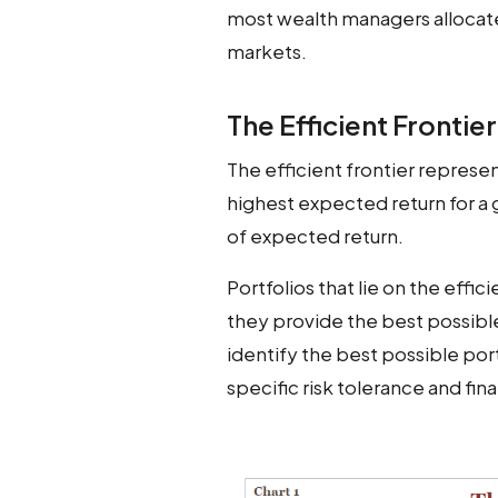
most wealth managers allocat
markets.
The Efficient Frontier
The efficient frontier represen
highest expected return for a gi
of expected return.
Portfolios that lie on the effic
they provide the best possibl
identify the best possible portf
specific risk tolerance and fina