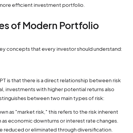
 more efficient investment portfolio.
es of Modern Portfolio
key concepts that every investor should understand:
T is that there is a direct relationship between risk
l, investments with higher potential returns also
istinguishes between two main types of risk:
wn as "market risk," this refers to the risk inherent
h as economic downturns or interest rate changes.
be reduced or eliminated through diversification.