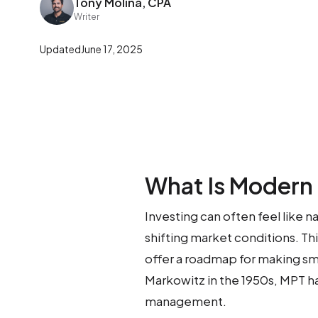
Tony Molina, CPA
Writer
Updated
June 17, 2025
What Is Modern 
Investing can often feel like 
shifting market conditions. Th
offer a roadmap for making s
Markowitz in the 1950s, MPT 
management.