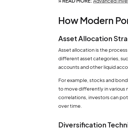
» READ MORE:
Advanced Inves
How Modern Por
Asset Allocation Str
Asset allocation is the proces
different asset categories, suc
accounts and other liquid acco
For example, stocks and bonds
to move differently in various
correlations, investors can po
over time.
Diversification Tech