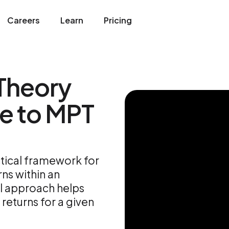
Careers
Learn
Pricing
 Theory
e to MPT
ctical framework for
ns within an
al approach helps
returns for a given