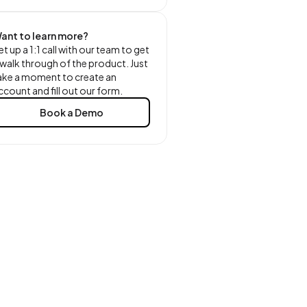
ant to learn more?
et up a 1:1 call with our team to get
 walk through of the product. Just
ake a moment to create an
ccount and fill out our form.
Book a Demo