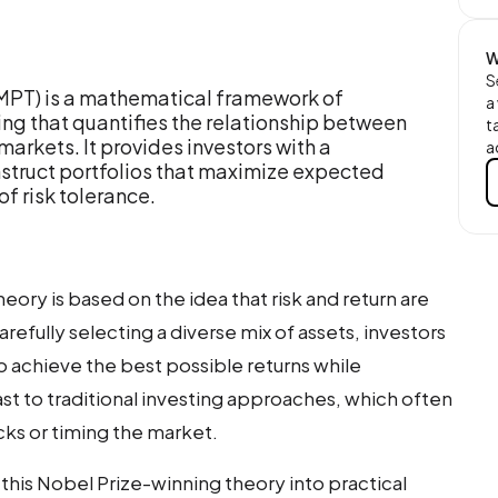
W
S
(MPT) is a mathematical framework of
a
g that quantifies the relationship between
t
l markets. It provides investors with a
a
struct portfolios that maximize expected
of risk tolerance.
heory is based on the idea that risk and return are
arefully selecting a diverse mix of assets, investors
to achieve the best possible returns while
trast to traditional investing approaches, which often
cks or timing the market.
 this Nobel Prize-winning theory into practical