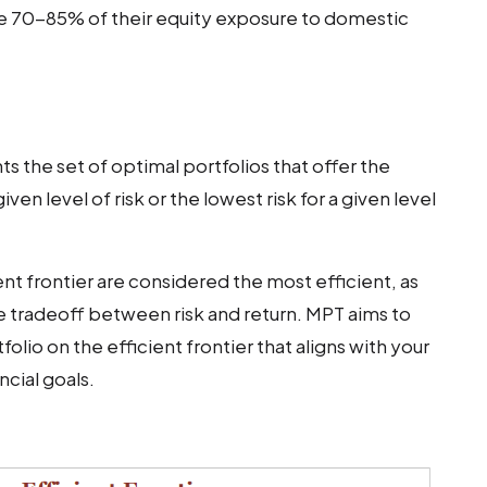
e 70-85% of their equity exposure to domestic
ts the set of optimal portfolios that offer the
ven level of risk or the lowest risk for a given level
ient frontier are considered the most efficient, as
e tradeoff between risk and return. MPT aims to
olio on the efficient frontier that aligns with your
ncial goals.