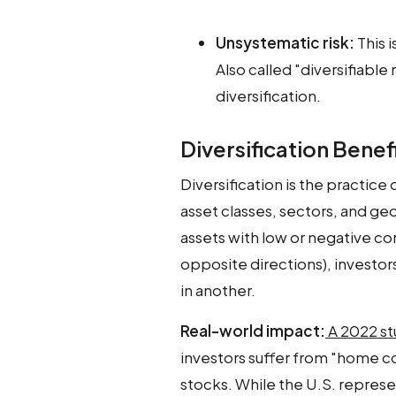
Unsystematic risk:
This i
Also called "diversifiable
diversification.
Diversification Benef
Diversification is the practice
asset classes, sectors, and ge
assets with low or negative co
opposite directions), investors
in another.
Real-world impact:
A 2022 st
investors suffer from "home c
stocks. While the U.S. represe