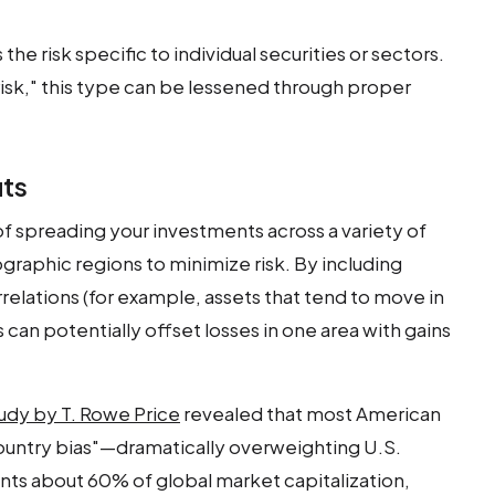
s the risk specific to individual securities or sectors.
 risk," this type can be lessened through proper
its
 of spreading your investments across a variety of
ographic regions to minimize risk. By including
rrelations (for example, assets that tend to move in
 can potentially offset losses in one area with gains
udy by T. Rowe Price
revealed that most American
ountry bias"—dramatically overweighting U.S.
nts about 60% of global market capitalization,