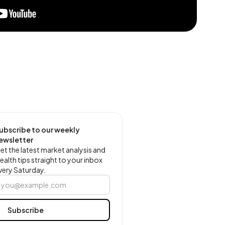
ubscribe to our weekly
ewsletter
et the latest market analysis and
ealth tips straight to your inbox
very Saturday.