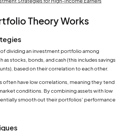
tment Strategies for High-Income Earners
tfolio Theory Works
ategies
s of dividing an investment portfolio among
h as stocks, bonds, and cash (this includes savings
unts), based on their correlation to each other.
 often have low correlations, meaning they tend
 market conditions. By combining assets with low
tentially smooth out their portfolios' performance
niques