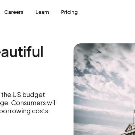
Careers
Learn
Pricing
autiful
ng the US budget
dge. Consumers will
 borrowing costs.