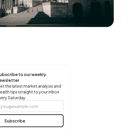
ubscribe to our weekly
ewsletter
et the latest market analysis and
ealth tips straight to your inbox
very Saturday.