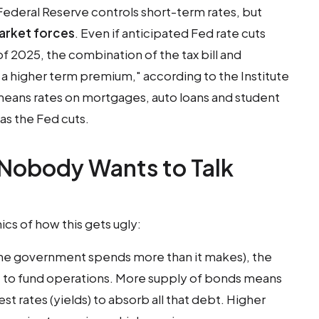
Federal Reserve controls short-term rates, but
market forces
. Even if anticipated Fed rate cuts
of 2025, the combination of the tax bill and
r a higher term premium," according to the Institute
 means rates on mortgages, auto loans and student
as the Fed cuts.
 Nobody Wants to Talk
cs of how this gets ugly:
the government spends more than it makes), the
t to fund operations. More supply of bonds means
t rates (yields) to absorb all that debt. Higher