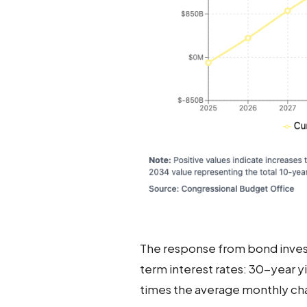
The response from bond investo
term interest rates: 30-year y
times the average monthly cha