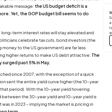
takable message:
the US budget deficit is a
W
ore. Yet, the GOP budget bill seems to do
S
a
t
, long-term interest rates will stay elevated and
a
oliticians celebrate tax cuts, bond investors (the
ng money to the US government) are far less
ng higher returns to make US debt attractive:
The
ly surged past 5% in May.
ached since 2007, with the exception of a quick
ion sent the entire yield curve higher (the 10-year
that period). With the 10-year yield hovering
 between the 30-year yield and 10-year yield is
 was in 2023 – implying the market is pricing in
 long term
.