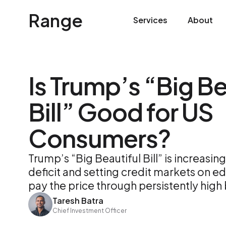
Range
Services
About
Is Trump’s “Big Be
Bill” Good for US
Consumers?
Trump’s “Big Beautiful Bill” is increasi
deficit and setting credit markets on e
pay the price through persistently high
Taresh Batra
Chief Investment Officer