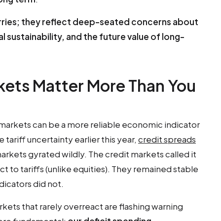
orries; they reflect deep-seated concerns about
al sustainability, and the future value of long-
kets Matter More Than You
markets can be a more reliable economic indicator
tariff uncertainty earlier this year,
credit spreads
arkets gyrated wildly. The credit markets called it
t to tariffs (unlike equities). They remained stable
dicators did not.
ets that rarely overreact are flashing warning