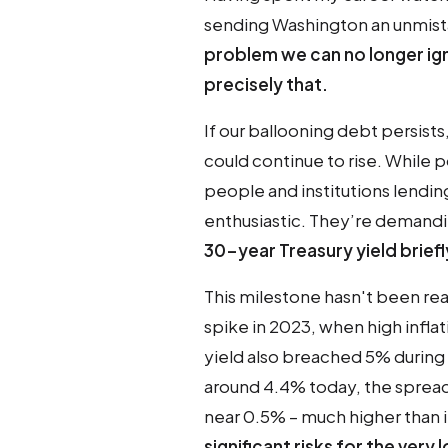
sending Washington an unmis
problem we can no longer ign
precisely that.
If our ballooning debt persists
could continue to rise. While p
people and institutions lendi
enthusiastic. They’re demandi
30-year Treasury yield brief
This milestone hasn't been re
spike in 2023, when high inflat
yield also breached 5% during 
around 4.4% today, the spread
near 0.5% – much higher than it
significant risks for the very