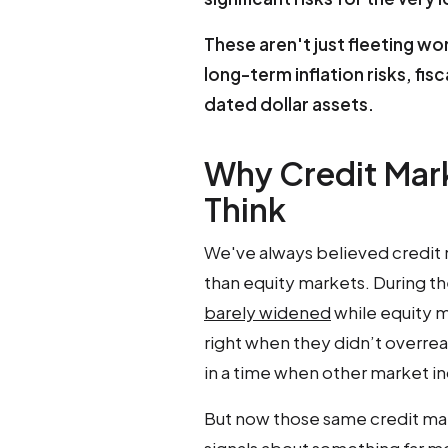
These aren't just fleeting w
long-term inflation risks, fisc
dated dollar assets.
Why Credit Mar
Think
We've always believed credit 
than equity markets. During the 
barely widened
while equity m
right when they didn’t overreac
in a time when other market in
But now those same credit mark