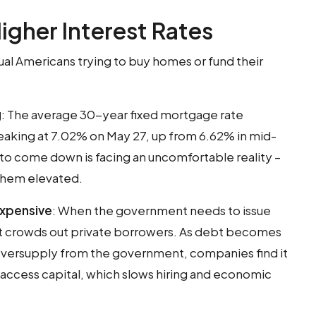
igher Interest Rates
ual Americans trying to buy homes or fund their
g
: The average 30-year fixed mortgage rate
eaking at 7.02% on May 27, up from 6.62% in mid-
s to come down is facing an uncomfortable reality –
them elevated.
xpensive
: When the government needs to issue
it crowds out private borrowers. As debt becomes
oversupply from the government, companies find it
access capital, which slows hiring and economic