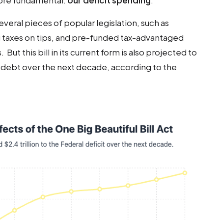
more fundamental:
our deficit spending
.
veral pieces of popular legislation, such as
g taxes on tips, and pre-funded tax-advantaged
ut this bill in its current form is also projected to
al debt over the next decade, according to the