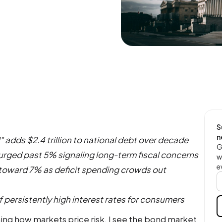
S
n
l" adds $2.4 trillion to national debt over decade
G
surged past 5% signaling long-term fiscal concerns
w
e
toward 7% as deficit spending crowds out
 persistently high interest rates for consumers
ng how markets price risk, I see the bond market