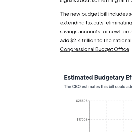
signals about something far 
The new budget bill includes se
extending tax cuts, eliminatin
savings accounts for newborns. B
add $2.4 trillion to the nation
Congressional Budget Office
.