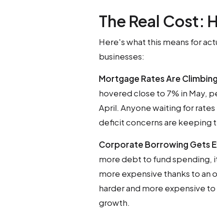
The Real Cost: H
Here's what this means for act
businesses:
Mortgage Rates Are Climbin
hovered close to 7% in May, p
April. Anyone waiting for rate
deficit concerns are keeping 
Corporate Borrowing Gets E
more debt to fund spending, 
more expensive thanks to an 
harder and more expensive to 
growth.