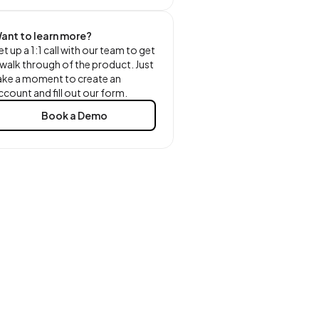
ant to learn more?
et up a 1:1 call with our team to get
 walk through of the product. Just
ake a moment to create an
ccount and fill out our form.
Book a Demo