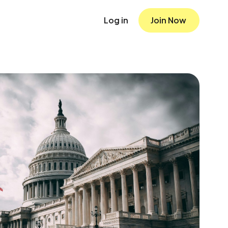
Log in
Join Now