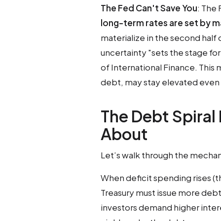
The Fed Can't Save You
: The 
long-term rates are set by 
materialize in the second half 
uncertainty "sets the stage fo
of International Finance. This
debt, may stay elevated even 
The Debt Spiral
About
Let’s walk through the mechani
When deficit spending rises (
Treasury must issue more deb
investors demand higher interes