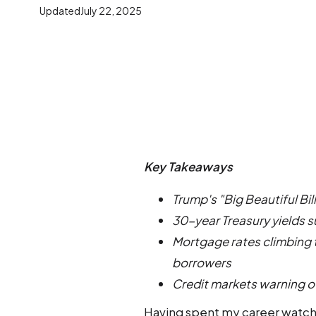
Updated
July 22, 2025
Key Takeaways
Trump's "Big Beautiful Bil
30-year Treasury yields 
Mortgage rates climbing 
borrowers
Credit markets warning of
Having spent my career watchi