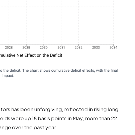
rs has been unforgiving, reflected in rising long-
ields were up 18 basis points in May, more than 22
nge over the past year.