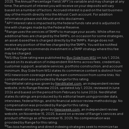
2025. The Annual Percentage Yield (‘APY’) is variable and may change at any
time. The amount of interest you will receive on your deposits will vary
based on a number of factors. Accrued interest is paid on the last business
day of the month directly into the Altruist Cash account. For addition
information please visit Altruist and its disclaimers.
3
APY Interest rate is impacted by the federal funds rate and is adjusted in
line with changes made by the Federal Reserve.
4
Range uses the services of TAMPs to manage your assets. While often no
additional fees are charged by the TAMPs, on occasion for some strategies,
an asset-based fee is charged directly by the TAMPs. Range does not
receive any portion of the fee charged by the TAMPs. You will be notified
before Range recommends investment in a TAMP strategy where this fee
may be charged.
5
WSJ Buy Side rating was published by
Buy Side from WSJ
on July 1, 2026;
based on its evaluation of independent RIA firms across fees, credentials,
customer support, available services, portfolio construction, and account
minimum. Buy Side from WSJ states its commerce content is distinct from
WSJ newsroom coverage and may earn commission from some links. No
compensation was provided by Range for this rating.
6
NerdWallet rating was given by
NerdWallet.com
, an independent review
website, in its Range Review 2026, updated July 1, 2026; reviewed in June
2026 and based on the period from February to June 2026. NerdWallet
states its ratings are produced by its editorial team using provider data,
interviews, federal filings, and its financial advisor review methodology. No
compensation was provided by Range for this rating.
7
Newsweek rating was given by
Newsweek.com
, an independent review
website, on November 15, 2025; based on a review of Range's services and
product offerings as of November 15, 2025. No compensation was
provided by Range for this rating.
10
Tax-loss harvesting and direct indexing strategies seek to minimize tax