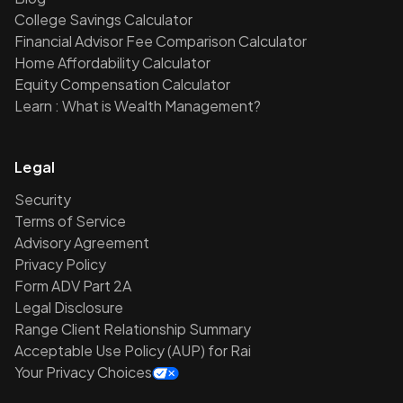
College Savings Calculator
Financial Advisor Fee Comparison Calculator
Home Affordability Calculator
Equity Compensation Calculator
Learn : What is Wealth Management?
Legal
Security
Terms of Service
Advisory Agreement
Privacy Policy
Form ADV Part 2A
Legal Disclosure
Range Client Relationship Summary
Acceptable Use Policy (AUP) for Rai
Your Privacy Choices