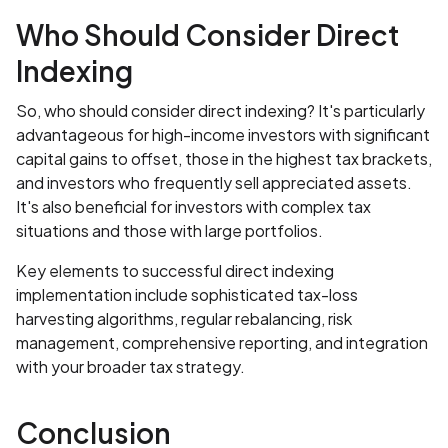
Who Should Consider Direct
Indexing
So, who should consider direct indexing? It's particularly
advantageous for high-income investors with significant
capital gains to offset, those in the highest tax brackets,
and investors who frequently sell appreciated assets.
It's also beneficial for investors with complex tax
situations and those with large portfolios.
Key elements to successful direct indexing
implementation include sophisticated tax-loss
harvesting algorithms, regular rebalancing, risk
management, comprehensive reporting, and integration
with your broader tax strategy.
Conclusion