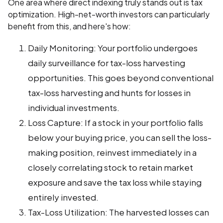
One area where direct indexing truly stands out is tax
optimization. High-net-worth investors can particularly
benefit from this, and here's how:
Daily Monitoring: Your portfolio undergoes
daily surveillance for tax-loss harvesting
opportunities. This goes beyond conventional
tax-loss harvesting and hunts for losses in
individual investments.
Loss Capture: If a stock in your portfolio falls
below your buying price, you can sell the loss-
making position, reinvest immediately in a
closely correlating stock to retain market
exposure and save the tax loss while staying
entirely invested.
Tax-Loss Utilization: The harvested losses can