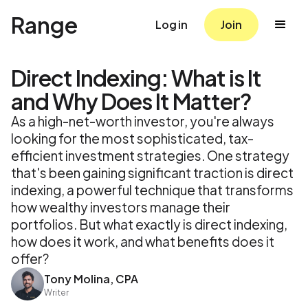
Range
Log in
Join
Direct Indexing: What is It
and Why Does It Matter?
As a high-net-worth investor, you're always
looking for the most sophisticated, tax-
efficient investment strategies. One strategy
that's been gaining significant traction is direct
indexing, a powerful technique that transforms
how wealthy investors manage their
portfolios. But what exactly is direct indexing,
how does it work, and what benefits does it
offer?
Tony Molina, CPA
Writer