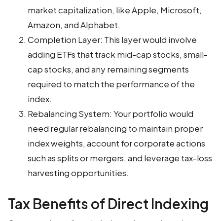
market capitalization, like Apple, Microsoft,
Amazon, and Alphabet.
Completion Layer: This layer would involve
adding ETFs that track mid-cap stocks, small-
cap stocks, and any remaining segments
required to match the performance of the
index.
Rebalancing System: Your portfolio would
need regular rebalancing to maintain proper
index weights, account for corporate actions
such as splits or mergers, and leverage tax-loss
harvesting opportunities.
Tax Benefits of Direct Indexing