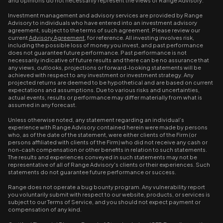
and opinions do not necessarily represent the views of Range Advisory.
Investment management and advisory services are provided by Range
Advisory to individuals who have entered into an investment advisory
agreement, subject to the terms of such agreement. Please review our
current
Advisory Agreement
, for reference. All investing involves risk,
including the possible loss of money you invest, and past performance
does not guarantee future performance. Past performance is not
necessarily indicative of future results and there can be no assurance that
any views, outlooks, projections or forward-looking statements will be
achieved with respect to any investment or investment strategy. Any
projected returns are deemed to be hypothetical and are based on current
expectations and assumptions. Due to various risks and uncertainties,
actual events, results or performance may differ materially from what is
assumed in any forecast.
Unless otherwise noted, any statement regarding an individual’s
experience with Range Advisory contained herein were made by persons
who, as of the date of the statement, were either clients of the Firm (or
persons affiliated with clients of the Firm) who did not receive any cash or
non-cash compensation or other benefits in relation to such statements.
The results and experiences conveyed in such statements may not be
representative of all of Range Advisory's clients or their experiences. Such
statements do not guarantee future performance or success.
Range does not operate a bug bounty program. Any vulnerability report
you voluntarily submit with respect to our website, products, or services is
subject to our Terms of Service, and you should not expect payment or
compensation of any kind.