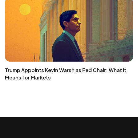
Trump Appoints Kevin Warsh as Fed Chair: What It
Means for Markets