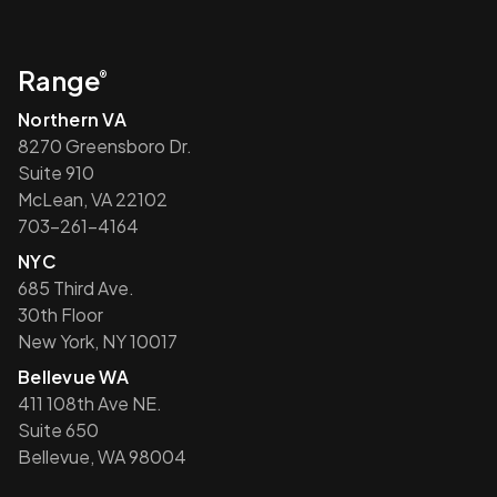
Range
®
Northern VA
8270 Greensboro Dr.
Suite 910
McLean, VA 22102
703-261-4164
NYC
685 Third Ave.
30th Floor
New York, NY 10017
Bellevue WA
411 108th Ave NE.
Suite 650
Bellevue, WA 98004