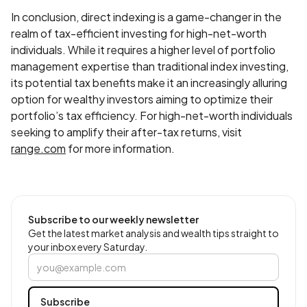
In conclusion, direct indexing is a game-changer in the
realm of tax-efficient investing for high-net-worth
individuals. While it requires a higher level of portfolio
management expertise than traditional index investing,
its potential tax benefits make it an increasingly alluring
option for wealthy investors aiming to optimize their
portfolio’s tax efficiency. For high-net-worth individuals
seeking to amplify their after-tax returns, visit
range.com
for more information.
Subscribe to our weekly newsletter
Get the latest market analysis and wealth tips straight to
your inbox every Saturday.