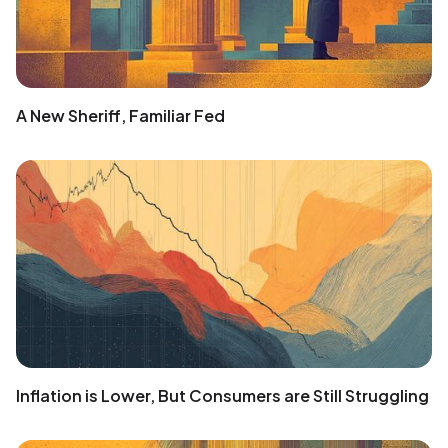
A New Sheriff, Familiar Fed
Inflation is Lower, But Consumers are Still Struggling