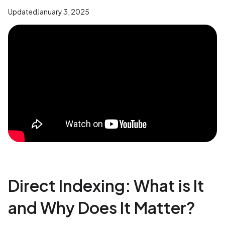
Updated
January 3, 2025
Direct Indexing: What is It
and Why Does It Matter?