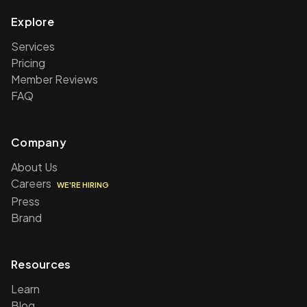
Explore
Services
Pricing
Member Reviews
FAQ
Company
About Us
Careers
WE'RE HIRING
Press
Brand
Resources
Learn
Blog