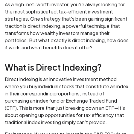
As a high-net-worth investor, you're always looking for
the most sophisticated, tax-efficient investment
strategies. One strategy that's been gaining significant
traction is direct indexing, a powerful technique that
transforms how wealthy investors manage their
portfolios. But what exactly is direct indexing, how does
it work, and what benefits does it offer?
What is Direct Indexing?
Direct indexing is an innovative investment method
where you buy individual stocks that constitute an index
in their corresponding proportions, instead of
purchasing an index fund or Exchange Traded Fund
(ETF). This is more than just breaking down an ETF—it's
about opening up opportunities for tax efficiency that
traditional index investing simply can't provide.