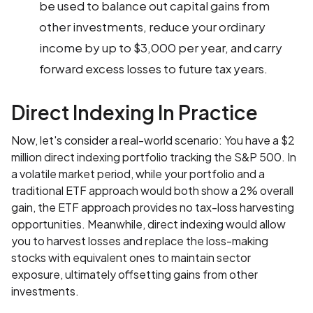
be used to balance out capital gains from
other investments, reduce your ordinary
income by up to $3,000 per year, and carry
forward excess losses to future tax years.
Direct Indexing In Practice
Now, let's consider a real-world scenario: You have a $2
million direct indexing portfolio tracking the S&P 500. In
a volatile market period, while your portfolio and a
traditional ETF approach would both show a 2% overall
gain, the ETF approach provides no tax-loss harvesting
opportunities. Meanwhile, direct indexing would allow
you to harvest losses and replace the loss-making
stocks with equivalent ones to maintain sector
exposure, ultimately offsetting gains from other
investments.