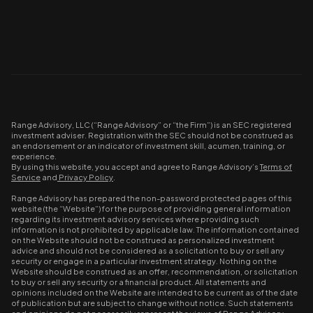
Range Advisory, LLC (“Range Advisory” or “the Firm”) is an SEC registered
investment adviser. Registration with the SEC should not be construed as
an endorsement or an indicator of investment skill, acumen, training, or
experience.
By using this website, you accept and agree to Range Advisory’s
Terms of
Service
and
Privacy Policy
.
Range Advisory has prepared the non-password protected pages of this
website (the “Website”) for the purpose of providing general information
regarding its investment advisory services where providing such
information is not prohibited by applicable law. The information contained
on the Website should not be construed as personalized investment
advice and should not be considered as a solicitation to buy or sell any
security or engage in a particular investment strategy. Nothing on the
Website should be construed as an offer, recommendation, or solicitation
to buy or sell any security or a financial product. All statements and
opinions included on the Website are intended to be current as of the date
of publication but are subject to change without notice. Such statements