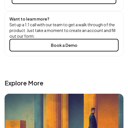
Want to learn more?
Set up a 1:1 call with our team to get a walk through of the
product. Just take a moment to create an account and fill
out our form.
Book a Demo
Explore More