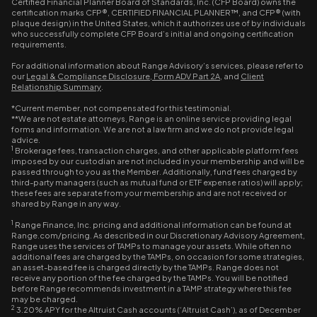
Certified Financial Planner Board of Standards, Inc. (CFP Board) owns the
certification marks CFP®, CERTIFIED FINANCIAL PLANNER™, and CFP® (with
plaque design) in the United States, which it authorizes use of by individuals
who successfully complete CFP Board’s initial and ongoing certification
requirements.
For additional information about Range Advisory’s services, please refer to
our
Legal & Compliance Disclosure
,
Form ADV Part 2A
, and
Client
Relationship Summary
.
*Current member, not compensated for this testimonial.
**We are not estate attorneys, Range is an online service providing legal
forms and information. We are not a law firm and we do not provide legal
advice.
1
Brokerage fees, transaction charges, and other applicable platform fees
imposed by our custodian are not included in your membership and will be
passed through to you as the Member. Additionally, fund fees charged by
third-party managers (such as mutual fund or ETF expense ratios) will apply;
these fees are separate from your membership and are not received or
shared by Range in any way.
1
Range Finance, Inc. pricing and additional information can be found at
Range.com/pricing. As described in our Discretionary Advisory Agreement,
Range uses the services of TAMPs to manage your assets. While often no
additional fees are charged by the TAMPs, on occasion for some strategies,
an asset-based fee is charged directly by the TAMPs. Range does not
receive any portion of the fee charged by the TAMPs. You will be notified
before Range recommends investment in a TAMP strategy where this fee
may be charged.
2
3.20% APY for the Altruist Cash accounts (‘Altruist Cash’), as of December