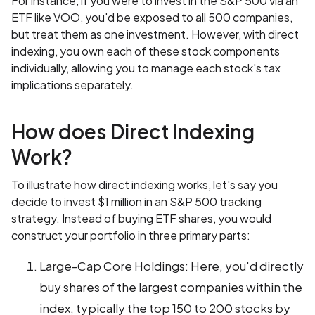
For instance, if you were to invest in the S&P 500 via an
ETF like VOO, you'd be exposed to all 500 companies,
but treat them as one investment. However, with direct
indexing, you own each of these stock components
individually, allowing you to manage each stock's tax
implications separately.
How does Direct Indexing
Work?
To illustrate how direct indexing works, let's say you
decide to invest $1 million in an S&P 500 tracking
strategy. Instead of buying ETF shares, you would
construct your portfolio in three primary parts:
Large-Cap Core Holdings: Here, you'd directly
buy shares of the largest companies within the
index, typically the top 150 to 200 stocks by