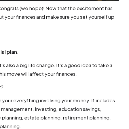
 Congrats (we hope)! Now that the excitement has
out your finances and make sure you set yourself up
ial plan.
's also a big life change. It's a good idea to take a
is move will affect your finances.
y?
or your everything involving your money. It includes
low management, investing, education savings,
 planning, estate planning, retirement planning,
planning.