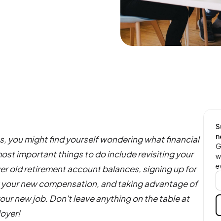
S
n
bs, you might find yourself wondering what financial
G
st important things to do include revisiting your
w
e
 over old retirement account balances, signing up for
 your new compensation, and taking advantage of
your new job. Don't leave anything on the table at
loyer!