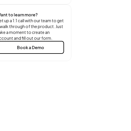
ant to learn more?
et up a 1:1 call with our team to get
 walk through of the product. Just
ake a moment to create an
ccount and fill out our form.
Book a Demo