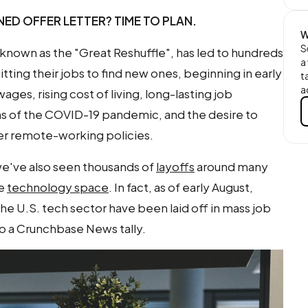
ED OFFER LETTER? TIME TO PLAN.
W
S
o known as the "Great Reshuffle", has led to hundreds
a
ting their jobs to find new ones, beginning in early
t
a
ages, rising cost of living, long-lasting job
rns of the COVID-19 pandemic, and the desire to
er remote-working policies.
e've also seen thousands of
layoffs
around many
he
technology space
. In fact, as of early August,
e U.S. tech sector have been laid off in mass job
to a Crunchbase News tally.