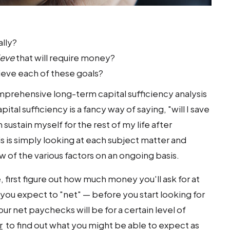
ally?
ieve
that will require money?
ieve each of these goals?
mprehensive long-term capital sufficiency analysis
tal sufficiency is a fancy way of saying, "will I save
sustain myself for the rest of my life after
s is simply looking at each subject matter and
 of the various factors on an ongoing basis.
e, first figure out how much money you'll ask for at
ou expect to "net" — before you start looking for
our net paychecks will be for a certain level of
r
to find out what you might be able to expect as