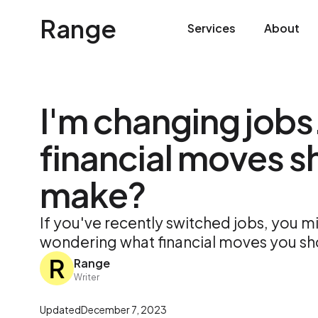
Range
Services
About
I'm changing jobs
financial moves sh
make?
If you've recently switched jobs, you mi
wondering what financial moves you s
Range
Writer
Updated
December 7, 2023