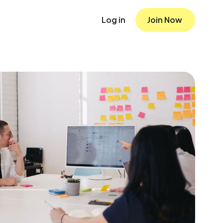
Log in
Join Now