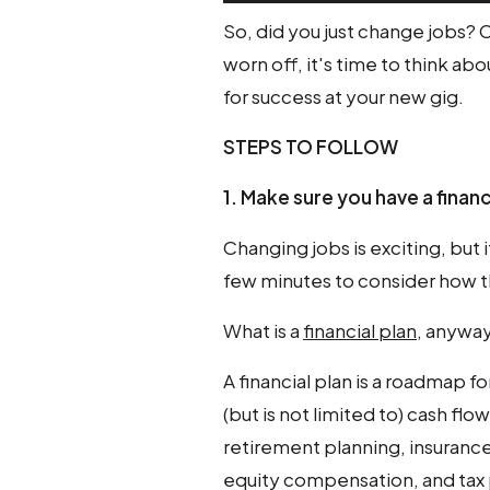
So, did you just change jobs?
worn off, it's time to think ab
for success at your new gig.
STEPS TO FOLLOW
1. Make sure you have a financ
Changing jobs is exciting, but it
few minutes to consider how th
What is a
financial plan
, anywa
A financial plan is a roadmap f
(but is not limited to) cash f
retirement planning, insurance
equity compensation, and tax 