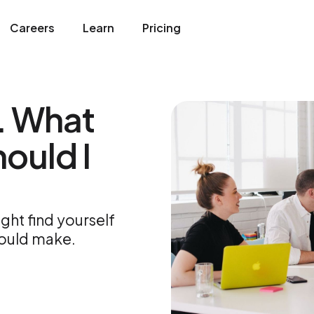
Careers
Learn
Pricing
. What
ould I
ght find yourself
hould make.