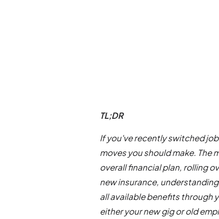
TL;DR
If you've recently switched jo
moves you should make. The mo
overall financial plan, rolling
new insurance, understanding
all available benefits through 
either your new gig or old emp