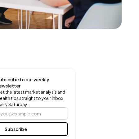
ubscribe to our weekly
ewsletter
et the latest market analysis and
ealth tips straight to your inbox
very Saturday.