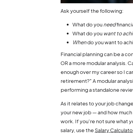
Ask yourself the following:
What do you
need
financi
What do you
want to ach
When
do you want to ach
Financial planning can be a co
OR a more modular analysis. Capi
enough over my career so I can 
retirement?" A modular analysi
performing a standalone review
As it relates to your job chang
your new job — and how much y
work. If you're not sure what y
salary, use the
Salary Calculato