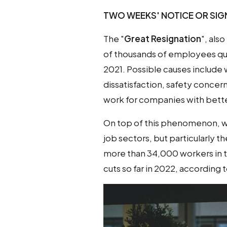
TWO WEEKS' NOTICE OR SIGN
The "
Great Resignation
", als
of thousands of employees quit
2021. Possible causes include w
dissatisfaction, safety conce
work for companies with bett
On top of this phenomenon, w
job sectors, but particularly t
more than 34,000 workers in th
cuts so far in 2022, according 