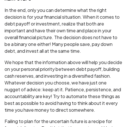
In the end, only you can determine what the right
decision is for your financial situation. When it comes to
debt payoff or investment, realize that both are
important and have their own time and place in your
overall financial picture. The decision does not have to
be a binary one either! Many people save, pay down
debt, and invest all at the same time.
We hope that the information above will help you decide
on your personal priority between debt payoff, building
cash reserves, and investing in a diversified fashion.
Whatever decision you choose, we have just one
nugget of advice: keep at it. Patience, persistence, and
accountability are key! Try to automate these things as
best as possible to avoid having to think about it every
time you have money to direct somewhere.
Failing to plan for the uncertain future is a recipe for