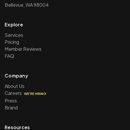
Bellevue, WA 98004
Explore
Services
Pricing
Member Reviews
FAQ
Company
About Us
Careers
WE'RE HIRING
Press
Brand
Resources