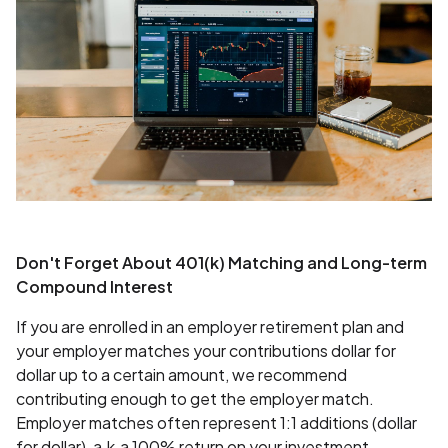
Don't Forget About 401(k) Matching and Long-term
Compound Interest
If you are enrolled in an employer retirement plan and
your employer matches your contributions dollar for
dollar up to a certain amount, we recommend
contributing enough to get the employer match.
Employer matches often represent 1:1 additions (dollar
for dollar), a.k.a 100% return on your investment.