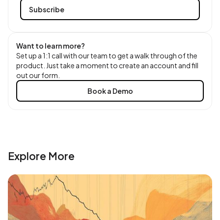
Want to learn more?
Set up a 1:1 call with our team to get a walk through of the
product. Just take a moment to create an account and fill
out our form.
Book a Demo
Explore More