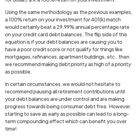
Using the same methodology as the previous examples,
a 100% return on your investment for 401(k) match
would certainly beat a 29.99% annual percentage rate
on your credit card debt balances. The flip side of this
equation is if your debt balances are causing you to
have a poor credit score or not qualify for things like
mortgages, refinances, apartment buildings, etc., then
we recommend making debt priority as high of a priority
as possible.
In certain circumstances, we would not hesitate to
recommend pausing all retirement contributions until
your debt balances are under control and are making
progress towards being consumer debt free. However,
starting to save as early as possible can lead to a long-
term compounding effect which can benefit you over
time!