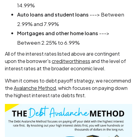
14.99%
---> Between
Auto loans and student loans
2.99% and 7.99%
--->
Mortgages and other home loans
Between 2.25% to 6.99%
All of the interest rates listed above are contingent
upon the borrower's
creditworthiness
and the level of
interest rates at the broader economic level.
When it comes to debt payoff strategy, we recommend
the
Avalanche Method
, which focuses on paying down
the highest interest rate debts first.