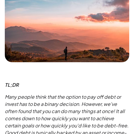
TL;DR
Many people think that the option to pay off debt or
invest has to be a binary decision. However, we've
often found that you can do many things at once! It all
comes down to how quickly you want to achieve
certain goals or how quickly you'd like to be debt-free.
Good debt is typically backed by an asset or income-