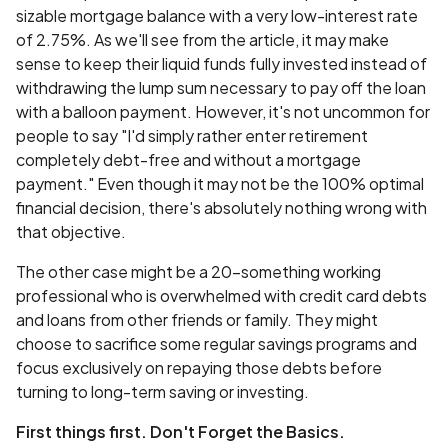
sizable mortgage balance with a very low-interest rate
of 2.75%. As we'll see from the article, it may make
sense to keep their liquid funds fully invested instead of
withdrawing the lump sum necessary to pay off the loan
with a balloon payment. However, it's not uncommon for
people to say "I'd simply rather enter retirement
completely debt-free and without a mortgage
payment." Even though it may not be the 100% optimal
financial decision, there's absolutely nothing wrong with
that objective.
The other case might be a 20-something working
professional who is overwhelmed with credit card debts
and loans from other friends or family. They might
choose to sacrifice some regular savings programs and
focus exclusively on repaying those debts before
turning to long-term saving or investing.
First things first. Don't Forget the Basics.