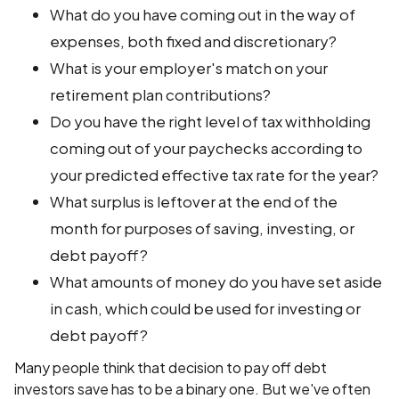
What do you have coming out in the way of
expenses, both fixed and discretionary?
What is your employer's match on your
retirement plan contributions?
Do you have the right level of tax withholding
coming out of your paychecks according to
your predicted effective tax rate for the year?
What surplus is leftover at the end of the
month for purposes of saving, investing, or
debt payoff?
What amounts of money do you have set aside
in cash, which could be used for investing or
debt payoff?
Many people think that decision to pay off debt
investors save has to be a binary one. But we've often