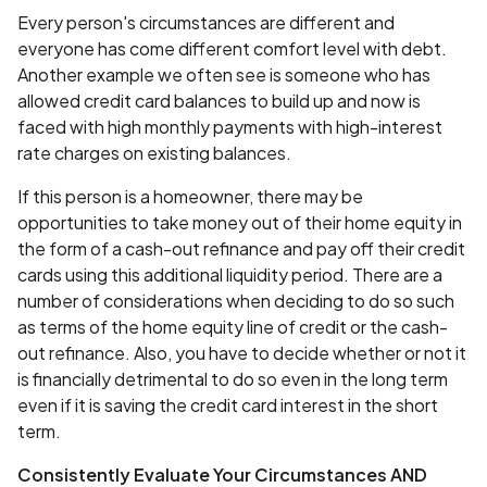
Every person's circumstances are different and
everyone has come different comfort level with debt.
Another example we often see is someone who has
allowed credit card balances to build up and now is
faced with high monthly payments with high-interest
rate charges on existing balances.
If this person is a homeowner, there may be
opportunities to take money out of their home equity in
the form of a cash-out refinance and pay off their credit
cards using this additional liquidity period. There are a
number of considerations when deciding to do so such
as terms of the home equity line of credit or the cash-
out refinance. Also, you have to decide whether or not it
is financially detrimental to do so even in the long term
even if it is saving the credit card interest in the short
term.
Consistently Evaluate Your Circumstances AND