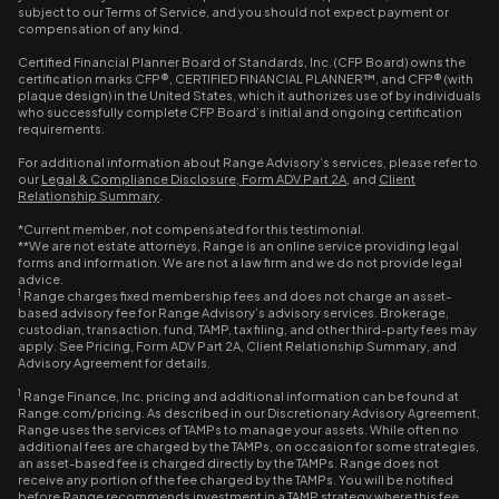
subject to our Terms of Service, and you should not expect payment or
compensation of any kind.
Certified Financial Planner Board of Standards, Inc. (CFP Board) owns the
certification marks CFP®, CERTIFIED FINANCIAL PLANNER™, and CFP® (with
plaque design) in the United States, which it authorizes use of by individuals
who successfully complete CFP Board’s initial and ongoing certification
requirements.
For additional information about Range Advisory’s services, please refer to
our
Legal & Compliance Disclosure
,
Form ADV Part 2A
, and
Client
Relationship Summary
.
*Current member, not compensated for this testimonial.
**We are not estate attorneys, Range is an online service providing legal
forms and information. We are not a law firm and we do not provide legal
advice.
1
Range charges fixed membership fees and does not charge an asset-
based advisory fee for Range Advisory’s advisory services. Brokerage,
custodian, transaction, fund, TAMP, tax filing, and other third-party fees may
apply. See Pricing, Form ADV Part 2A, Client Relationship Summary, and
Advisory Agreement for details.
1
Range Finance, Inc. pricing and additional information can be found at
Range.com/pricing. As described in our Discretionary Advisory Agreement,
Range uses the services of TAMPs to manage your assets. While often no
additional fees are charged by the TAMPs, on occasion for some strategies,
an asset-based fee is charged directly by the TAMPs. Range does not
receive any portion of the fee charged by the TAMPs. You will be notified
before Range recommends investment in a TAMP strategy where this fee