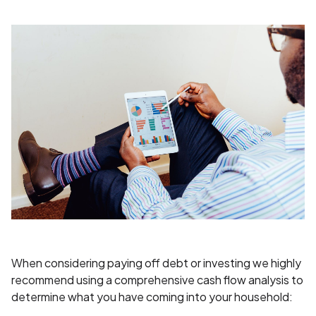
When considering paying off debt or investing we highly
recommend using a comprehensive cash flow analysis to
determine what you have coming into your household: