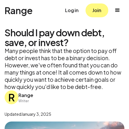
Range
Log in
Join
Should I pay down debt,
save, or invest?
Many people think that the option to pay off
debt or invest has to be a binary decision.
However, we've often found that you can do
many things at once! It all comes down to how
quickly you want to achieve certain goals or
how quickly you'd like to be debt-free.
Range
Writer
Updated
January 3, 2025