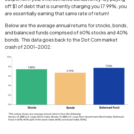
off $1 of debt that is currently charging you 17.99%, you
are essentially earning that same rate of return!
Below are the average annual returns for stocks, bonds,
and balanced funds comprised of 60% stocks and 40%
bonds. This data goes back to the Dot Com market
crash of 2001-2002: