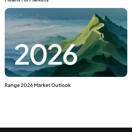
Range 2026 Market Outlook