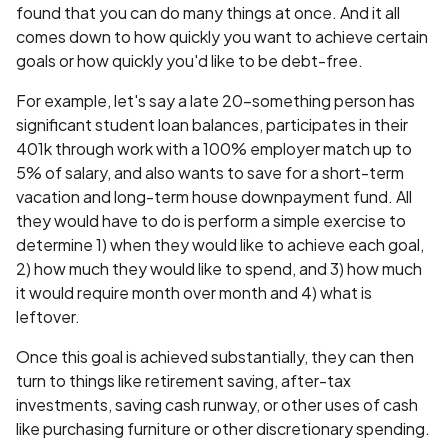
found that you can do many things at once. And it all
comes down to how quickly you want to achieve certain
goals or how quickly you'd like to be debt-free.
For example, let's say a late 20-something person has
significant student loan balances, participates in their
401k through work with a 100% employer match up to
5% of salary, and also wants to save for a short-term
vacation and long-term house downpayment fund. All
they would have to do is perform a simple exercise to
determine 1) when they would like to achieve each goal,
2) how much they would like to spend, and 3) how much
it would require month over month and 4) what is
leftover.
Once this goal is achieved substantially, they can then
turn to things like retirement saving, after-tax
investments, saving cash runway, or other uses of cash
like purchasing furniture or other discretionary spending.