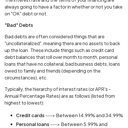
always going to have a factor in whether or not you take
on "OK" debt or not.
"Bad" Debts
Bad debts are often considered things that are
"uncollateralized", meaning there are no assets to back
up the loan. These include things such as credit card
debt balances that roll over month to month, personal
loans that have no collateral, bad business debts, loans
owed to family and friends (depending on the
circumstances), etc.
Typically, the hierarchy of interest rates (or APR's -
Annual Percentage Rates) are as follows (listed from
highest to lowest):
---> Between 14.99% and 34.99%
Credit cards
---> Between 5.99% and
Personal loans