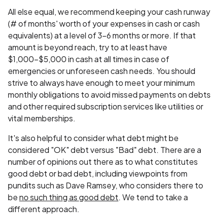
All else equal, we recommend keeping your cash runway
(# of months' worth of your expenses in cash or cash
equivalents) at a level of 3-6 months or more. If that
amount is beyond reach, try to at least have
$1,000-$5,000 in cash at all times in case of
emergencies or unforeseen cash needs. You should
strive to always have enough to meet your minimum
monthly obligations to avoid missed payments on debts
and other required subscription services like utilities or
vital memberships.
It's also helpful to consider what debt might be
considered "OK" debt versus "Bad" debt. There are a
number of opinions out there as to what constitutes
good debt or bad debt, including viewpoints from
pundits such as Dave Ramsey, who considers there to
be
no such thing as good debt
. We tend to take a
different approach.