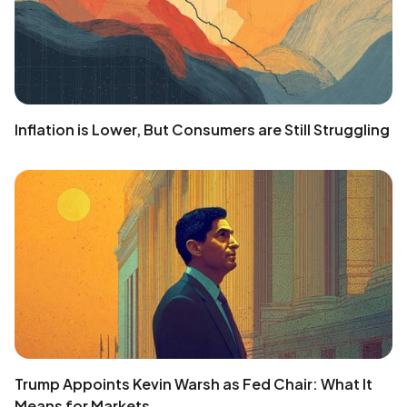
Inflation is Lower, But Consumers are Still Struggling
Trump Appoints Kevin Warsh as Fed Chair: What It
Means for Markets