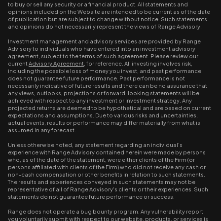
to buy or sell any security or a financial product. All statements and
opinions included on the Website are intended to be current as of the date
of publication but are subject to change without notice. Such statements
and opinions do not necessarily represent the views of Range Advisory.
Investment management and advisory services are provided by Range
Advisory to individuals who have entered into an investment advisory
agreement, subject to the terms of such agreement. Please review our
current
Advisory Agreement
, for reference. All investing involves risk,
including the possible loss of money you invest, and past performance
does not guarantee future performance. Past performance is not
necessarily indicative of future results and there can be no assurance that
any views, outlooks, projections or forward-looking statements will be
achieved with respect to any investment or investment strategy. Any
projected returns are deemed to be hypothetical and are based on current
expectations and assumptions. Due to various risks and uncertainties,
actual events, results or performance may differ materially from what is
assumed in any forecast.
Unless otherwise noted, any statement regarding an individual’s
experience with Range Advisory contained herein were made by persons
who, as of the date of the statement, were either clients of the Firm (or
persons affiliated with clients of the Firm) who did not receive any cash or
non-cash compensation or other benefits in relation to such statements.
The results and experiences conveyed in such statements may not be
representative of all of Range Advisory's clients or their experiences. Such
statements do not guarantee future performance or success.
Range does not operate a bug bounty program. Any vulnerability report
you voluntarily submit with respect to our website, products, or services is