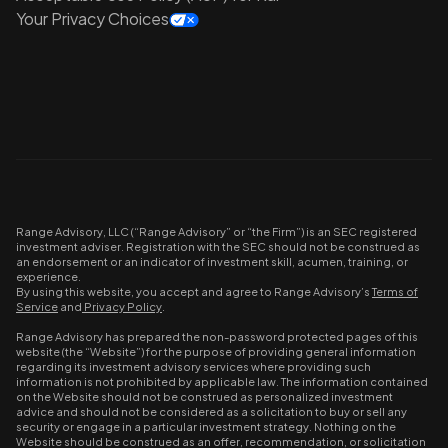
Your Privacy Choices
Range Advisory, LLC (“Range Advisory” or “the Firm”) is an SEC registered
investment adviser. Registration with the SEC should not be construed as
an endorsement or an indicator of investment skill, acumen, training, or
experience.
By using this website, you accept and agree to Range Advisory’s
Terms of
Service
and
Privacy Policy
.
Range Advisory has prepared the non-password protected pages of this
website (the “Website”) for the purpose of providing general information
regarding its investment advisory services where providing such
information is not prohibited by applicable law. The information contained
on the Website should not be construed as personalized investment
advice and should not be considered as a solicitation to buy or sell any
security or engage in a particular investment strategy. Nothing on the
Website should be construed as an offer, recommendation, or solicitation