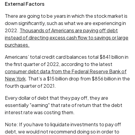
External Factors
There are going to be years in which the stock market is
down significantly, such as what we are experiencing in
2022.
Thousands of Americans are paying off debt
instead of directing excess cash flow to savings or large
purchases.
Americans’ total credit card balances total $841 billion in
the first quarter of 2022, according to the latest
consumer debt data from the Federal Reserve Bank of
New York
. That’s a $15 billion drop from $856 billion in the
fourth quarter of 2021.
Every dollar of debt that they pay off, they are
essentially "earning" that rate of return that the debt
interest rate was costing them.
Note: If you have to liquidate investments to pay off
debt, we would not recommend doing so in order to