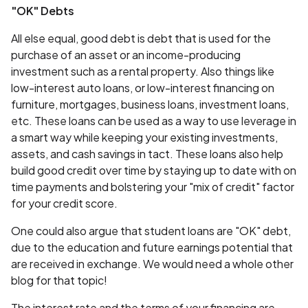
"OK" Debts
All else equal, good debt is debt that is used for the
purchase of an asset or an income-producing
investment such as a rental property. Also things like
low-interest auto loans, or low-interest financing on
furniture, mortgages, business loans, investment loans,
etc. These loans can be used as a way to use leverage in
a smart way while keeping your existing investments,
assets, and cash savings in tact. These loans also help
build good credit over time by staying up to date with on
time payments and bolstering your "mix of credit" factor
for your credit score.
One could also argue that student loans are "OK" debt,
due to the education and future earnings potential that
are received in exchange. We would need a whole other
blog for that topic!
The interest rate and the terms of your financing are