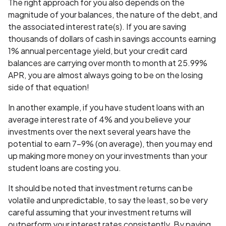
The right approach for you also depends on the
magnitude of your balances, the nature of the debt, and
the associated interest rate(s). If you are saving
thousands of dollars of cash in savings accounts earning
1% annual percentage yield, but your credit card
balances are carrying over month to month at 25.99%
APR, you are almost always going to be on the losing
side of that equation!
In another example, if you have student loans with an
average interest rate of 4% and you believe your
investments over the next several years have the
potential to earn 7-9% (on average), then you may end
up making more money on your investments than your
student loans are costing you.
It should be noted that investment returns can be
volatile and unpredictable, to say the least, so be very
careful assuming that your investment returns will
outperform your interest rates consistently. By paying