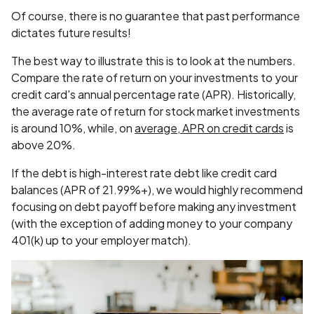
Of course, there is no guarantee that past performance
dictates future results!
The best way to illustrate this is to look at the numbers.
Compare the rate of return on your investments to your
credit card's annual percentage rate (APR). Historically,
the average rate of return for stock market investments
is around 10%, while, on
average, APR on credit cards
is
above 20%.
If the debt is high-interest rate debt like credit card
balances (APR of 21.99%+), we would highly recommend
focusing on debt payoff before making any investment
(with the exception of adding money to your company
401(k) up to your employer match).