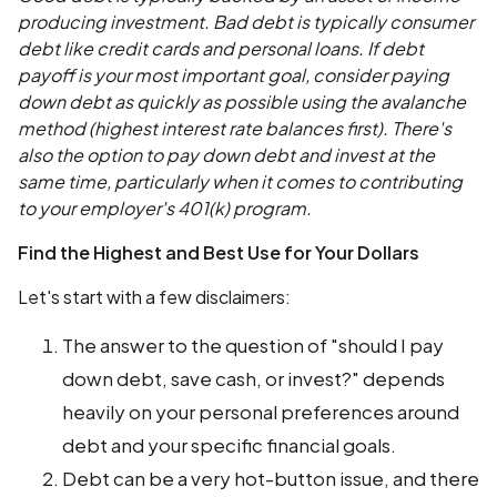
producing investment. Bad debt is typically consumer
debt like credit cards and personal loans. If debt
payoff is your most important goal, consider paying
down debt as quickly as possible using the avalanche
method (highest interest rate balances first). There's
also the option to pay down debt and invest at the
same time, particularly when it comes to contributing
to your employer's 401(k) program.
Find the Highest and Best Use for Your Dollars
Let's start with a few disclaimers:
The answer to the question of "should I pay
down debt, save cash, or invest?" depends
heavily on your personal preferences around
debt and your specific financial goals.
Debt can be a very hot-button issue, and there