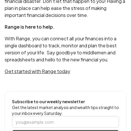
financial disaster. Don't let that happen to you! Having a
plan in place can help ease the stress of making
important financial decisions over time.
Range is here to help.
With Range, you can connect all your finances into a
single dashboard to track, monitor and plan the best
version of your life. Say goodbye to middlemen and
spreadsheets and hello to the new financial you.
Get started with Range today
Subscribe to our weekly newsletter
Get the latest market analysis and wealth tips straight to
your inbox every Saturday.