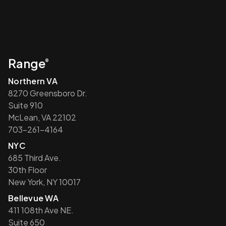
Range
®
Northern VA
8270 Greensboro Dr.
Suite 910
McLean, VA 22102
703-261-4164
NYC
685 Third Ave.
30th Floor
New York, NY 10017
Bellevue WA
411 108th Ave NE.
Suite 650