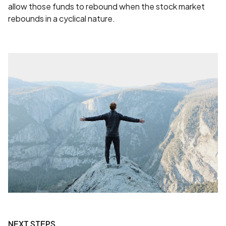
allow those funds to rebound when the stock market
rebounds in a cyclical nature.
NEXT STEPS