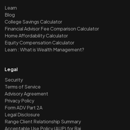
Learn
Blog
College Savings Calculator
Financial Advisor Fee Comparison Calculator
Home Affordability Calculator
Equity Compensation Calculator
Learn : What is Wealth Management?
Legal
Security
Terms of Service
Advisory Agreement
Privacy Policy
Form ADV Part 2A
Legal Disclosure
Range Client Relationship Summary
Acceptable Use Policy (AUP) for Rai