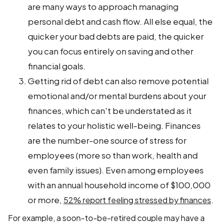
are many ways to approach managing
personal debt and cash flow. All else equal, the
quicker your bad debts are paid, the quicker
you can focus entirely on saving and other
financial goals.
Getting rid of debt can also remove potential
emotional and/or mental burdens about your
finances, which can't be understated as it
relates to your holistic well-being. Finances
are the number-one source of stress for
employees (more so than work, health and
even family issues). Even among employees
with an annual household income of $100,000
or more,
.
52% report feeling stressed by finances
For example, a soon-to-be-retired couple may have a