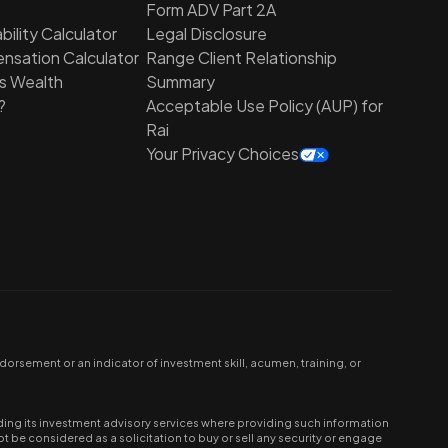
Form ADV Part 2A
ility Calculator
Legal Disclosure
nsation Calculator
Range Client Relationship
is Wealth
Summary
?
Acceptable Use Policy (AUP) for
Rai
Your Privacy Choices
orsement or an indicator of investment skill, acumen, training, or
ing its investment advisory services where providing such information
be considered as a solicitation to buy or sell any security or engage