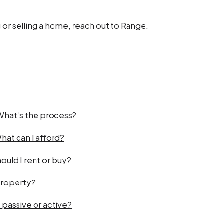
 or selling a home, reach out to Range.
 What's the process?
hat can I afford?
ould I rent or buy?
property?
 passive or active?