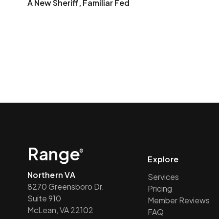
A New Sheriff, Familiar Fed
Range
®
Explore
Northern VA
Services
8270 Greensboro Dr.
Pricing
Suite 910
Member Reviews
McLean, VA 22102
FAQ