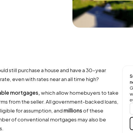
ould still purchase a house and have a 30-year
S
ate, even with rates near an all time high?
n
G
ble mortgages,
which allow homebuyers to take
w
e
rms from the seller. All government-backed loans,
eligible for assumption, and
millions
of these
umber of conventional mortgages may also be
s.