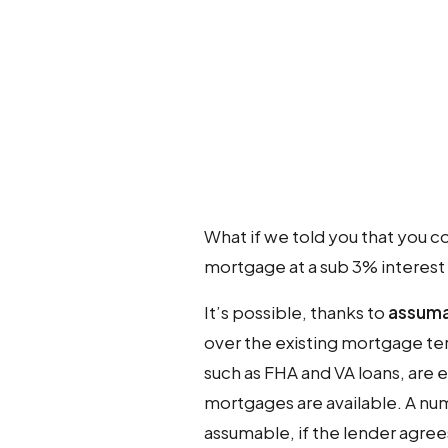
What if we told you that you c
mortgage at a sub 3% interest r
It’s possible, thanks to
assuma
over the existing mortgage te
such as FHA and VA loans, are 
mortgages are available. A n
assumable, if the lender agree