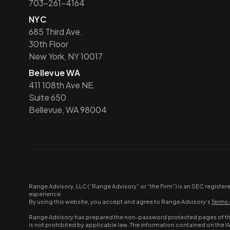
703-261-4164
NYC
685 Third Ave.
30th Floor
New York, NY 10017
Bellevue WA
411 108th Ave NE.
Suite 650
Bellevue, WA 98004
Range Advisory, LLC (“Range Advisory” or “the Firm”) is an SEC register
experience.
By using this website, you accept and agree to Range Advisory’s
Terms 
Range Advisory has prepared the non-password protected pages of this 
is not prohibited by applicable law. The information contained on the 