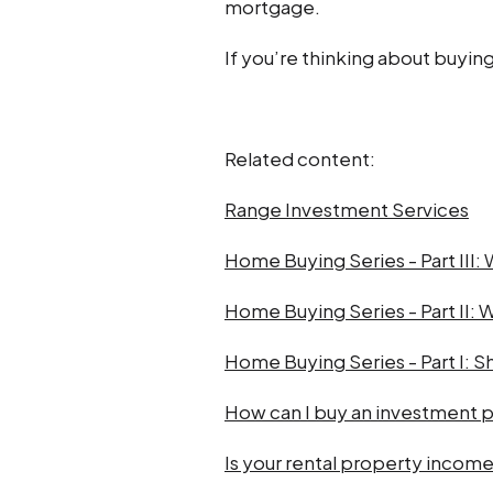
mortgage.
If you’re thinking about buying
Related content:
Range Investment Services
Home Buying Series - Part III:
Home Buying Series - Part II: W
Home Buying Series - Part I: Sh
How can I buy an investment 
Is your rental property income