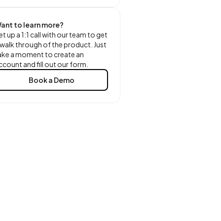
ant to learn more?
et up a 1:1 call with our team to get
 walk through of the product. Just
ake a moment to create an
ccount and fill out our form.
Book a Demo