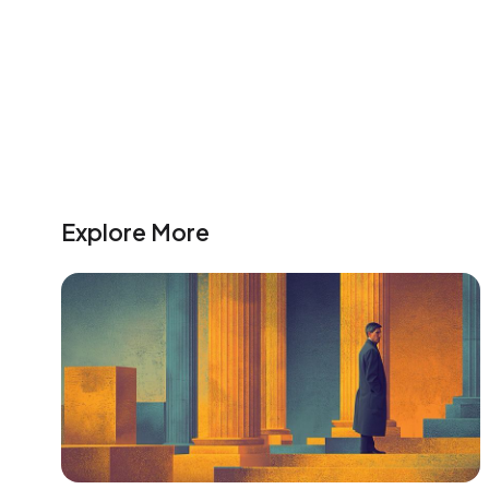
Explore More