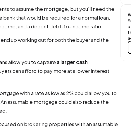
ents to assume the mortgage, but you'll need the
W
 bank that would be required for a normal loan.
S
 income, and a decent debt-to-income ratio.
a
t
a
end up working out for both the buyer and the
ans allow you to capture
a larger cash
yers can afford to pay more at a lower interest
rtgage with a rate as low as 2% could allow you to
. An assumable mortgage could also reduce the
ed.
focused on brokering properties with an assumable