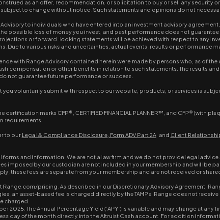
nstrued as an offer, recommendation, or solicitation to buy or sell any security o
re subject to change without notice. Such statements and opinions do not necessar
visory to individuals who have entered into an investment advisory agreement, s
ding the possible loss of money you invest, and past performance does not guarante
 projections or forward-looking statements will be achieved with respect to any i
Due to various risks and uncertainties, actual events, results or performance may
ence with Range Advisory contained herein were made by persons who, as of the dat
n-cash compensation or other benefits in relation to such statements. The results
ts do not guarantee future performance or success.
you voluntarily submit with respect to our website, products, or services is subje
he certification marks CFP®, CERTIFIED FINANCIAL PLANNER™, and CFP® (with plaque 
on requirements.
r to our
Legal & Compliance Disclosure
,
Form ADV Part 2A
, and
Client Relations
al forms and information. We are not a law firm and we do not provide legal advice.
ees imposed by our custodian are not included in your membership and will be pa
apply; these fees are separate from your membership and are not received or share
at Range.com/pricing. As described in our Discretionary Advisory Agreement, Rang
es, an asset-based fee is charged directly by the TAMPs. Range does not receive a
be charged.
ber 2025. The Annual Percentage Yield (‘APY’) is variable and may change at any tim
ss day of the month directly into the Altruist Cash account. For addition information