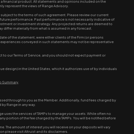
r a financial product. All statements and opinions included on the
ily represent the views of Range Advisory.
ubject to the terms of such agreement. Please review our current
e future performance. Past performance is not necessarily indicative of
nvestment or investment strategy. Any projected returns are deemed to
 differ materially from what is assumed in any forecast.
e of the statement, were either clients of the Firm (or persons
 and experiences conveyed in such statements may not be representative
ct to our Terms of Service, and you should not expect payment or
design) in the United States, which it authorizes use of by individuals
hip Summary
.
ssed through to you as the Member. Additionally, fund fees charged by
d by Range in any way.
e uses the services of TAMPs to manage your assets. While often no
ny portion of the fee charged by the TAMPs. You will be notified before
e. The amount of interest you will receive on your deposits will vary
 please visit Altruist and its disclaimers.