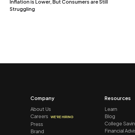
Inflation is Lower, But Consumers are Still
Struggling
Company
Resources
About Us
Learn
Careers
Blog
WE'RE HIRING
College Savin
Press
Financial Adv
Brand