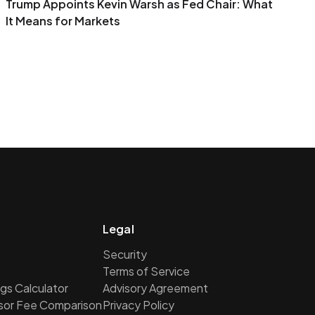
Trump Appoints Kevin Warsh as Fed Chair: What
It Means for Markets
Legal
Security
Terms of Service
gs Calculator
Advisory Agreement
isor Fee Comparison
Privacy Policy