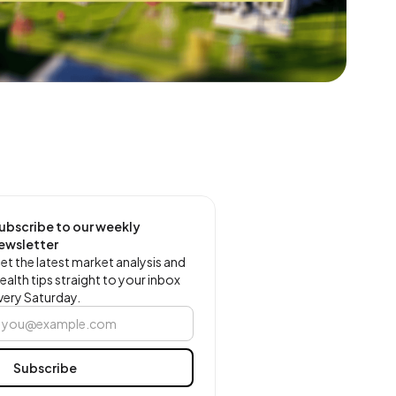
ubscribe to our weekly
ewsletter
et the latest market analysis and
ealth tips straight to your inbox
very Saturday.