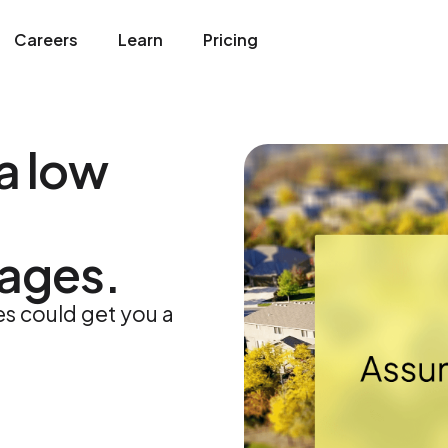
Careers
Learn
Pricing
a low
ages.
 could get you a