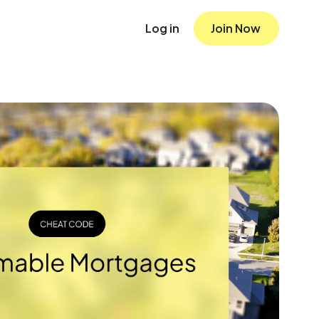
Log in
Join Now