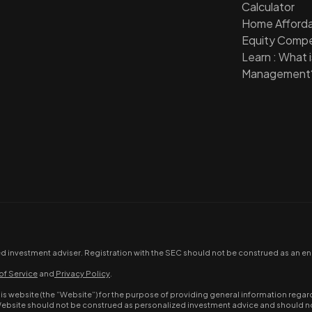
Calculator
Home Affordab
Equity Compe
Learn : What 
Management
ed investment adviser. Registration with the SEC should not be construed as an end
of Service
and
Privacy Policy
.
website (the “Website”) for the purpose of providing general information regard
Website should not be construed as personalized investment advice and should not 