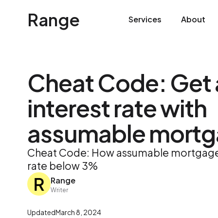
Range
Services
About
Cheat Code: Get 
interest rate with
assumable mortg
Cheat Code: How assumable mortgages
rate below 3%
Range
Writer
Updated
March 8, 2024