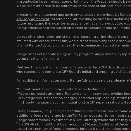
in a particular investment strategy. Nothing on the Website should be co
Website are intended to be current as of the date of publication but a
Investment management and advisory services are provided by Range Ad
Advisory Agreement
, for reference. All investing involves risk, inclu
future results and there can be no assurance that any views, outlooks,
be hypothetical and are based on current expectations and assumptions. 
Unless otherwise noted, any statement regarding an individual’s experi
affiliated with clients of the Firm) who did not receive any cash or no
of all of Range Advisory's clients or their experiences. Such statemen
Range does not operate a bug bounty program. Any vulnerability report 
compensation of any kind.
Certified Financial Planner Board of Standards, Inc. (CFP Board) owns t
who successfully complete CFP Board’s initial and ongoing certificati
For additional information about Range Advisory’s services, please refe
*Current member, not compensated for this testimonial.
**We are not estate attorneys, Range is an online service providing leg
1
Brokerage fees, transaction charges, and other applicable platform f
third-party managers (such as mutual fund or ETF expense ratios) will 
1
Range Finance, Inc. pricing and additional information can be found 
additional fees are charged by the TAMPs, on occasion for some strategi
Range recommends investment in a TAMP strategy where this fee may 
2
3.20% APY for the Altruist Cash accounts (‘Altruist Cash’), as of Decem
based on a number of factors. Accrued interest is paid on the last busine