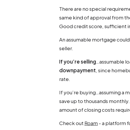
There are no special requirem
same kind of approval from the
Good credit score, sufficient
An assumable mortgage could 
seller.
If you’re selling
…assumable lo
downpayment
, since homebu
rate.
If you’re buying…assuming a mo
save up to thousands monthly
amount of closing costs requir
Check out
Roam
- a platform 