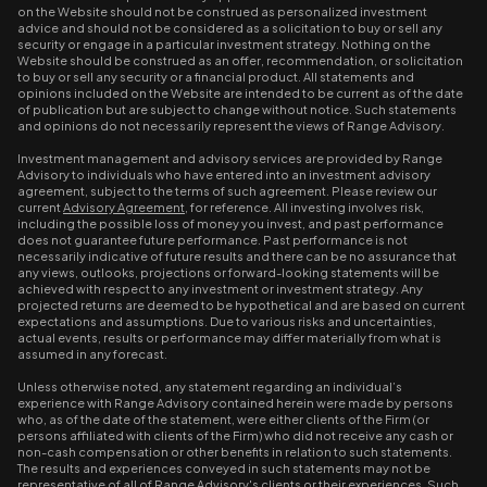
on the Website should not be construed as personalized investment
advice and should not be considered as a solicitation to buy or sell any
security or engage in a particular investment strategy. Nothing on the
Website should be construed as an offer, recommendation, or solicitation
to buy or sell any security or a financial product. All statements and
opinions included on the Website are intended to be current as of the date
of publication but are subject to change without notice. Such statements
and opinions do not necessarily represent the views of Range Advisory.
Investment management and advisory services are provided by Range
Advisory to individuals who have entered into an investment advisory
agreement, subject to the terms of such agreement. Please review our
current
Advisory Agreement
, for reference. All investing involves risk,
including the possible loss of money you invest, and past performance
does not guarantee future performance. Past performance is not
necessarily indicative of future results and there can be no assurance that
any views, outlooks, projections or forward-looking statements will be
achieved with respect to any investment or investment strategy. Any
projected returns are deemed to be hypothetical and are based on current
expectations and assumptions. Due to various risks and uncertainties,
actual events, results or performance may differ materially from what is
assumed in any forecast.
Unless otherwise noted, any statement regarding an individual’s
experience with Range Advisory contained herein were made by persons
who, as of the date of the statement, were either clients of the Firm (or
persons affiliated with clients of the Firm) who did not receive any cash or
non-cash compensation or other benefits in relation to such statements.
The results and experiences conveyed in such statements may not be
representative of all of Range Advisory's clients or their experiences. Such