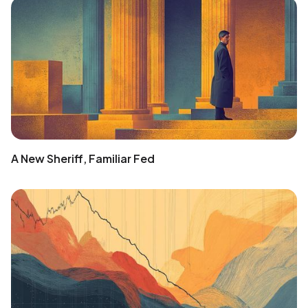
A New Sheriff, Familiar Fed