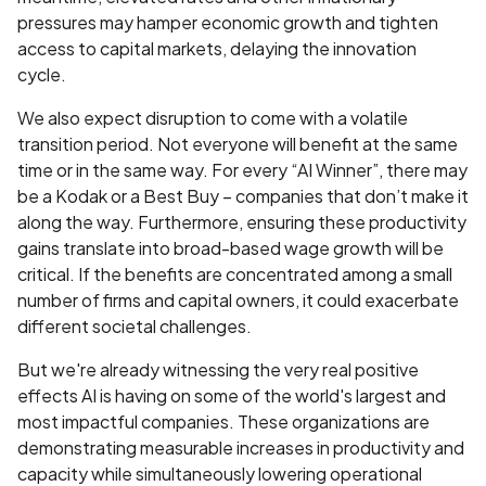
pressures may hamper economic growth and tighten
access to capital markets, delaying the innovation
cycle.
We also expect disruption to come with a volatile
transition period. Not everyone will benefit at the same
time or in the same way. For every “AI Winner”, there may
be a Kodak or a Best Buy – companies that don’t make it
along the way. Furthermore, ensuring these productivity
gains translate into broad-based wage growth will be
critical. If the benefits are concentrated among a small
number of firms and capital owners, it could exacerbate
different societal challenges.
But we're already witnessing the very real positive
effects AI is having on some of the world's largest and
most impactful companies. These organizations are
demonstrating measurable increases in productivity and
capacity while simultaneously lowering operational