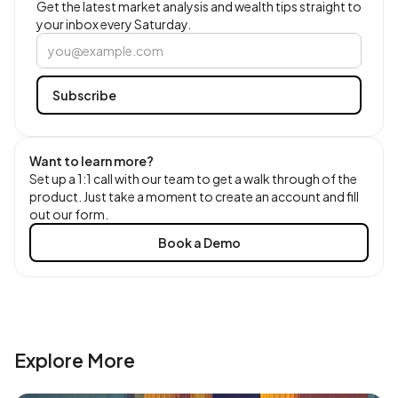
Get the latest market analysis and wealth tips straight to
your inbox every Saturday.
Want to learn more?
Set up a 1:1 call with our team to get a walk through of the
product. Just take a moment to create an account and fill
out our form.
Book a Demo
Explore More