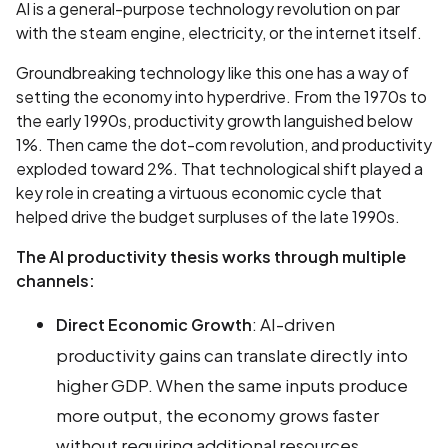
AI is a general-purpose technology revolution on par
with the steam engine, electricity, or the internet itself.
Groundbreaking technology like this one has a way of
setting the economy into hyperdrive. From the 1970s to
the early 1990s, productivity growth languished below
1%. Then came the dot-com revolution, and productivity
exploded toward 2%. That technological shift played a
key role in creating a virtuous economic cycle that
helped drive the budget surpluses of the late 1990s.
The AI productivity thesis works through multiple
channels:
: AI-driven
Direct Economic Growth
productivity gains can translate directly into
higher GDP. When the same inputs produce
more output, the economy grows faster
without requiring additional resources.