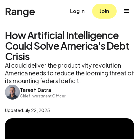
Range
Log in
Join
How Artificial Intelligence
Could Solve America's Debt
Crisis
AI could deliver the productivity revolution
America needs to reduce the looming threat of
its mounting federal deficit.
Taresh Batra
Chief Investment Officer
Updated
July 22, 2025