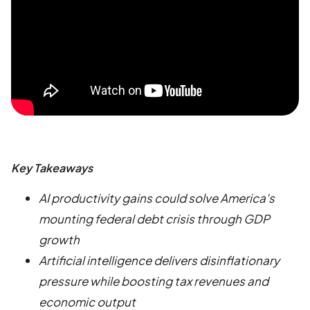
Key Takeaways
AI productivity gains could solve America's
mounting federal debt crisis through GDP
growth
Artificial intelligence delivers disinflationary
pressure while boosting tax revenues and
economic output