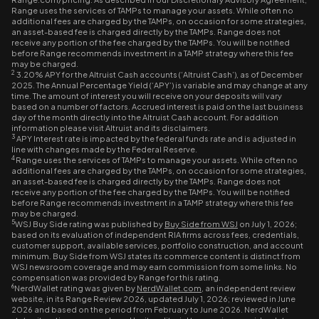
Range uses the services of TAMPs to manage your assets. While often no
additional fees are charged by the TAMPs, on occasion for some strategies,
an asset-based fee is charged directly by the TAMPs. Range does not
receive any portion of the fee charged by the TAMPs. You will be notified
before Range recommends investment in a TAMP strategy where this fee
may be charged.
2
3.20% APY for the Altruist Cash accounts (‘Altruist Cash’), as of December
2025. The Annual Percentage Yield (‘APY’) is variable and may change at any
time. The amount of interest you will receive on your deposits will vary
based on a number of factors. Accrued interest is paid on the last business
day of the month directly into the Altruist Cash account. For addition
information please visit Altruist and its disclaimers.
3
APY Interest rate is impacted by the federal funds rate and is adjusted in
line with changes made by the Federal Reserve.
4
Range uses the services of TAMPs to manage your assets. While often no
additional fees are charged by the TAMPs, on occasion for some strategies,
an asset-based fee is charged directly by the TAMPs. Range does not
receive any portion of the fee charged by the TAMPs. You will be notified
before Range recommends investment in a TAMP strategy where this fee
may be charged.
5
WSJ Buy Side rating was published by
Buy Side from WSJ
on July 1, 2026;
based on its evaluation of independent RIA firms across fees, credentials,
customer support, available services, portfolio construction, and account
minimum. Buy Side from WSJ states its commerce content is distinct from
WSJ newsroom coverage and may earn commission from some links. No
compensation was provided by Range for this rating.
6
NerdWallet rating was given by
NerdWallet.com
, an independent review
website, in its Range Review 2026, updated July 1, 2026; reviewed in June
2026 and based on the period from February to June 2026. NerdWallet