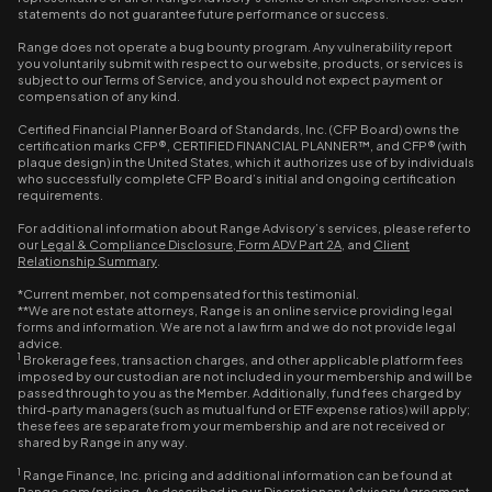
statements do not guarantee future performance or success.
Range does not operate a bug bounty program. Any vulnerability report
you voluntarily submit with respect to our website, products, or services is
subject to our Terms of Service, and you should not expect payment or
compensation of any kind.
Certified Financial Planner Board of Standards, Inc. (CFP Board) owns the
certification marks CFP®, CERTIFIED FINANCIAL PLANNER™, and CFP® (with
plaque design) in the United States, which it authorizes use of by individuals
who successfully complete CFP Board’s initial and ongoing certification
requirements.
For additional information about Range Advisory’s services, please refer to
our
Legal & Compliance Disclosure
,
Form ADV Part 2A
, and
Client
Relationship Summary
.
*Current member, not compensated for this testimonial.
**We are not estate attorneys, Range is an online service providing legal
forms and information. We are not a law firm and we do not provide legal
advice.
1
Brokerage fees, transaction charges, and other applicable platform fees
imposed by our custodian are not included in your membership and will be
passed through to you as the Member. Additionally, fund fees charged by
third-party managers (such as mutual fund or ETF expense ratios) will apply;
these fees are separate from your membership and are not received or
shared by Range in any way.
1
Range Finance, Inc. pricing and additional information can be found at
Range.com/pricing. As described in our Discretionary Advisory Agreement,