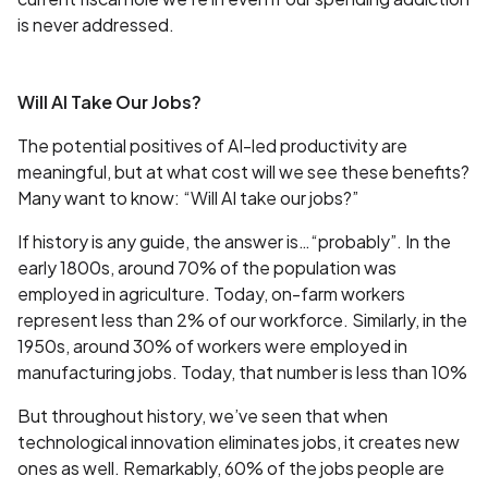
is never addressed.
Will AI Take Our Jobs?
The potential positives of AI-led productivity are
meaningful, but at what cost will we see these benefits?
Many want to know: “Will AI take our jobs?”
If history is any guide, the answer is…“probably”. In the
early 1800s, around 70% of the population was
employed in agriculture. Today, on-farm workers
represent less than 2% of our workforce. Similarly, in the
1950s, around 30% of workers were employed in
manufacturing jobs. Today, that number is less than 10%
But throughout history, we’ve seen that when
technological innovation eliminates jobs, it creates new
ones as well. Remarkably, 60% of the jobs people are