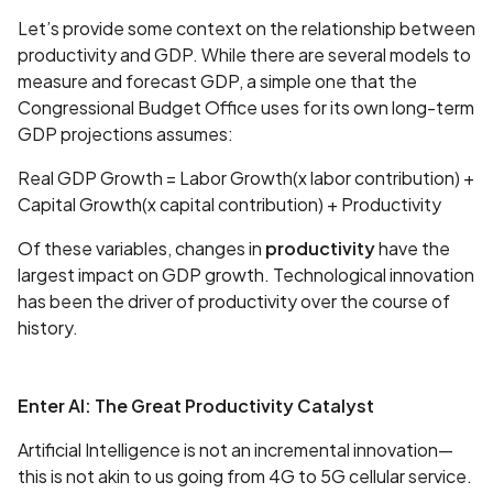
Let’s provide some context on the relationship between
productivity and GDP. While there are several models to
measure and forecast GDP, a simple one that the
Congressional Budget Office uses for its own long-term
GDP projections assumes:
Real GDP Growth = Labor Growth(x labor contribution) +
Capital Growth(x capital contribution) + Productivity
Of these variables, changes in
productivity
have the
largest impact on GDP growth. Technological innovation
has been the driver of productivity over the course of
history.
Enter AI: The Great Productivity Catalyst
Artificial Intelligence is not an incremental innovation—
this is not akin to us going from 4G to 5G cellular service.