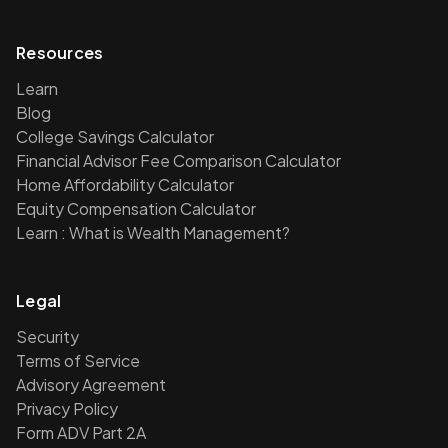
Resources
Learn
Blog
College Savings Calculator
Financial Advisor Fee Comparison Calculator
Home Affordability Calculator
Equity Compensation Calculator
Learn : What is Wealth Management?
Legal
Security
Terms of Service
Advisory Agreement
Privacy Policy
Form ADV Part 2A