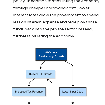
policy. In addition to stimulating the economy
through cheaper borrowing costs, lower
interest rates allow the government to spend
less on interest expense and redeploy those
funds back into the private sector instead,
further stimulating the economy.