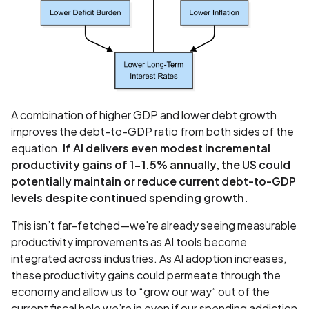
A combination of higher GDP and lower debt growth
improves the debt-to-GDP ratio from both sides of the
equation.
If AI delivers even modest incremental
productivity gains of 1-1.5% annually, the US could
potentially maintain or reduce current debt-to-GDP
levels despite continued spending growth.
This isn’t far-fetched—we're already seeing measurable
productivity improvements as AI tools become
integrated across industries. As AI adoption increases,
these productivity gains could permeate through the
economy and allow us to “grow our way” out of the
current fiscal hole we’re in even if our spending addiction