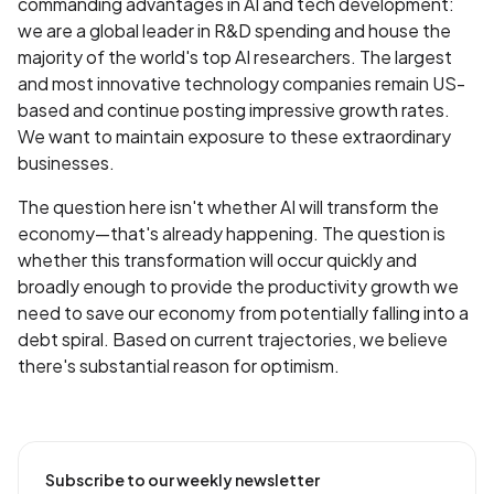
commanding advantages in AI and tech development:
we are a global leader in R&D spending and house the
majority of the world's top AI researchers. The largest
and most innovative technology companies remain US-
based and continue posting impressive growth rates.
We want to maintain exposure to these extraordinary
businesses.
The question here isn't whether AI will transform the
economy—that's already happening. The question is
whether this transformation will occur quickly and
broadly enough to provide the productivity growth we
need to save our economy from potentially falling into a
debt spiral. Based on current trajectories, we believe
there's substantial reason for optimism.
Subscribe to our weekly newsletter