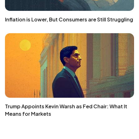
Inflation is Lower, But Consumers are Still Struggling
Trump Appoints Kevin Warsh as Fed Chair: What It
Means for Markets