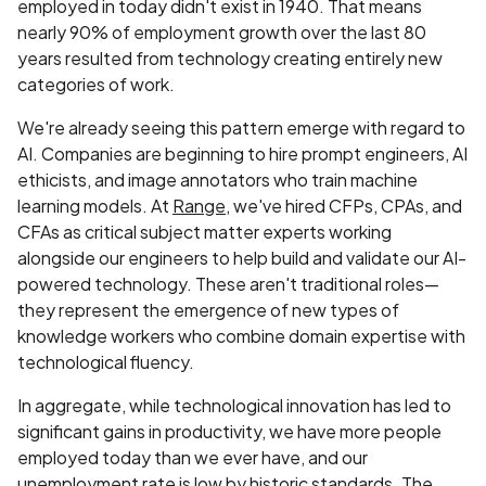
employed in today didn't exist in 1940. That means
nearly 90% of employment growth over the last 80
years resulted from technology creating entirely new
categories of work.
We're already seeing this pattern emerge with regard to
AI. Companies are beginning to hire prompt engineers, AI
ethicists, and image annotators who train machine
learning models. At
Range
, we've hired CFPs, CPAs, and
CFAs as critical subject matter experts working
alongside our engineers to help build and validate our AI-
powered technology. These aren't traditional roles—
they represent the emergence of new types of
knowledge workers who combine domain expertise with
technological fluency.
In aggregate, while technological innovation has led to
significant gains in productivity, we have more people
employed today than we ever have, and our
unemployment rate is low by historic standards. The