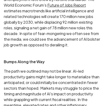
World Economic Forum’s
Future of Jobs Report
estimates macrotrends like artificial intelligence and
related technologies will create 170 million new jobs
globally by 2030, while displacing 92 million existing
roles, signaling a net gain of 78 million new roles this
decade. In spite of fear-mongering we often see from
the media, we could see the advancement of AI bolster
job growth as opposed to derailing it.
Bumps Along the Way
The path we outlined may not be linear. AI-led
productivity gains might take longer to materialize than
anticipated, or could initially be concentrated in fewer
sectors than hoped. Markets may struggle to price the
timing and magnitude of AI’s impact on productivity
while grappling with current fiscal realities. In the
meantime, elevated rates and other inflationary