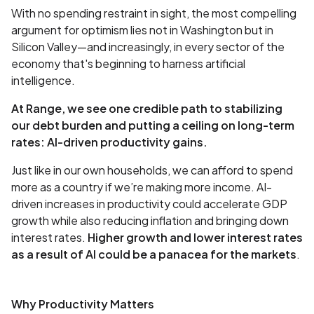
With no spending restraint in sight, the most compelling
argument for optimism lies not in Washington but in
Silicon Valley—and increasingly, in every sector of the
economy that's beginning to harness artificial
intelligence.
At Range, we see one credible path to stabilizing
our debt burden and putting a ceiling on long-term
rates: AI-driven productivity gains.
Just like in our own households, we can afford to spend
more as a country if we’re making more income. AI-
driven increases in productivity could accelerate GDP
growth while also reducing inflation and bringing down
interest rates.
Higher growth and lower interest rates
as a result of AI could be a panacea for the markets
.
Why Productivity Matters