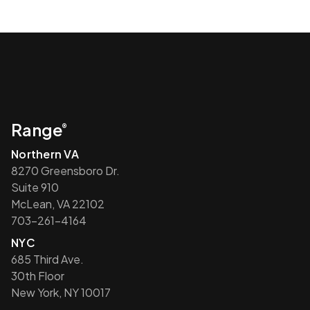
Range
®
Northern VA
8270 Greensboro Dr.
Suite 910
McLean, VA 22102
703-261-4164
NYC
685 Third Ave.
30th Floor
New York, NY 10017