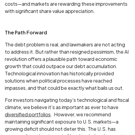
costs—and markets are rewarding these improvements
with significant share value appreciation.
The Path Forward
The debt problem is real, and lawmakers are not acting
to address it. But rather than resigned pessimism, the AI
revolution offers a plausible path toward economic
growth that could outpace our debt accumulation.
Technological innovation has historically provided
solutions when political processes have reached
impasses, and that could be exactly what bails us out.
For investors navigating today’s technological and fiscal
climate, we believe it’s as important as ever to have
diversified portfolios
. However, we recommend
maintaining significant exposure to U.S. markets—a
growing deficit should not deter this. The U.S. has