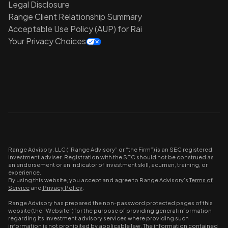
Legal Disclosure
Range Client Relationship Summary
Acceptable Use Policy (AUP) for Rai
Your Privacy Choices
Range Advisory, LLC (“Range Advisory” or “the Firm”) is an SEC registered
investment adviser. Registration with the SEC should not be construed as
an endorsement or an indicator of investment skill, acumen, training, or
experience.
By using this website, you accept and agree to Range Advisory’s
Terms of
Service
and
Privacy Policy
.
Range Advisory has prepared the non-password protected pages of this
website (the “Website”) for the purpose of providing general information
regarding its investment advisory services where providing such
information is not prohibited by applicable law. The information contained