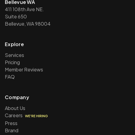
Bellevue WA
411 108th Ave NE.
Suite 650
Bellevue, WA 98004
Explore
Services
Pricing
Member Reviews
FAQ
Company
About Us
Careers
WE'RE HIRING
Press
Brand