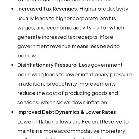
: Higher productivity
Increased Tax Revenues
usually leads to higher corporate profits,
wages, and economic activity—all of which
generate increased tax receipts. More
government revenue means less need to
borrow.
: Less government
Disinflationary Pressure
borrowing leads to lower inflationary pressure.
In addition, productivity improvements
reduce the cost of producing goods and
services, which slows down inflation.
:
Improved Debt Dynamics & Lower Rates
Lower inflation allows the Federal Reserve to
maintain a more accommodative monetary