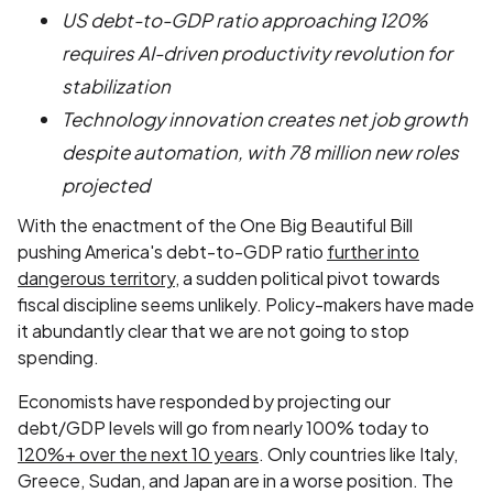
US debt-to-GDP ratio approaching 120%
requires AI-driven productivity revolution for
stabilization
Technology innovation creates net job growth
despite automation, with 78 million new roles
projected
With the enactment of the One Big Beautiful Bill
pushing America's debt-to-GDP ratio
further into
dangerous territory
, a sudden political pivot towards
fiscal discipline seems unlikely. Policy-makers have made
it abundantly clear that we are not going to stop
spending.
Economists have responded by projecting our
debt/GDP levels will go from nearly 100% today to
120%+ over the next 10 years
. Only countries like Italy,
Greece, Sudan, and Japan are in a worse position. The