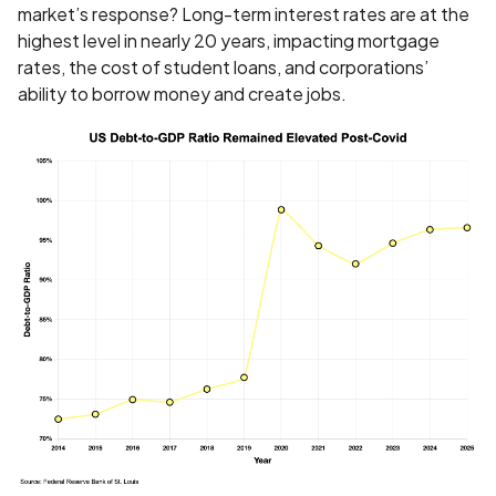
market’s response? Long-term interest rates are at the
highest level in nearly 20 years, impacting mortgage
rates, the cost of student loans, and corporations’
ability to borrow money and create jobs.