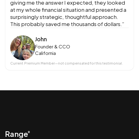
giving me the answer I expected, they looked
at my whole financial situation and presented a
surprisingly strategic, thoughtful approach.
This probably saved me thousands of dollars.”
John
Founder & CCO
California
Current
Premium Member
—not compensated for this testimonial.
Range
®