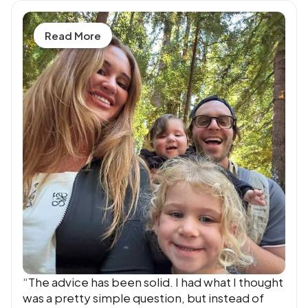
Read More
“The advice has been solid. I had what I thought
was a pretty simple question, but instead of