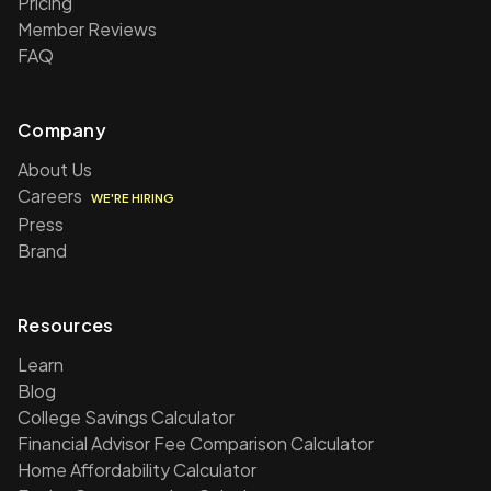
Pricing
Member Reviews
FAQ
Company
About Us
Careers
WE'RE HIRING
Press
Brand
Resources
Learn
Blog
College Savings Calculator
Financial Advisor Fee Comparison Calculator
Home Affordability Calculator