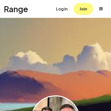
Range
Log in
Join