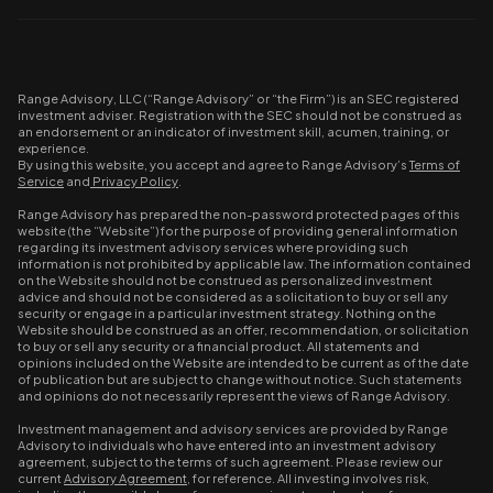
Range Advisory, LLC (“Range Advisory” or “the Firm”) is an SEC registered
investment adviser. Registration with the SEC should not be construed as
an endorsement or an indicator of investment skill, acumen, training, or
experience.
By using this website, you accept and agree to Range Advisory’s
Terms of
Service
and
Privacy Policy
.
Range Advisory has prepared the non-password protected pages of this
website (the “Website”) for the purpose of providing general information
regarding its investment advisory services where providing such
information is not prohibited by applicable law. The information contained
on the Website should not be construed as personalized investment
advice and should not be considered as a solicitation to buy or sell any
security or engage in a particular investment strategy. Nothing on the
Website should be construed as an offer, recommendation, or solicitation
to buy or sell any security or a financial product. All statements and
opinions included on the Website are intended to be current as of the date
of publication but are subject to change without notice. Such statements
and opinions do not necessarily represent the views of Range Advisory.
Investment management and advisory services are provided by Range
Advisory to individuals who have entered into an investment advisory
agreement, subject to the terms of such agreement. Please review our
current
Advisory Agreement
, for reference. All investing involves risk,