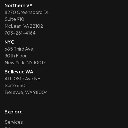
Northern VA
8270 Greensboro Dr.
Suite 910
McLean, VA 22102
703-261-4164
NYC
685 Third Ave.
30th Floor
New York, NY 10017
Bellevue WA
411 108th Ave NE.
Suite 650
Bellevue, WA 98004
Explore
Services