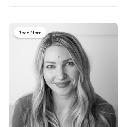
Read More