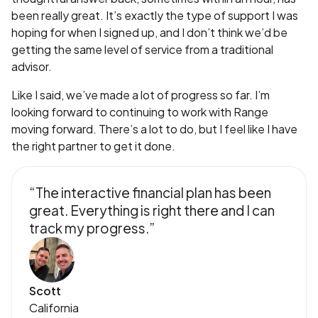
been really great. It’s exactly the type of support I was
hoping for when I signed up, and I don’t think we’d be
getting the same level of service from a traditional
advisor.
Like I said, we’ve made a lot of progress so far. I’m
looking forward to continuing to work with Range
moving forward. There’s a lot to do, but I feel like I have
the right partner to get it done.
“The interactive financial plan has been
great. Everything is right there and I can
track my progress.”
Scott
California