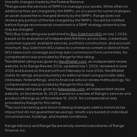
line with changes made by the Federal Reserve.
4
Range uses the services of TAMPs to manage your assets. While often no
additional fees are charged by the TAMPs, on occasion for some strategies,
an asset-based fee is charged directly by the TAMPs. Range does not
receive any portion of the fee charged by the TAMPs. You will be notified
before Range recommends investment in a TAMP strategy where this fee
may be charged.
5
WSJ Buy Side rating was published by
Buy Side from WSJ
on July 1, 2026;
based on its evaluation of independent RIA firms across fees, credentials,
customer support, available services, portfolio construction, and account
minimum. Buy Side from WSJ states its commerce content is distinct from
WSJ newsroom coverage and may earn commission from some links. No
compensation was provided by Range for this rating.
6
NerdWallet rating was given by
NerdWallet.com
, an independent review
website, in its Range Review 2026, updated July 1, 2026; reviewed in June
2026 and based on the period from February to June 2026. NerdWallet
states its ratings are produced by its editorial team using provider data,
interviews, federal filings, and its financial advisor review methodology. No
compensation was provided by Range for this rating.
7
Newsweek rating was given by
Newsweek.com
, an independent review
website, on November 15, 2025; based on a review of Range's services and
product offerings as of November 15, 2025. No compensation was
provided by Range for this rating.
10
Tax-loss harvesting and direct indexing strategies seek to minimize tax
impact but do not guarantee tax savings; results vary based on individual
circumstances, holdings, and market conditions.
Range Advisory and Range Tax are wholly owned subsidiaries of Range
Finance, Inc.