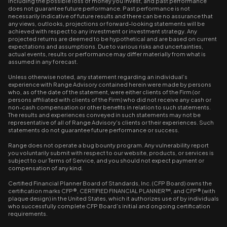
including the possible loss of money you invest, and past performance
does not guarantee future performance. Past performance is not
necessarily indicative of future results and there can be no assurance that
any views, outlooks, projections or forward-looking statements will be
achieved with respect to any investment or investment strategy. Any
projected returns are deemed to be hypothetical and are based on current
expectations and assumptions. Due to various risks and uncertainties,
actual events, results or performance may differ materially from what is
assumed in any forecast.
Unless otherwise noted, any statement regarding an individual’s
experience with Range Advisory contained herein were made by persons
who, as of the date of the statement, were either clients of the Firm (or
persons affiliated with clients of the Firm) who did not receive any cash or
non-cash compensation or other benefits in relation to such statements.
The results and experiences conveyed in such statements may not be
representative of all of Range Advisory's clients or their experiences. Such
statements do not guarantee future performance or success.
Range does not operate a bug bounty program. Any vulnerability report
you voluntarily submit with respect to our website, products, or services is
subject to our Terms of Service, and you should not expect payment or
compensation of any kind.
Certified Financial Planner Board of Standards, Inc. (CFP Board) owns the
certification marks CFP®, CERTIFIED FINANCIAL PLANNER™, and CFP® (with
plaque design) in the United States, which it authorizes use of by individuals
who successfully complete CFP Board’s initial and ongoing certification
requirements.