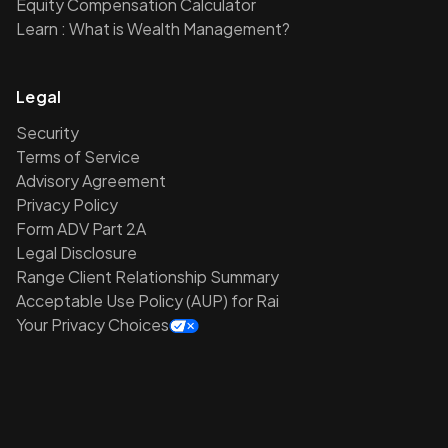
Equity Compensation Calculator
Learn : What is Wealth Management?
Legal
Security
Terms of Service
Advisory Agreement
Privacy Policy
Form ADV Part 2A
Legal Disclosure
Range Client Relationship Summary
Acceptable Use Policy (AUP) for Rai
Your Privacy Choices