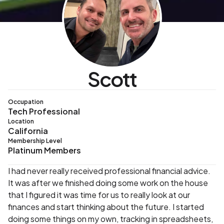
Scott
Occupation
Tech Professional
Location
California
Membership Level
Platinum Members
I had never really received professional financial advice.
It was after we finished doing some work on the house
that I figured it was time for us to really look at our
finances and start thinking about the future. I started
doing some things on my own, tracking in spreadsheets,