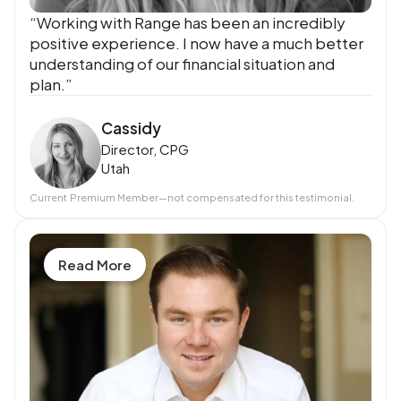
“Working with Range has been an incredibly
positive experience. I now have a much better
understanding of our financial situation and
plan.”
Cassidy
Director, CPG
Utah
Current
Premium Member
—not compensated for this testimonial.
Read More