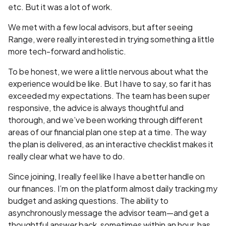
etc. But it was a lot of work.
We met with a few local advisors, but after seeing
Range, were really interested in trying something a little
more tech-forward and holistic.
To be honest, we were a little nervous about what the
experience would be like. But I have to say, so far it has
exceeded my expectations. The team has been super
responsive, the advice is always thoughtful and
thorough, and we’ve been working through different
areas of our financial plan one step at a time. The way
the plan is delivered, as an interactive checklist makes it
really clear what we have to do.
Since joining, I really feel like I have a better handle on
our finances. I’m on the platform almost daily tracking my
budget and asking questions. The ability to
asynchronously message the advisor team—and get a
thoughtful answer back, sometimes within an hour, has