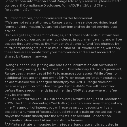
For additional information about Range Advisory’s services, please refer to
our
Legal & Compliance Disclosure
,
Form ADV Part 2A
, and
Client
Relationship Summary
.
*Current member, not compensated for this testimonial.
**We are not estate attorneys, Range is an online service providing legal
forms and information. We are not a law firm and we do not provide legal
advice.
1
Brokerage fees, transaction charges, and other applicable platform fees
imposed by our custodian are not included in your membership and will be
passed through to you as the Member. Additionally, fund fees charged by
third-party managers (such as mutual fund or ETF expense ratios) will apply;
these fees are separate from your membership and are not received or
shared by Range in any way.
1
Range Finance, Inc. pricing and additional information can be found at
Range.com/pricing. As described in our Discretionary Advisory Agreement,
Range uses the services of TAMPs to manage your assets. While often no
additional fees are charged by the TAMPs, on occasion for some strategies,
an asset-based fee is charged directly by the TAMPs. Range does not
receive any portion of the fee charged by the TAMPs. You will be notified
before Range recommends investment in a TAMP strategy where this fee
may be charged.
2
3.20% APY for the Altruist Cash accounts (‘Altruist Cash’), as of December
2025. The Annual Percentage Yield (‘APY’) is variable and may change at any
time. The amount of interest you will receive on your deposits will vary
based on a number of factors. Accrued interest is paid on the last business
day of the month directly into the Altruist Cash account. For addition
information please visit Altruist and its disclaimers.
3
APY Interest rate is impacted by the federal funds rate and is adjusted in