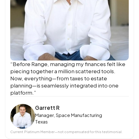
“Before Range, managing my finances felt like
piecing together a million scattered tools.
Now, everything—from taxes to estate
planning—is seamlessly integrated into one
platform.”
Garrett R
Manager, Space Manufacturing
Texas
Current
Platinum Member
—not compensated for this testimonial.