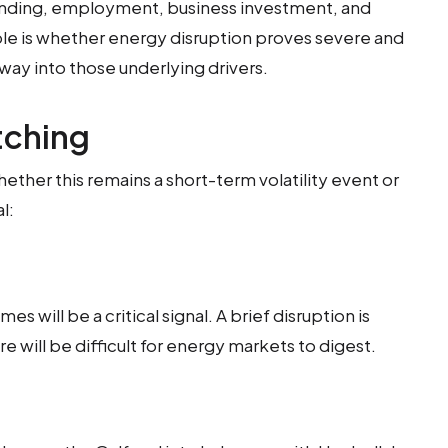
ding, employment, business investment, and
iable is whether energy disruption proves severe and
ay into those underlying drivers.
tching
ether this remains a short-term volatility event or
l:
es will be a critical signal. A brief disruption is
 will be difficult for energy markets to digest.