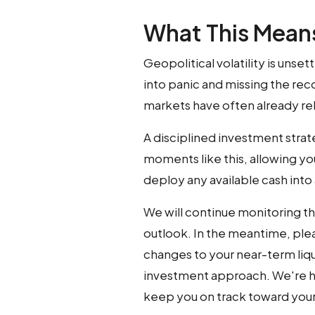
What This Means
Geopolitical volatility is unse
into panic and missing the reco
markets have often already r
A disciplined investment strate
moments like this, allowing yo
deploy any available cash int
We will continue monitoring th
outlook. In the meantime, plea
changes to your near-term liqu
investment approach. We're h
keep you on track toward your