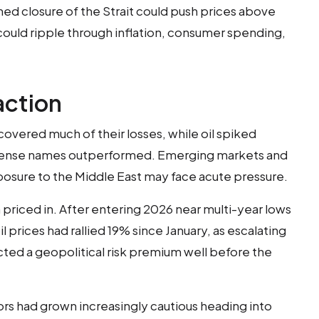
ained closure of the Strait could push prices above
could ripple through inflation, consumer spending,
action
recovered much of their losses, while oil spiked
fense names outperformed. Emerging markets and
posure to the Middle East may face acute pressure.
priced in. After entering 2026 near multi-year lows
 prices had rallied 19% since January, as escalating
ected a geopolitical risk premium well before the
stors had grown increasingly cautious heading into