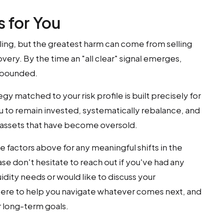
 for You
ttling, but the greatest harm can come from selling
very. By the time an "all clear" signal emerges,
ebounded.
gy matched to your risk profile is built precisely for
u to remain invested, systematically rebalance, and
o assets that have become oversold.
e factors above for any meaningful shifts in the
se don't hesitate to reach out if you've had any
idity needs or would like to discuss your
ere to help you navigate whatever comes next, and
 long-term goals.