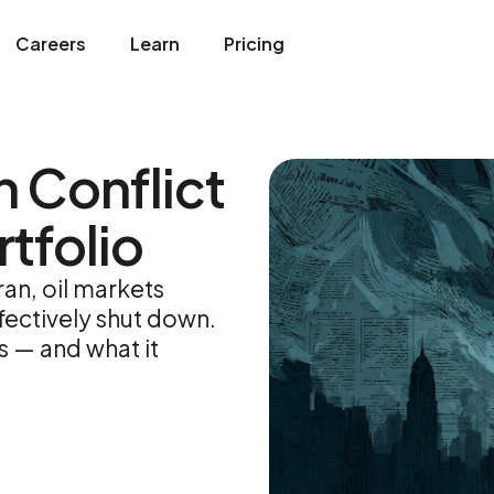
Careers
Learn
Pricing
n Conflict
tfolio
ran, oil markets
fectively shut down.
s — and what it