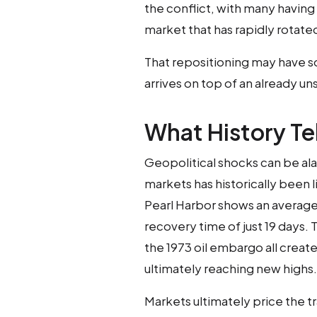
the conflict, with many having
market that has rapidly rotat
That repositioning may have so
arrives on top of an already u
What History Tel
Geopolitical shocks can be ala
markets has historically been l
Pearl Harbor shows an averag
recovery time of just 19 days. 
the 1973 oil embargo all creat
ultimately reaching new highs.
Markets ultimately price the t