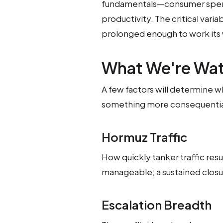
fundamentals—consumer spen
productivity. The critical var
prolonged enough to work its w
What We're Wa
A few factors will determine wh
something more consequentia
Hormuz Traffic
How quickly tanker traffic resum
manageable; a sustained closure
Escalation Breadth