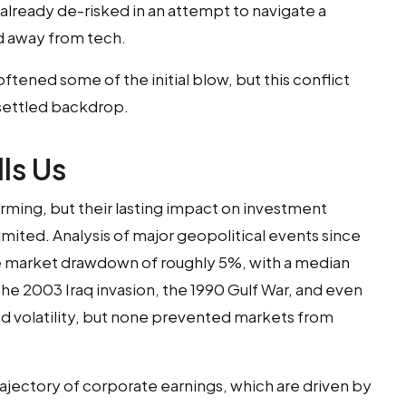
 already de-risked in an attempt to navigate a
ed away from tech.
ftened some of the initial blow, but this conflict
nsettled backdrop.
ls Us
rming, but their lasting impact on investment
imited. Analysis of major geopolitical events since
e market drawdown of roughly 5%, with a median
The 2003 Iraq invasion, the 1990 Gulf War, and even
ed volatility, but none prevented markets from
rajectory of corporate earnings, which are driven by