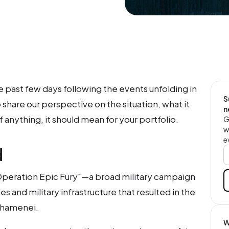
e past few days following the events unfolding in
S
share our perspective on the situation, what it
n
 anything, it should mean for your portfolio.
G
w
e
d
"Operation Epic Fury"—a broad military campaign
ies and military infrastructure that resulted in the
 Khamenei.
W