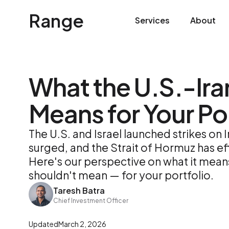
Range
Services
About
What the U.S.-Ira
Means for Your Por
The U.S. and Israel launched strikes on I
surged, and the Strait of Hormuz has ef
Here's our perspective on what it mean
shouldn't mean — for your portfolio.
Taresh Batra
Chief Investment Officer
Updated
March 2, 2026