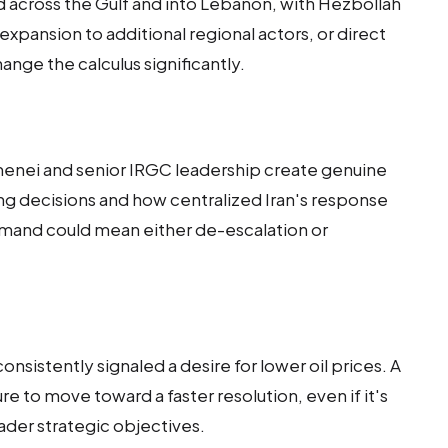
d across the Gulf and into Lebanon, with Hezbollah
 expansion to additional regional actors, or direct
hange the calculus significantly.
enei and senior IRGC leadership create genuine
ng decisions and how centralized Iran's response
mand could mean either de-escalation or
nsistently signaled a desire for lower oil prices. A
e to move toward a faster resolution, even if it's
oader strategic objectives.