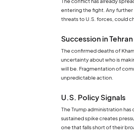
The conflict has already sprea
entering the fight. Any further
threats to U.S. forces, could c
Succession in Tehran
The confirmed deaths of Kham
uncertainty about who is maki
will be. Fragmentation of com
unpredictable action.
U.S. Policy Signals
The Trump administration has co
sustained spike creates pressur
one that falls short of their br