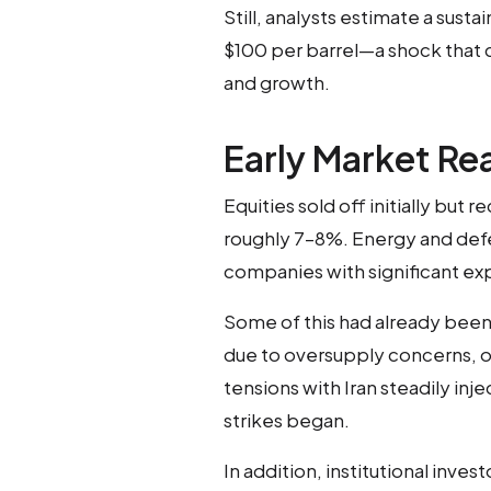
Still, analysts estimate a sust
$100 per barrel—a shock that 
and growth.
Early Market Re
Equities sold off initially but 
roughly 7–8%. Energy and de
companies with significant ex
Some of this had already been 
due to oversupply concerns, oil
tensions with Iran steadily inj
strikes began.
In addition, institutional inve