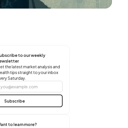
ubscribe to our weekly
ewsletter
et the latest market analysis and
ealth tips straight to your inbox
very Saturday.
ant to learn more?