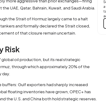
bly more aggressive than prior exchanges—firing
S
a
 at the UAE, Qatar, Bahrain, Kuwait, and Saudi Arabia.
t
a
ough the Strait of Hormuz largely came to a halt
l tankers and formally declared the Strait closed,
cement of that closure remain uncertain.
y Risk
global oil production, but its real strategic
 Hormuz, through which approximately 20% of the
y day.
 buffers: Gulf exporters had sharply increased
lobal floating inventories have grown, OPEC+ has
nd the U.S. and China both hold strategic reserves.