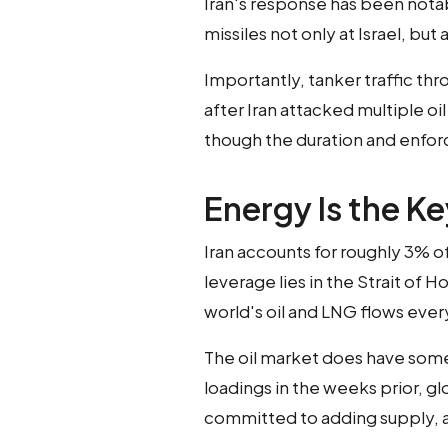
Iran's response has been nota
missiles not only at Israel, but
Importantly, tanker traffic thr
after Iran attacked multiple oi
though the duration and enfor
Energy Is the Ke
Iran accounts for roughly 3% of 
leverage lies in the Strait of
world's oil and LNG flows ever
The oil market does have some
loadings in the weeks prior, g
committed to adding supply, a