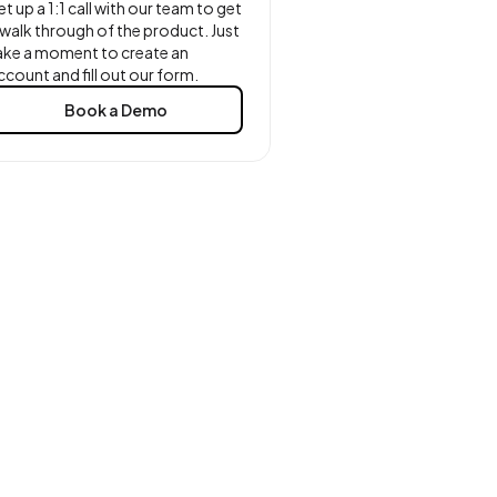
et up a 1:1 call with our team to get
 walk through of the product. Just
ake a moment to create an
ccount and fill out our form.
Book a Demo