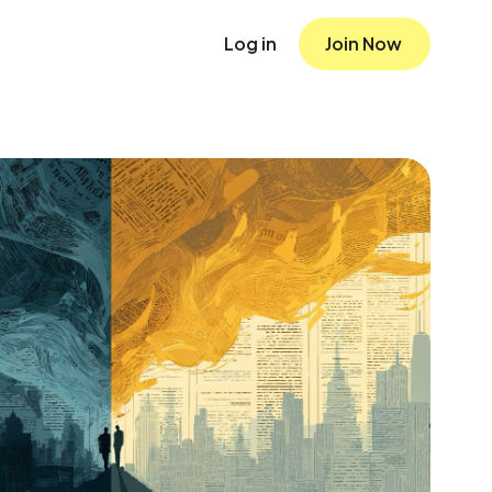
Log in
Join Now