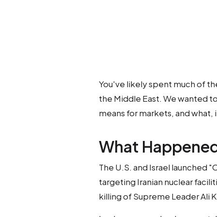
You've likely spent much of th
the Middle East. We wanted to 
means for markets, and what, if
What Happene
The U.S. and Israel launched 
targeting Iranian nuclear facilit
killing of Supreme Leader Ali