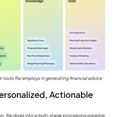
m tools Rai employs in generating financial advice
ersonalized, Actionable
, Rai dives into a multi-stage processing pipeline