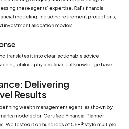
ssing these agents’ expertise, Rai’s financial
nancial modeling, including retirement projections,
nd investment allocation models.
ponse
and translates it into clear, actionable advice
lanning philosophy and financial knowledge base.
nce: Delivering
vel Results
y-defining wealth management agent, as shown by
arks modeled on Certified Financial Planner
s. We tested it on hundreds of CFP® style multiple-