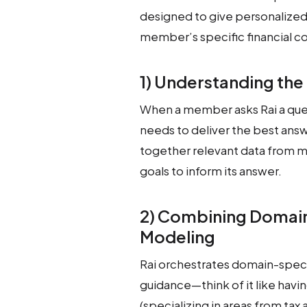
designed to give personalized
member’s specific financial c
1) Understanding the 
When a member asks Rai a quest
needs to deliver the best answ
together relevant data from me
goals to inform its answer.
2) Combining Domain
Modeling
Rai orchestrates domain-specif
guidance—think of it like havi
(specializing in areas from tax