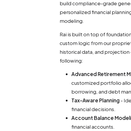
build compliance-grade genera
personalized financial planning
modeling.
Rai is built on top of foundat
custom logic from our proprie
historical data, and projection
following:
Advanced Retirement M
customized portfolio allo
borrowing, and debt man
Tax-Aware Planning
- Ide
financial decisions.
Account Balance Model
financial accounts.