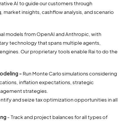
tive AI to guide our customers through
, market insights, cashflow analysis, and scenario
ional models from OpenAI and Anthropic, with
tary technology that spans multiple agents,
 engines. Our proprietary tools enable Rai to do the
odeling -
Run Monte Carlo simulations considering
cations, inflation expectations, strategic
agement strategies.
ntify and seize tax optimization opportunities in all
ing
- Track and project balances for all types of