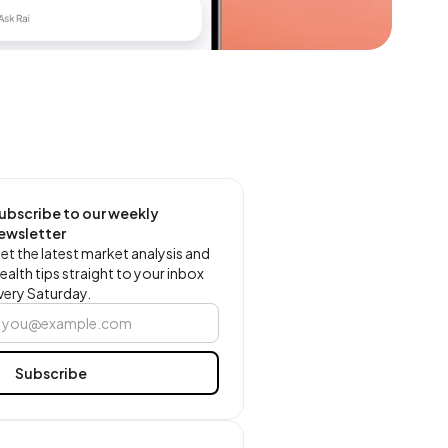
ubscribe to our weekly
ewsletter
et the latest market analysis and
ealth tips straight to your inbox
very Saturday.