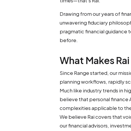
times—that’s Rai.
Drawing from our years of fina
unwavering fiduciary philosop
pragmatic financial guidance t
before.
What Makes Rai
Since Range started, our missi
planning workflows, rapidly sc
Much like industry trends in hi
believe that personal finance
complexities applicable to the 
We believe Rai covers that vo
our financial advisors, investm