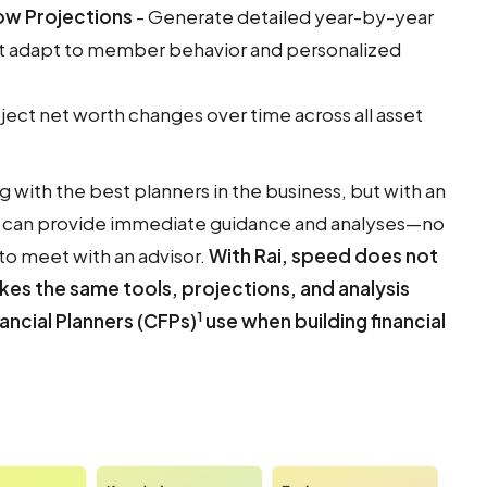
ow Projections
- Generate detailed year-by-year
at adapt to member behavior and personalized
ject net worth changes over time across all asset
ng with the best planners in the business, but with an
and can provide immediate guidance and analyses—no
 to meet with an advisor.
With Rai, speed does not
kes the same tools, projections, and analysis
1
nancial Planners (CFPs)
use when building financial