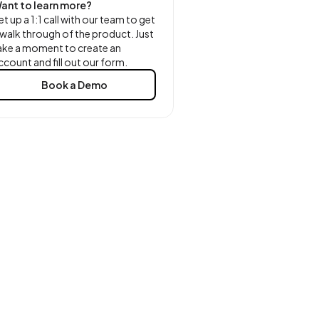
ant to learn more?
et up a 1:1 call with our team to get
 walk through of the product. Just
ake a moment to create an
ccount and fill out our form.
Book a Demo