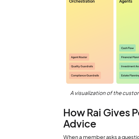
A visualization of the custo
How Rai Gives P
Advice
When a member asks a question