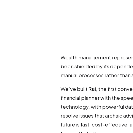
Wealth management represents 
been shielded by its dependen
manual processes rather than 
We’ve built
Rai
, the first conv
financial planner with the spe
technology, with powerful data
resolve issues that archaic adv
future is fast, cost-effective, 