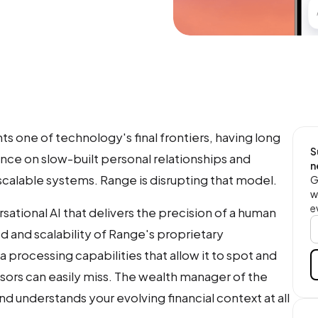
one of technology's final frontiers, having long
S
ce on slow-built personal relationships and
n
scalable systems. Range is disrupting that model.
G
w
e
ersational AI that delivers the precision of a human
ed and scalability of Range's proprietary
 processing capabilities that allow it to spot and
isors can easily miss. The wealth manager of the
and understands your evolving financial context at all