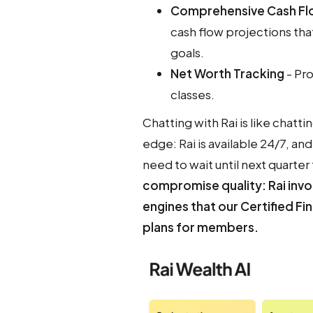
Comprehensive Cash Fl
cash flow projections th
goals.
Net Worth Tracking
- Pro
classes.
Chatting with Rai is like chatti
edge: Rai is available 24/7, 
need to wait until next quarter
compromise quality: Rai invo
engines that our Certified Fi
plans for members.