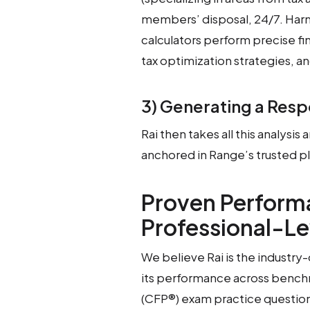
members’ disposal, 24/7. Harne
calculators perform precise fi
tax optimization strategies, a
3) Generating a Res
Rai then takes all this analysis 
anchored in Range’s trusted p
Proven Performa
Professional-Le
We believe Rai is the industr
its performance across benchm
(CFP®) exam practice question