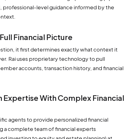
, professional-level guidance informed by the
ontext.
Full Financial Picture
ion, it first determines exactly what context it
er. Rai uses proprietary technology to pull
mber accounts, transaction history, and financial
 Expertise With Complex Financial
ic agents to provide personalized financial
ng a complete team of financial experts
 and investing to equity and estate planning) at