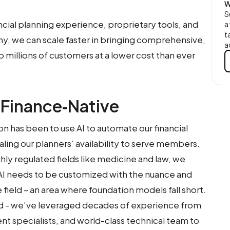
W
S
ncial planning experience, proprietary tools, and
a
t
hy, we can scale faster in bringing comprehensive,
a
o millions of customers at a lower cost than ever
 Finance‑Native
on has been to use AI to automate our financial
aling our planners’ availability to serve members.
ghly regulated fields like medicine and law, we
 AI needs to be customized with the nuance and
field – an area where foundation models fall short.
id - we’ve leveraged decades of experience from
ent specialists, and world-class technical team to