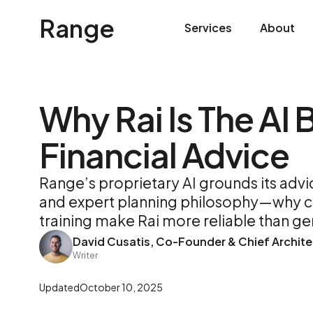
Range
Services
About
Why Rai Is The AI B
Financial Advice
Range’s proprietary AI grounds its adv
and expert planning philosophy—why co
training make Rai more reliable than ge
David Cusatis, Co-Founder & Chief Archite
Writer
Updated
October 10, 2025