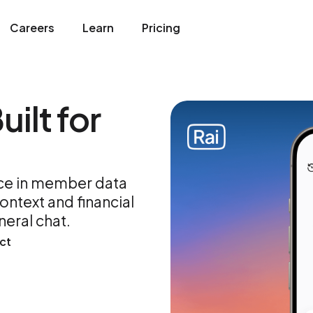
Careers
Learn
Pricing
uilt for
ice in member data
ntext and financial
neral chat.
ct