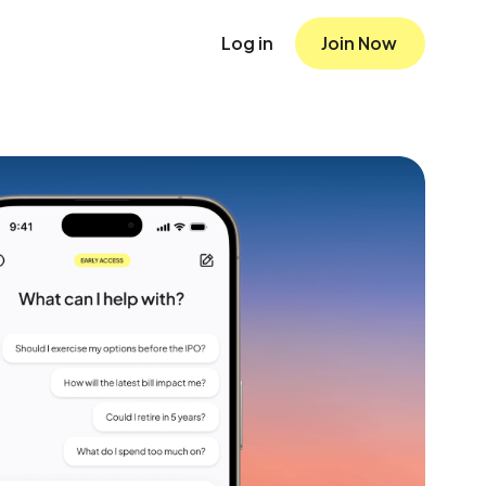
Log in
Join Now