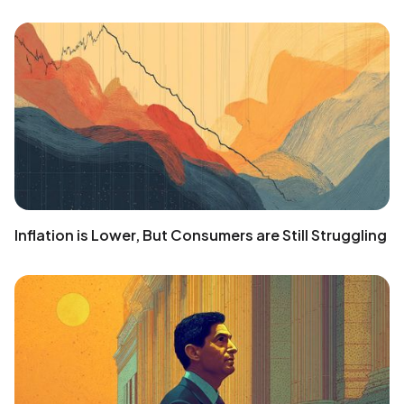
Inflation is Lower, But Consumers are Still Struggling