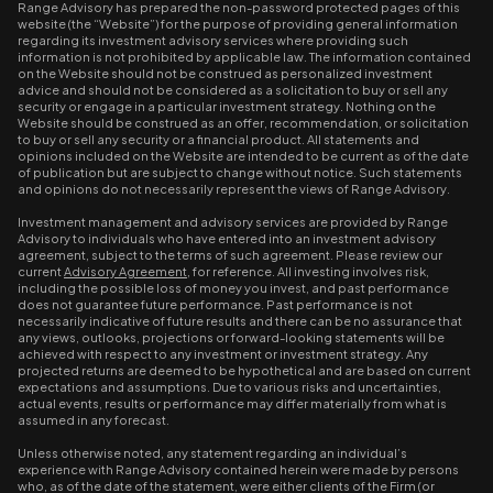
Range Advisory has prepared the non-password protected pages of this
website (the “Website”) for the purpose of providing general information
regarding its investment advisory services where providing such
information is not prohibited by applicable law. The information contained
on the Website should not be construed as personalized investment
advice and should not be considered as a solicitation to buy or sell any
security or engage in a particular investment strategy. Nothing on the
Website should be construed as an offer, recommendation, or solicitation
to buy or sell any security or a financial product. All statements and
opinions included on the Website are intended to be current as of the date
of publication but are subject to change without notice. Such statements
and opinions do not necessarily represent the views of Range Advisory.
Investment management and advisory services are provided by Range
Advisory to individuals who have entered into an investment advisory
agreement, subject to the terms of such agreement. Please review our
current
Advisory Agreement
, for reference. All investing involves risk,
including the possible loss of money you invest, and past performance
does not guarantee future performance. Past performance is not
necessarily indicative of future results and there can be no assurance that
any views, outlooks, projections or forward-looking statements will be
achieved with respect to any investment or investment strategy. Any
projected returns are deemed to be hypothetical and are based on current
expectations and assumptions. Due to various risks and uncertainties,
actual events, results or performance may differ materially from what is
assumed in any forecast.
Unless otherwise noted, any statement regarding an individual’s
experience with Range Advisory contained herein were made by persons
who, as of the date of the statement, were either clients of the Firm (or