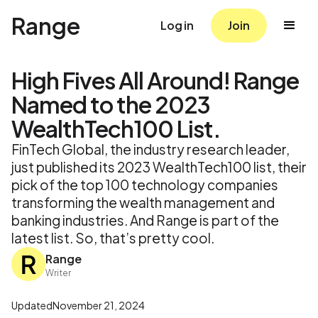
Range
Log in
Join
High Fives All Around! Range
Named to the 2023
WealthTech100 List.
FinTech Global, the industry research leader,
just published its 2023 WealthTech100 list, their
pick of the top 100 technology companies
transforming the wealth management and
banking industries. And Range is part of the
latest list. So, that’s pretty cool.
Range
Writer
Updated
November 21, 2024