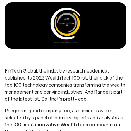
FinTech Global, the industry research leader, just
published its 2023 WealthTech100 list, their pick of the
top 100 technology companies transforming the wealth
management and banking industries. And Range is part
of the latest list. So, that’s pretty cool.
Range is in good company too, as nominees were
selected by a panel of industry experts and analysts as
the 100
most innovative WealthTech companies in