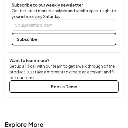
Subscribe to our weekly newsletter
Get the latest market analysis and wealth tips straight to
your inbox every Saturday.
Want to learn more?
Set up a 1:1 call with our team to get a walk through of the
product. Just take a moment to create an account and fill
out our form.
Book a Demo
Explore More