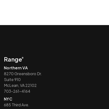
Range
®
Northern VA
8270 Greensboro Dr.
Suite 910
McLean, VA 22102
703-261-4164
NYC
685 Third Ave.