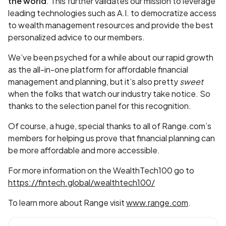
the world
. This further validates our mission to leverage
leading technologies such as A.I. to democratize access
to wealth management resources and provide the best
personalized advice to our members.
We’ve been psyched for a while about our rapid growth
as the all-in-one platform for affordable financial
management and planning, but it’s also pretty
sweet
when the folks that watch our industry take notice. So
thanks to the selection panel for this recognition.
Of course, a huge, special thanks to all of Range.com’s
members for helping us prove that financial planning can
be more affordable and more accessible.
For more information on the WealthTech100 go to
https://fintech.global/wealthtech100/
To learn more about Range visit
www.range.com
.