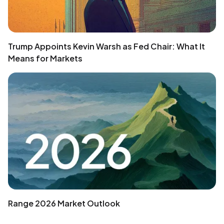
Trump Appoints Kevin Warsh as Fed Chair: What It
Means for Markets
Range 2026 Market Outlook