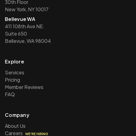
30th Floor
New York, NY 10017
Bellevue WA
411 108th Ave NE.
Suite 650
Bellevue, WA 98004
Explore
Services
Pricing
Member Reviews
FAQ
Company
About Us
Careers
WE'RE HIRING