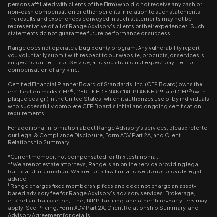
persons affiliated with clients of the Firm) who did not receive any cash or
non-cash compensation or other benefits in relation to such statements.
The results and experiences conveyed in such statements may not be
representative of all of Range Advisory's clients or their experiences. Such
statements do not guarantee future performance or success.
Range does not operate a bug bounty program. Any vulnerability report
you voluntarily submit with respect to our website, products, or services is
subject to our Terms of Service, and you should not expect payment or
compensation of any kind.
Certified Financial Planner Board of Standards, Inc. (CFP Board) owns the
certification marks CFP®, CERTIFIED FINANCIAL PLANNER™, and CFP® (with
plaque design) in the United States, which it authorizes use of by individuals
who successfully complete CFP Board’s initial and ongoing certification
requirements.
For additional information about Range Advisory’s services, please refer to
our
Legal & Compliance Disclosure
,
Form ADV Part 2A
, and
Client
Relationship Summary
.
*Current member, not compensated for this testimonial.
**We are not estate attorneys, Range is an online service providing legal
forms and information. We are not a law firm and we do not provide legal
advice.
1
Range charges fixed membership fees and does not charge an asset-
based advisory fee for Range Advisory’s advisory services. Brokerage,
custodian, transaction, fund, TAMP, tax filing, and other third-party fees may
apply. See Pricing, Form ADV Part 2A, Client Relationship Summary, and
Advisory Agreement for details.