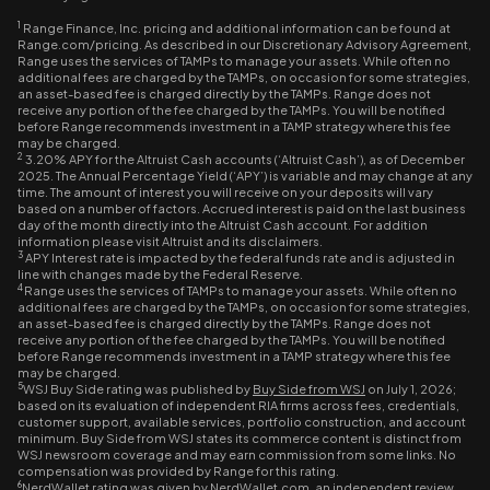
1
Range Finance, Inc. pricing and additional information can be found at
Range.com/pricing. As described in our Discretionary Advisory Agreement,
Range uses the services of TAMPs to manage your assets. While often no
additional fees are charged by the TAMPs, on occasion for some strategies,
an asset-based fee is charged directly by the TAMPs. Range does not
receive any portion of the fee charged by the TAMPs. You will be notified
before Range recommends investment in a TAMP strategy where this fee
may be charged.
2
3.20% APY for the Altruist Cash accounts (‘Altruist Cash’), as of December
2025. The Annual Percentage Yield (‘APY’) is variable and may change at any
time. The amount of interest you will receive on your deposits will vary
based on a number of factors. Accrued interest is paid on the last business
day of the month directly into the Altruist Cash account. For addition
information please visit Altruist and its disclaimers.
3
APY Interest rate is impacted by the federal funds rate and is adjusted in
line with changes made by the Federal Reserve.
4
Range uses the services of TAMPs to manage your assets. While often no
additional fees are charged by the TAMPs, on occasion for some strategies,
an asset-based fee is charged directly by the TAMPs. Range does not
receive any portion of the fee charged by the TAMPs. You will be notified
before Range recommends investment in a TAMP strategy where this fee
may be charged.
5
WSJ Buy Side rating was published by
Buy Side from WSJ
on July 1, 2026;
based on its evaluation of independent RIA firms across fees, credentials,
customer support, available services, portfolio construction, and account
minimum. Buy Side from WSJ states its commerce content is distinct from
WSJ newsroom coverage and may earn commission from some links. No
compensation was provided by Range for this rating.
6
NerdWallet rating was given by
NerdWallet.com
, an independent review