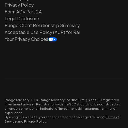
Privacy Policy
Form ADV Part 2A
Legal Disclosure
Range Client Relationship Summary
Acceptable Use Policy (AUP) for Rai
Your Privacy Choices
Range Advisory, LLC (“Range Advisory” or “the Firm”) is an SEC registered
investment adviser. Registration with the SEC should not be construed as
an endorsement or an indicator of investment skill, acumen, training, or
experience.
By using this website, you accept and agree to Range Advisory’s
Terms of
Service
and
Privacy Policy
.