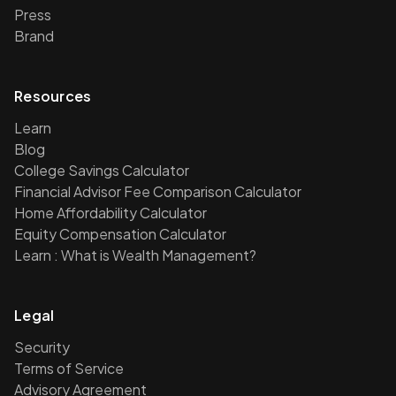
Press
Brand
Resources
Learn
Blog
College Savings Calculator
Financial Advisor Fee Comparison Calculator
Home Affordability Calculator
Equity Compensation Calculator
Learn : What is Wealth Management?
Legal
Security
Terms of Service
Advisory Agreement