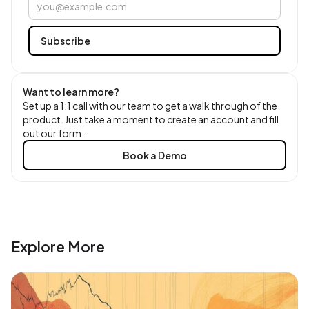
Want to learn more?
Set up a 1:1 call with our team to get a walk through of the
product. Just take a moment to create an account and fill
out our form.
Book a Demo
Explore More