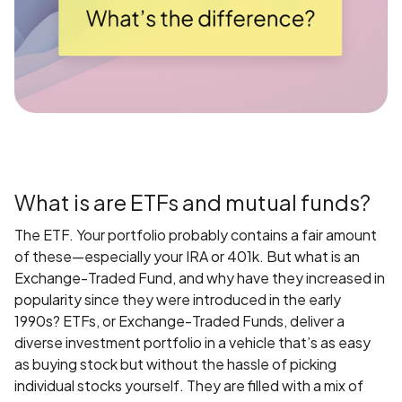
What is are ETFs and mutual funds?
The ETF. Your portfolio probably contains a fair amount
of these—especially your IRA or 401k. But what is an
Exchange-Traded Fund, and why have they increased in
popularity since they were introduced in the early
1990s? ETFs, or Exchange-Traded Funds, deliver a
diverse investment portfolio in a vehicle that’s as easy
as buying stock but without the hassle of picking
individual stocks yourself. They are filled with a mix of