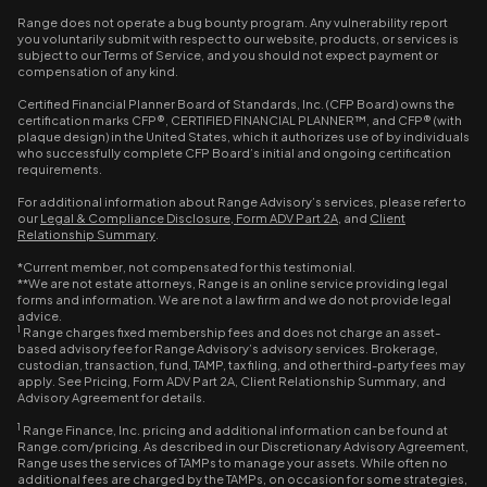
Range does not operate a bug bounty program. Any vulnerability report
you voluntarily submit with respect to our website, products, or services is
subject to our Terms of Service, and you should not expect payment or
compensation of any kind.
Certified Financial Planner Board of Standards, Inc. (CFP Board) owns the
certification marks CFP®, CERTIFIED FINANCIAL PLANNER™, and CFP® (with
plaque design) in the United States, which it authorizes use of by individuals
who successfully complete CFP Board’s initial and ongoing certification
requirements.
For additional information about Range Advisory’s services, please refer to
our
Legal & Compliance Disclosure
,
Form ADV Part 2A
, and
Client
Relationship Summary
.
*Current member, not compensated for this testimonial.
**We are not estate attorneys, Range is an online service providing legal
forms and information. We are not a law firm and we do not provide legal
advice.
1
Range charges fixed membership fees and does not charge an asset-
based advisory fee for Range Advisory’s advisory services. Brokerage,
custodian, transaction, fund, TAMP, tax filing, and other third-party fees may
apply. See Pricing, Form ADV Part 2A, Client Relationship Summary, and
Advisory Agreement for details.
1
Range Finance, Inc. pricing and additional information can be found at
Range.com/pricing. As described in our Discretionary Advisory Agreement,
Range uses the services of TAMPs to manage your assets. While often no
additional fees are charged by the TAMPs, on occasion for some strategies,