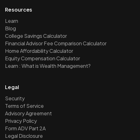
Resources
Learn
Blog
College Savings Calculator
Financial Advisor Fee Comparison Calculator
Home Affordability Calculator
Equity Compensation Calculator
Learn : What is Wealth Management?
Legal
Security
Terms of Service
Advisory Agreement
Privacy Policy
Form ADV Part 2A
Legal Disclosure