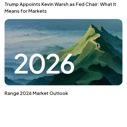
Trump Appoints Kevin Warsh as Fed Chair: What It
Means for Markets
Range 2026 Market Outlook