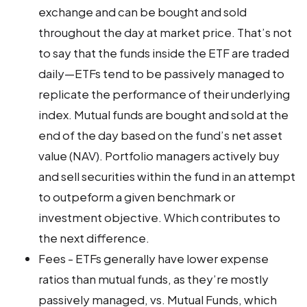
exchange and can be bought and sold
throughout the day at market price. That’s not
to say that the funds inside the ETF are traded
daily—ETFs tend to be passively managed to
replicate the performance of their underlying
index. Mutual funds are bought and sold at the
end of the day based on the fund’s net asset
value (NAV). Portfolio managers actively buy
and sell securities within the fund in an attempt
to outpeform a given benchmark or
investment objective. Which contributes to
the next difference.
Fees - ETFs generally have lower expense
ratios than mutual funds, as they’re mostly
passively managed, vs. Mutual Funds, which