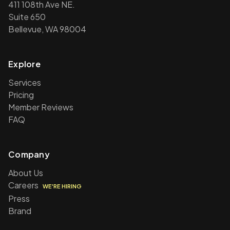
411 108th Ave NE.
Suite 650
Bellevue, WA 98004
Explore
Services
Pricing
Member Reviews
FAQ
Company
About Us
Careers
WE'RE HIRING
Press
Brand