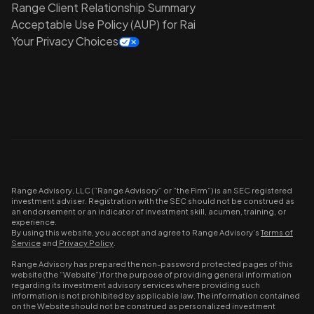
Range Client Relationship Summary
Acceptable Use Policy (AUP) for Rai
Your Privacy Choices
Range Advisory, LLC (“Range Advisory” or “the Firm”) is an SEC registered
investment adviser. Registration with the SEC should not be construed as
an endorsement or an indicator of investment skill, acumen, training, or
experience.
By using this website, you accept and agree to Range Advisory’s
Terms of
Service
and
Privacy Policy
.
Range Advisory has prepared the non-password protected pages of this
website (the “Website”) for the purpose of providing general information
regarding its investment advisory services where providing such
information is not prohibited by applicable law. The information contained
on the Website should not be construed as personalized investment