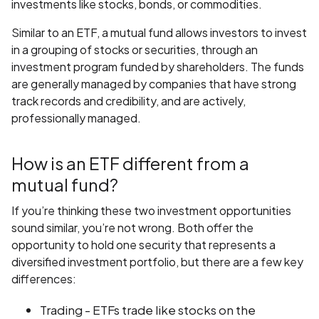
investments like stocks, bonds, or commodities.
Similar to an ETF, a mutual fund allows investors to invest
in a grouping of stocks or securities, through an
investment program funded by shareholders. The funds
are generally managed by companies that have strong
track records and credibility, and are actively,
professionally managed.
How is an ETF different from a
mutual fund?
If you’re thinking these two investment opportunities
sound similar, you’re not wrong. Both offer the
opportunity to hold one security that represents a
diversified investment portfolio, but there are a few key
differences:
Trading - ETFs trade like stocks on the