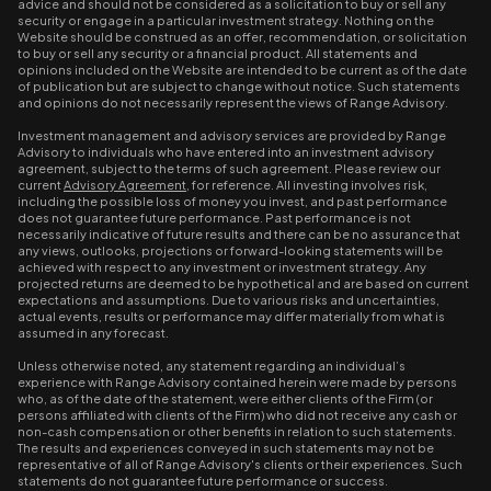
advice and should not be considered as a solicitation to buy or sell any
security or engage in a particular investment strategy. Nothing on the
Website should be construed as an offer, recommendation, or solicitation
to buy or sell any security or a financial product. All statements and
opinions included on the Website are intended to be current as of the date
of publication but are subject to change without notice. Such statements
and opinions do not necessarily represent the views of Range Advisory.
Investment management and advisory services are provided by Range
Advisory to individuals who have entered into an investment advisory
agreement, subject to the terms of such agreement. Please review our
current
Advisory Agreement
, for reference. All investing involves risk,
including the possible loss of money you invest, and past performance
does not guarantee future performance. Past performance is not
necessarily indicative of future results and there can be no assurance that
any views, outlooks, projections or forward-looking statements will be
achieved with respect to any investment or investment strategy. Any
projected returns are deemed to be hypothetical and are based on current
expectations and assumptions. Due to various risks and uncertainties,
actual events, results or performance may differ materially from what is
assumed in any forecast.
Unless otherwise noted, any statement regarding an individual’s
experience with Range Advisory contained herein were made by persons
who, as of the date of the statement, were either clients of the Firm (or
persons affiliated with clients of the Firm) who did not receive any cash or
non-cash compensation or other benefits in relation to such statements.
The results and experiences conveyed in such statements may not be
representative of all of Range Advisory's clients or their experiences. Such
statements do not guarantee future performance or success.