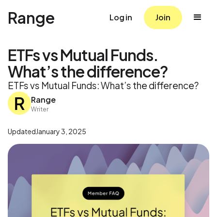
Range
Log in
Join
ETFs vs Mutual Funds.
What’s the difference?
ETFs vs Mutual Funds: What’s the difference?
Range
Writer
Updated
January 3, 2025