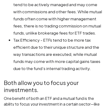
tend to be actively managed and may come
with commissions and other fees. While mutual
funds often come with higher management
fees, there is no trading commission on mutual
funds, unlike brokerage fees for ETF trades.
Tax Efficiency - ETFs tend to be more tax
efficient due to their unique structure and the
way transactions are executed, while mutual
funds may come with more capital gains taxes
due to the fund’s internal trading activity.
Both allow you to focus your
investments.
One benefit of both an ETF and a mutual fund is the
ability to focus your investment in a certain sector—like