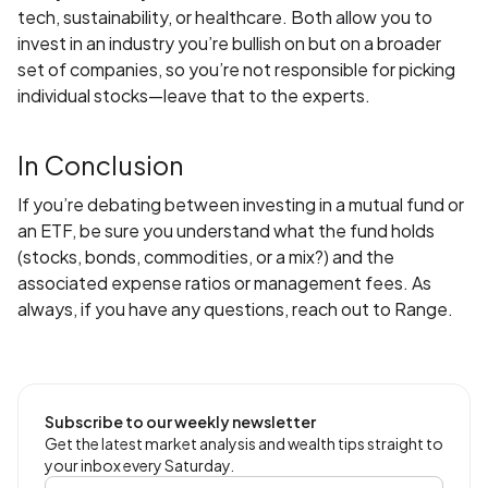
tech, sustainability, or healthcare. Both allow you to
invest in an industry you’re bullish on but on a broader
set of companies, so you’re not responsible for picking
individual stocks—leave that to the experts.
In Conclusion
If you’re debating between investing in a mutual fund or
an ETF, be sure you understand what the fund holds
(stocks, bonds, commodities, or a mix?) and the
associated expense ratios or management fees. As
always, if you have any questions, reach out to Range.
Subscribe to our weekly newsletter
Get the latest market analysis and wealth tips straight to
your inbox every Saturday.