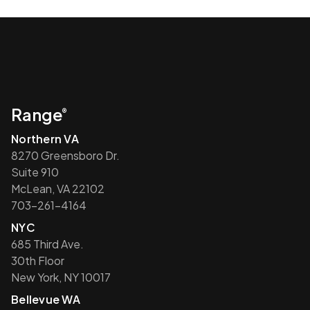
Range
®
Northern VA
8270 Greensboro Dr.
Suite 910
McLean, VA 22102
703-261-4164
NYC
685 Third Ave.
30th Floor
New York, NY 10017
Bellevue WA