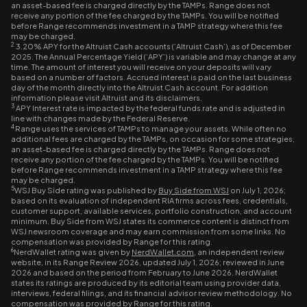
an asset-based fee is charged directly by the TAMPs. Range does not
receive any portion of the fee charged by the TAMPs. You will be notified
before Range recommends investment in a TAMP strategy where this fee
may be charged.
2
3.20% APY for the Altruist Cash accounts (‘Altruist Cash’), as of December
2025. The Annual Percentage Yield (‘APY’) is variable and may change at any
time. The amount of interest you will receive on your deposits will vary
based on a number of factors. Accrued interest is paid on the last business
day of the month directly into the Altruist Cash account. For addition
information please visit Altruist and its disclaimers.
3
APY Interest rate is impacted by the federal funds rate and is adjusted in
line with changes made by the Federal Reserve.
4
Range uses the services of TAMPs to manage your assets. While often no
additional fees are charged by the TAMPs, on occasion for some strategies,
an asset-based fee is charged directly by the TAMPs. Range does not
receive any portion of the fee charged by the TAMPs. You will be notified
before Range recommends investment in a TAMP strategy where this fee
may be charged.
5
WSJ Buy Side rating was published by
Buy Side from WSJ
on July 1, 2026;
based on its evaluation of independent RIA firms across fees, credentials,
customer support, available services, portfolio construction, and account
minimum. Buy Side from WSJ states its commerce content is distinct from
WSJ newsroom coverage and may earn commission from some links. No
compensation was provided by Range for this rating.
6
NerdWallet rating was given by
NerdWallet.com
, an independent review
website, in its Range Review 2026, updated July 1, 2026; reviewed in June
2026 and based on the period from February to June 2026. NerdWallet
states its ratings are produced by its editorial team using provider data,
interviews, federal filings, and its financial advisor review methodology. No
compensation was provided by Range for this rating.