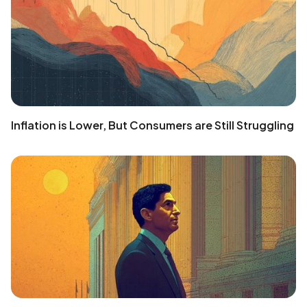
Inflation is Lower, But Consumers are Still Struggling